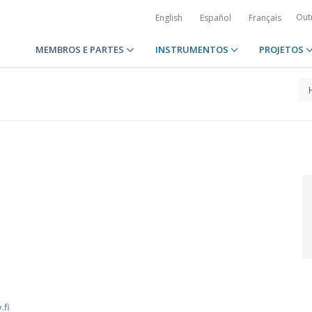
Out
English
Español
Français
MEMBROS E PARTES
INSTRUMENTOS
PROJETOS
1
.fi