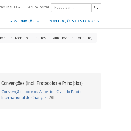
Secure Portal
ras línguas
GOVERNAÇÃO
PUBLICAÇÕES E ESTUDOS
Home
Membros e Partes
Autoridades (por Parte)
Convenções (incl. Protocolos e Princípios)
Convenção sobre os Aspectos Civis do Rapto
Internacional de Crianças
[28]