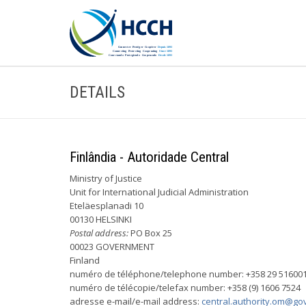
DETAILS
Finlândia - Autoridade Central
Ministry of Justice
Unit for International Judicial Administration
Eteläesplanadi 10
00130 HELSINKI
Postal address:
PO Box 25
00023 GOVERNMENT
Finland
numéro de téléphone/telephone number: +358 29 51600
numéro de télécopie/telefax number: +358 (9) 1606 7524
adresse e-mail/e-mail address:
central.authority.om@gov