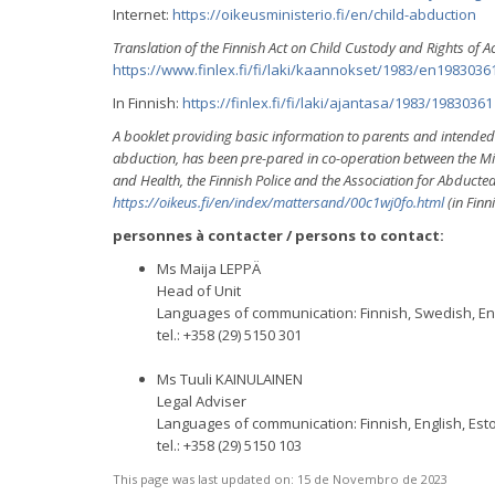
Internet:
https://oikeusministerio.fi/en/child-abduction
Translation of the Finnish Act on Child Custody and Rights of A
https://www.finlex.fi/fi/laki/kaannokset/1983/en1983036
In Finnish:
https://finlex.fi/fi/laki/ajantasa/1983/19830361
A booklet providing basic information to parents and intended as
abduction, has been pre-pared in co-operation between the Minist
and Health, the Finnish Police and the Association for Abducte
https://oikeus.fi/en/index/mattersand/00c1wj0fo.html
(in Finn
personnes à contacter / persons to contact:
Ms Maija LEPPÄ
Head of Unit
Languages of communication: Finnish, Swedish, E
tel.: +358 (29) 5150 301
Ms Tuuli KAINULAINEN
Legal Adviser
Languages of communication: Finnish, English, Est
tel.: +358 (29) 5150 103
This page was last updated on:
15 de Novembro de 2023