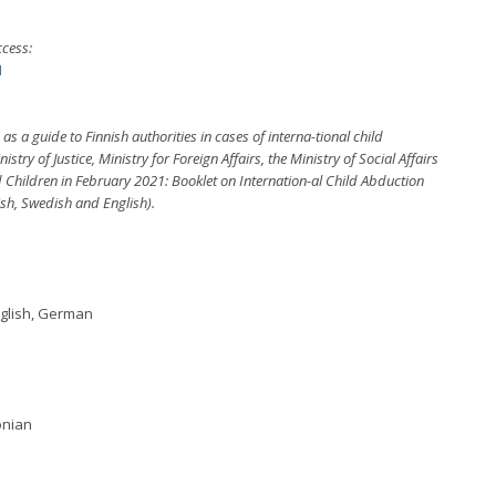
ccess:
1
 a guide to Finnish authorities in cases of interna-tional child
ry of Justice, Ministry for Foreign Affairs, the Ministry of Social Affairs
d Children in February 2021: Booklet on Internation-al Child Abduction
ish, Swedish and English).
nglish, German
onian