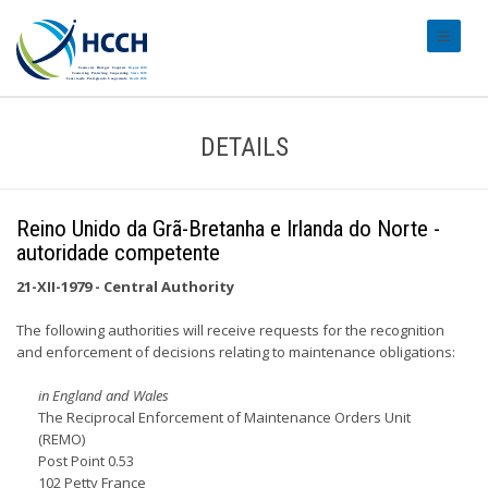
#transl
DETAILS
Reino Unido da Grã-Bretanha e Irlanda do Norte -
autoridade competente
21-XII-1979 - Central Authority
The following authorities will receive requests for the recognition
and enforcement of decisions relating to maintenance obligations:
in England and Wales
The Reciprocal Enforcement of Maintenance Orders Unit
(REMO)
Post Point 0.53
102 Petty France