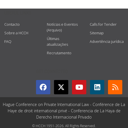
USEFUL LINKS
Contacto
Notícias e Eventos
Calls for Tender
(Arquivo)
Sobre a HCCH
Sitemap
Últimas
FAQ
Advertência jurídica
atualizações
Recrutamento
GET CONNECTED
Hague Conference on Private International Law - Conférence de La
Haye de droit international privé - Conferencia de La Haya de
Derecho Internacional Privado
© HCCH 1951-2026. All Rights Reserved.