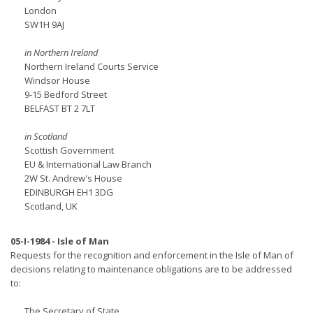
London
SW1H 9AJ
in Northern Ireland
Northern Ireland Courts Service
Windsor House
9-15 Bedford Street
BELFAST BT 2 7LT
in Scotland
Scottish Government
EU & International Law Branch
2W St. Andrew's House
EDINBURGH EH1 3DG
Scotland, UK
05-I-1984 - Isle of Man
Requests for the recognition and enforcement in the Isle of Man of
decisions relating to maintenance obligations are to be addressed
to:
The Secretary of State