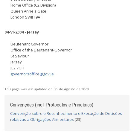
Home Office (C2 Division)
Queen Anne's Gate
London SWIH 9AT
04-VI-2004 - Jersey
Lieutenant Governor
Office of the Lieutenant-Governor
St Saviour
Jersey
JE2 7GH
governorsoffice@gov.je
This page was last updated on:
25 de Agosto de 2020
Convenções (incl. Protocolos e Princípios)
Convenção sobre o Reconhecimento e Execução de Decisões
relativas a Obrigações Alimentares
[23]