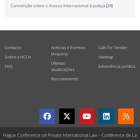
Convenção sobre o Acesso Internacional à Justiça
[29]
USEFUL LINKS
Contacto
Notícias e Eventos
Calls for Tender
(Arquivo)
Sobre a HCCH
Sitemap
Últimas
FAQ
Advertência jurídica
atualizações
Recrutamento
GET CONNECTED
Hague Conference on Private International Law - Conférence de La