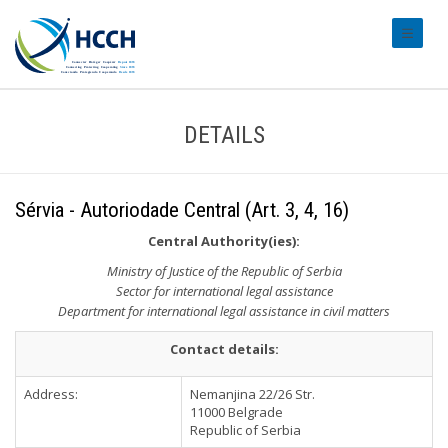
#transl
DETAILS
Sérvia - Autoriodade Central (Art. 3, 4, 16)
Central Authority(ies):
Ministry of Justice of the Republic of Serbia
Sector for international legal assistance
Department for international legal assistance in civil matters
Contact details:
Address:
Nemanjina 22/26 Str.
11000 Belgrade
Republic of Serbia