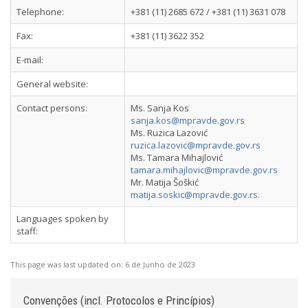
Telephone:
+381 (11) 2685 672 / +381 (11) 3631 078
Fax:
+381 (11) 3622 352
E-mail:
General website:
Contact persons:
Ms. Sanja Kos
sanja.kos@mpravde.gov.rs
Ms. Ruzica Lazović
ruzica.lazovic@mpravde.gov.rs
Ms. Tamara Mihajlović
tamara.mihajlovic@mpravde.gov.rs
Mr. Matija Šoškić
matija.soskic@mpravde.gov.rs
.
Languages spoken by
staff:
This page was last updated on:
6 de Junho de 2023
Convenções (incl. Protocolos e Princípios)