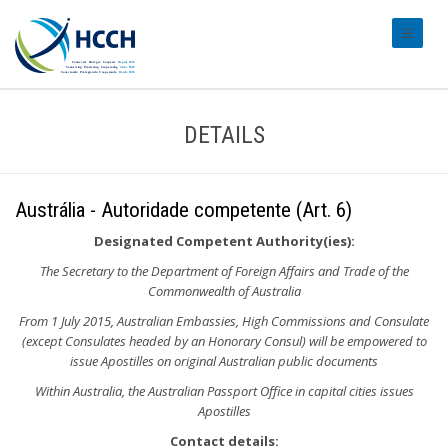
#transl
DETAILS
Austrália - Autoridade competente (Art. 6)
Designated Competent Authority(ies):
The Secretary to the Department of Foreign Affairs and Trade of the
Commonwealth of Australia
From 1 July 2015, Australian Embassies, High Commissions and Consulate
(except Consulates headed by an Honorary Consul) will be empowered to
issue Apostilles on original Australian public documents
Within Australia, the Australian Passport Office in capital cities issues
Apostilles
Contact details: