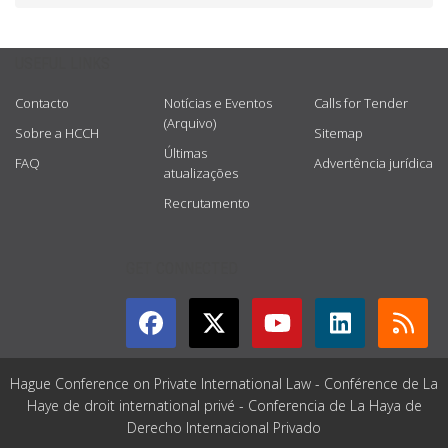
USEFUL LINKS
Contacto
Notícias e Eventos
Calls for Tender
(Arquivo)
Sobre a HCCH
Sitemap
Últimas
FAQ
Advertência jurídica
atualizações
Recrutamento
GET CONNECTED
Hague Conference on Private International Law - Conférence de La
Haye de droit international privé - Conferencia de La Haya de
Derecho Internacional Privado