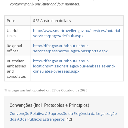
containing only one letter and four numbers.
Price:
$83 Australian dollars
Useful
http://www.smartraveller.gov.au/services/notarial-
Links:
services/pages/default.aspx
Regional
http://dfat.gov.au/about-us/our-
offices
services/passports/Pages/passports.aspx
Australian
http://dfat.gov.au/about-us/our-
embassies
locations/missions/Pages/our-embassies-and-
and
consulates-overseas.aspx
consulates
This page was last updated on:
27 de Outubro de 2025
Convenções (incl. Protocolos e Princípios)
Convenção Relativa à Supressão da Exigência da Legalização
dos Actos Públicos Estrangeiros
[12]