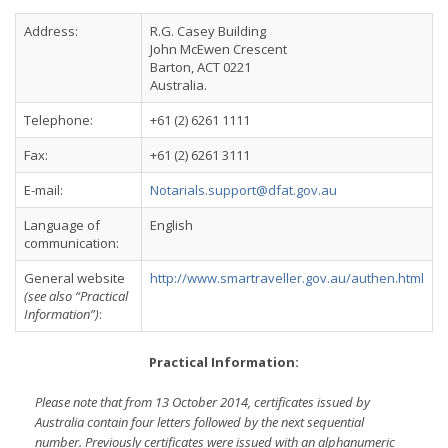
Address:
R.G. Casey Building
John McEwen Crescent
Barton, ACT 0221
Australia.
Telephone:
+61 (2) 6261 1111
Fax:
+61 (2) 6261 3111
E-mail:
Notarials.support@dfat.gov.au
Language of
English
communication:
General website
http://www.smartraveller.gov.au/authen.html
(see also “Practical
Information”)
:
Practical Information:
Please note that from 13 October 2014, certificates issued by
Australia contain four letters followed by the next sequential
number. Previously certificates were issued with an alphanumeric