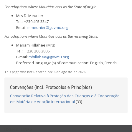
For adoptions where Mauritius acts as the State of origin:
Mrs D. Meunier
Tel.: +230 405 3347
Email:
mmeunier@govmu.org
For adoptions where Mauritius acts as the receiving State:
Mariam Hillahee (Mrs)
Tel.: + 230 206 3806
E-mail:
mhillahee@govmu.org
Preferred language(s) of communication: English, French
This page was last updated on:
6 de Agosto de 2026
Convenções (incl. Protocolos e Princípios)
Convenção Relativa à Proteção das Crianças e à Cooperação
em Matéria de Adoção Internacional
[33]
USEFUL LINKS