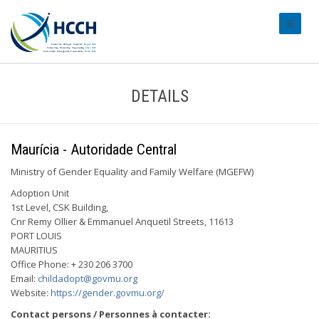
#transl
DETAILS
Maurícia - Autoridade Central
Ministry of Gender Equality and Family Welfare (MGEFW)
Adoption Unit
1st Level, CSK Building,
Cnr Remy Ollier & Emmanuel Anquetil Streets, 11613
PORT LOUIS
MAURITIUS
Office Phone: + 230 206 3700
Email:
childadopt@govmu.org
Website:
https://gender.govmu.org/
Contact persons / Personnes à contacter: