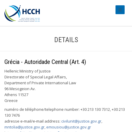
#transl
DETAILS
Grécia - Autoridade Central (Art. 4)
Hellenic Ministry of Justice
Directorate of Special Legal Affairs,
Department of Private International Law
96 Mesogeion Av.
Athens 11527
Greece
numéro de téléphone/telephone number: +30 213 130 7312, +30 213
130 7476
adresse e-mail/e-mail address:
civilunit@justice.gov.gr
,
mntolia@justice.gov.gr
,
emousiou@justice.gov.gr