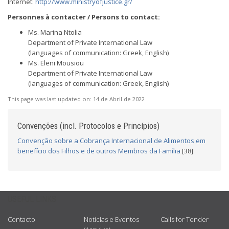
Internet:
http://www.ministryofjustice.gr/
Personnes à contacter / Persons to contact:
Ms. Marina Ntolia
Department of Private International Law
(languages of communication: Greek, English)
Ms. Eleni Mousiou
Department of Private International Law
(languages of communication: Greek, English)
This page was last updated on:
14 de Abril de 2022
Convenções (incl. Protocolos e Princípios)
Convenção sobre a Cobrança Internacional de Alimentos em
benefício dos Filhos e de outros Membros da Família
[38]
USEFUL LINKS
Contacto
Notícias e Eventos
Calls for Tender