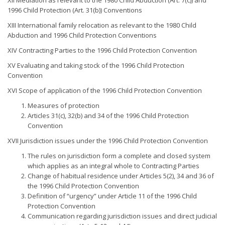
XII Mediation as relevant to the 1980 Child Abduction (Art. 7(c)) and
1996 Child Protection (Art. 31(b)) Conventions
XIII International family relocation as relevant to the 1980 Child
Abduction and 1996 Child Protection Conventions
XIV Contracting Parties to the 1996 Child Protection Convention
XV Evaluating and taking stock of the 1996 Child Protection
Convention
XVI Scope of application of the 1996 Child Protection Convention
Measures of protection
Articles 31(c), 32(b) and 34 of the 1996 Child Protection
Convention
XVII Jurisdiction issues under the 1996 Child Protection Convention
The rules on jurisdiction form a complete and closed system
which applies as an integral whole to Contracting Parties
Change of habitual residence under Articles 5(2), 34 and 36 of
the 1996 Child Protection Convention
Definition of “urgency” under Article 11 of the 1996 Child
Protection Convention
Communication regarding jurisdiction issues and direct judicial