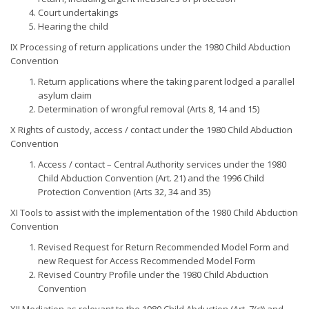
Court undertakings
Hearing the child
IX Processing of return applications under the 1980 Child Abduction
Convention
Return applications where the taking parent lodged a parallel
asylum claim
Determination of wrongful removal (Arts 8, 14 and 15)
X Rights of custody, access / contact under the 1980 Child Abduction
Convention
Access / contact – Central Authority services under the 1980
Child Abduction Convention (Art. 21) and the 1996 Child
Protection Convention (Arts 32, 34 and 35)
XI Tools to assist with the implementation of the 1980 Child Abduction
Convention
Revised Request for Return Recommended Model Form and
new Request for Access Recommended Model Form
Revised Country Profile under the 1980 Child Abduction
Convention