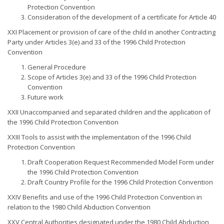
Protection Convention
Consideration of the development of a certificate for Article 40
XXI Placement or provision of care of the child in another Contracting
Party under Articles 3(e) and 33 of the 1996 Child Protection
Convention
General Procedure
Scope of Articles 3(e) and 33 of the 1996 Child Protection
Convention
Future work
XXII Unaccompanied and separated children and the application of
the 1996 Child Protection Convention
XXIII Tools to assist with the implementation of the 1996 Child
Protection Convention
Draft Cooperation Request Recommended Model Form under
the 1996 Child Protection Convention
Draft Country Profile for the 1996 Child Protection Convention
XXIV Benefits and use of the 1996 Child Protection Convention in
relation to the 1980 Child Abduction Convention
XXV Central Authorities designated under the 1980 Child Abduction