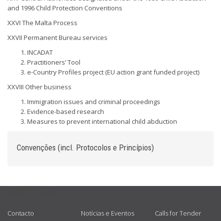
and 1996 Child Protection Conventions
XXVI The Malta Process
XXVII Permanent Bureau services
INCADAT
Practitioners’ Tool
e-Country Profiles project (EU action grant funded project)
XXVIII Other business
Immigration issues and criminal proceedings
Evidence-based research
Measures to prevent international child abduction
Convenções (incl. Protocolos e Princípios)
USEFUL LINKS
Contacto
Notícias e Eventos
Calls for Tender