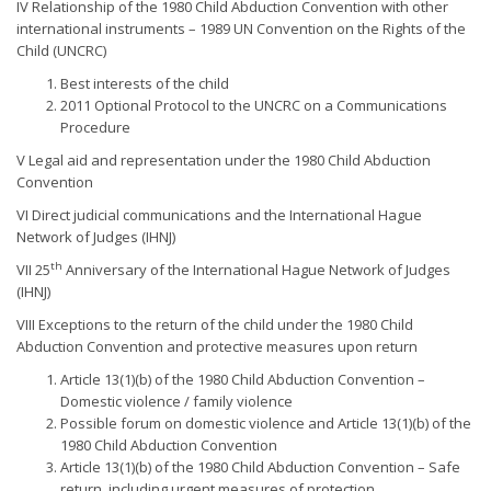
IV Relationship of the 1980 Child Abduction Convention with other
international instruments – 1989 UN Convention on the Rights of the
Child (UNCRC)
Best interests of the child
2011 Optional Protocol to the UNCRC on a Communications
Procedure
V Legal aid and representation under the 1980 Child Abduction
Convention
VI Direct judicial communications and the International Hague
Network of Judges (IHNJ)
th
VII 25
Anniversary of the International Hague Network of Judges
(IHNJ)
VIII Exceptions to the return of the child under the 1980 Child
Abduction Convention and protective measures upon return
Article 13(1)(b) of the 1980 Child Abduction Convention –
Domestic violence / family violence
Possible forum on domestic violence and Article 13(1)(b) of the
1980 Child Abduction Convention
Article 13(1)(b) of the 1980 Child Abduction Convention – Safe
return, including urgent measures of protection