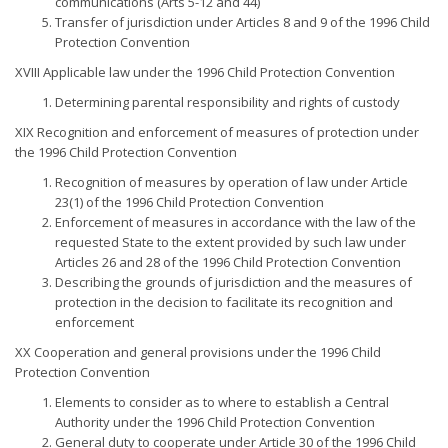
communications (Arts 5-12 and 44)
Transfer of jurisdiction under Articles 8 and 9 of the 1996 Child
Protection Convention
XVIII Applicable law under the 1996 Child Protection Convention
Determining parental responsibility and rights of custody
XIX Recognition and enforcement of measures of protection under
the 1996 Child Protection Convention
Recognition of measures by operation of law under Article
23(1) of the 1996 Child Protection Convention
Enforcement of measures in accordance with the law of the
requested State to the extent provided by such law under
Articles 26 and 28 of the 1996 Child Protection Convention
Describing the grounds of jurisdiction and the measures of
protection in the decision to facilitate its recognition and
enforcement
XX Cooperation and general provisions under the 1996 Child
Protection Convention
Elements to consider as to where to establish a Central
Authority under the 1996 Child Protection Convention
General duty to cooperate under Article 30 of the 1996 Child