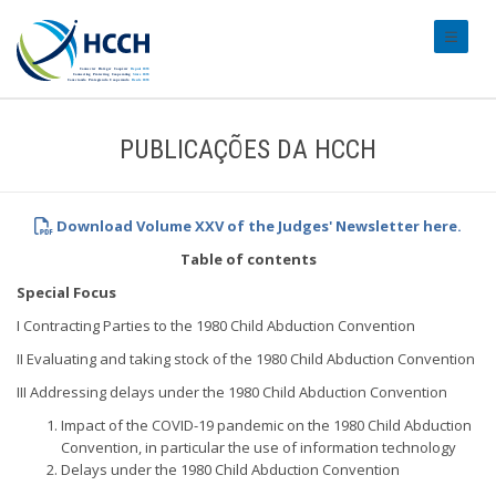
#transl
PUBLICAÇÕES DA HCCH
Download Volume XXV of the Judges' Newsletter
here.
Table of contents
Special Focus
I Contracting Parties to the 1980 Child Abduction Convention
II Evaluating and taking stock of the 1980 Child Abduction Convention
III Addressing delays under the 1980 Child Abduction Convention
Impact of the COVID-19 pandemic on the 1980 Child Abduction
Convention, in particular the use of information technology
Delays under the 1980 Child Abduction Convention