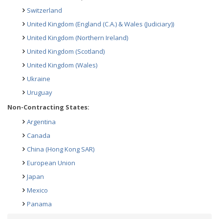
Switzerland
United Kingdom (England (C.A.) & Wales (Judiciary))
United Kingdom (Northern Ireland)
United Kingdom (Scotland)
United Kingdom (Wales)
Ukraine
Uruguay
Non-Contracting States:
Argentina
Canada
China (Hong Kong SAR)
European Union
Japan
Mexico
Panama