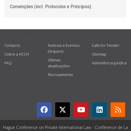
Convenções (incl. Protocolos e Princípios)
USEFUL LINKS
Contacto
Notícias e Eventos
Calls for Tender
(Arquivo)
Sobre a HCCH
Sitemap
Últimas
FAQ
Advertência jurídica
atualizações
Recrutamento
GET CONNECTED
Hague Conference on Private International Law - Conférence de La