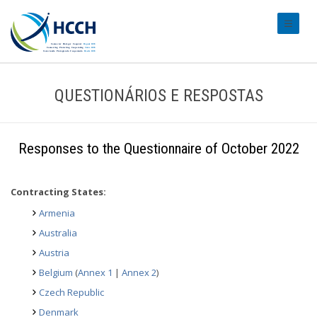
#transl
QUESTIONÁRIOS E RESPOSTAS
Responses to the Questionnaire of October 2022
Contracting States:
Armenia
Australia
Austria
Belgium
(
Annex 1
|
Annex 2
)
Czech Republic
Denmark