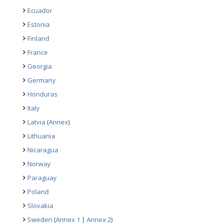
Ecuador
Estonia
Finland
France
Georgia
Germany
Honduras
Italy
Latvia
(
Annex
)
Lithuania
Nicaragua
Norway
Paraguay
Poland
Slovakia
Sweden
(
Annex 1
|
Annex 2
)