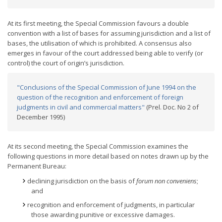
At its first meeting, the Special Commission favours a double
convention with a list of bases for assuming jurisdiction and a list of
bases, the utilisation of which is prohibited. A consensus also
emerges in favour of the court addressed being able to verify (or
control) the court of origin’s jurisdiction.
"Conclusions of the Special Commission of June 1994 on the
question of the recognition and enforcement of foreign
judgments in civil and commercial matters"
(Prel. Doc. No 2 of
December 1995)
At its second meeting, the Special Commission examines the
following questions in more detail based on notes drawn up by the
Permanent Bureau:
declining jurisdiction on the basis of
forum non conveniens
;
and
recognition and enforcement of judgments, in particular
those awarding punitive or excessive damages.