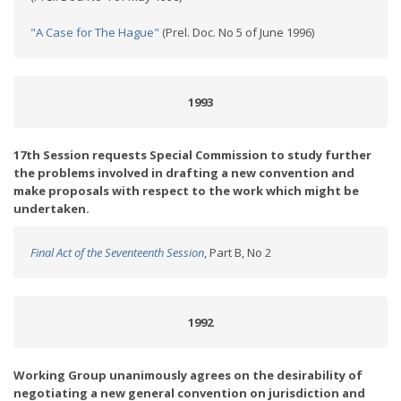
"A Case for The Hague"
(Prel. Doc. No 5 of June 1996)
1993
17th Session requests Special Commission to study further
the problems involved in drafting a new convention and
make proposals with respect to the work which might be
undertaken.
Final Act of the Seventeenth Session
, Part B, No 2
1992
Working Group unanimously agrees on the desirability of
negotiating a new general convention on jurisdiction and