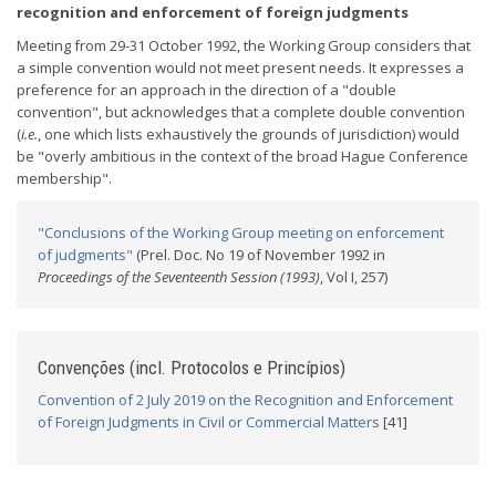
recognition and enforcement of foreign judgments
Meeting from 29-31 October 1992, the Working Group considers that
a simple convention would not meet present needs. It expresses a
preference for an approach in the direction of a "double
convention", but acknowledges that a complete double convention
(
i.e.
, one which lists exhaustively the grounds of jurisdiction) would
be "overly ambitious in the context of the broad Hague Conference
membership".
"Conclusions of the Working Group meeting on enforcement
of judgments"
(Prel. Doc. No 19 of November 1992 in
Proceedings of the Seventeenth Session (1993)
, Vol I, 257)
Convenções (incl. Protocolos e Princípios)
Convention of 2 July 2019 on the Recognition and Enforcement
of Foreign Judgments in Civil or Commercial Matters
[41]