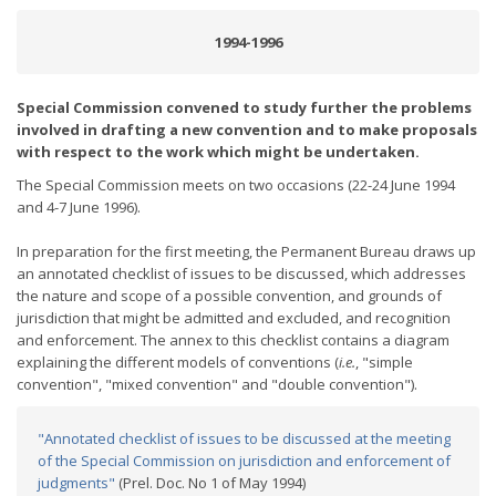
1994-1996
Special Commission convened to study further the problems
involved in drafting a new convention and to make proposals
with respect to the work which might be undertaken.
The Special Commission meets on two occasions (22-24 June 1994
and 4-7 June 1996).
In preparation for the first meeting, the Permanent Bureau draws up
an annotated checklist of issues to be discussed, which addresses
the nature and scope of a possible convention, and grounds of
jurisdiction that might be admitted and excluded, and recognition
and enforcement. The annex to this checklist contains a diagram
explaining the different models of conventions (
i.e.
, "simple
convention", "mixed convention" and "double convention").
"Annotated checklist of issues to be discussed at the meeting
of the Special Commission on jurisdiction and enforcement of
judgments"
(Prel. Doc. No 1 of May 1994)