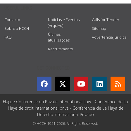
USEFUL LINKS
Contacto
Notícias e Eventos
Calls for Tender
(Arquivo)
Sobre a HCCH
Sitemap
Últimas
FAQ
Advertência jurídica
atualizações
Recrutamento
GET CONNECTED
Hague Conference on Private International Law - Conférence de La
Haye de droit international privé - Conferencia de La Haya de
Derecho Internacional Privado
© HCCH 1951-2026. All Rights Reserved.