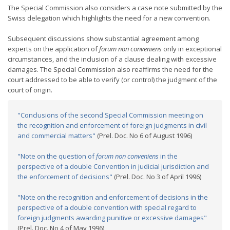
The Special Commission also considers a case note submitted by the
Swiss delegation which highlights the need for a new convention.
Subsequent discussions show substantial agreement among
experts on the application of
forum non conveniens
only in exceptional
circumstances, and the inclusion of a clause dealing with excessive
damages. The Special Commission also reaffirms the need for the
court addressed to be able to verify (or control) the judgment of the
court of origin.
"Conclusions of the second Special Commission meeting on
the recognition and enforcement of foreign judgments in civil
and commercial matters"
(Prel. Doc. No 6 of August 1996)
"Note on the question of
forum non conveniens
in the
perspective of a double Convention in judicial jurisdiction and
the enforcement of decisions"
(Prel. Doc. No 3 of April 1996)
"Note on the recognition and enforcement of decisions in the
perspective of a double convention with special regard to
foreign judgments awarding punitive or excessive damages"
(Prel. Doc. No 4 of May 1996)