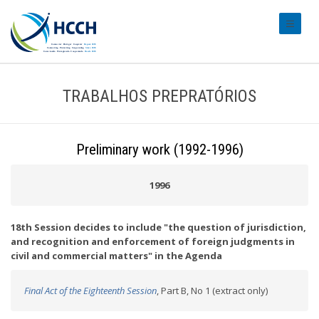
#transl
TRABALHOS PREPRATÓRIOS
Preliminary work (1992-1996)
1996
18th Session decides to include "the question of jurisdiction,
and recognition and enforcement of foreign judgments in
civil and commercial matters" in the Agenda
Final Act of the Eighteenth Session
, Part B, No 1 (extract only)