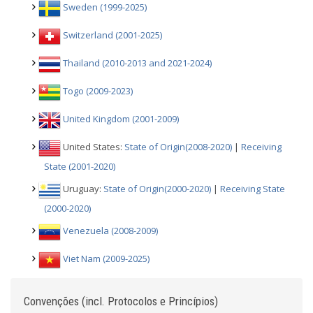
Sweden (1999-2025)
Switzerland (2001-2025)
Thailand (2010-2013 and 2021-2024)
Togo (2009-2023)
United Kingdom (2001-2009)
United States:
State of Origin(2008-2020)
|
Receiving
State (2001-2020)
Uruguay:
State of Origin(2000-2020)
|
Receiving State
(2000-2020)
Venezuela (2008-2009)
Viet Nam (2009-2025)
Convenções (incl. Protocolos e Princípios)