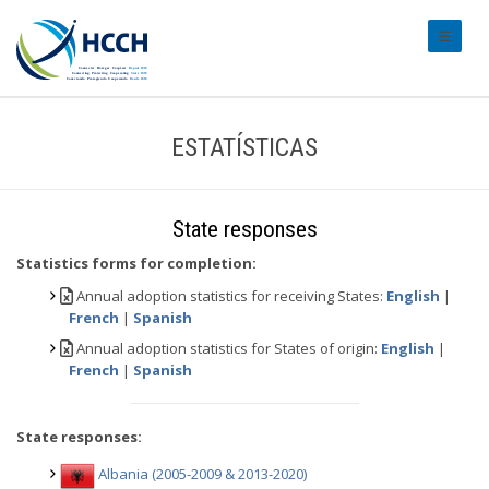
#transl
ESTATÍSTICAS
State responses
Statistics forms for completion:
Annual adoption statistics for receiving States:
English
|
French
|
Spanish
Annual adoption statistics for States of origin:
English
|
French
|
Spanish
State responses:
Albania (2005-2009 & 2013-2020)