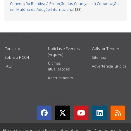
Convenção Relativa à Proteção das Crianças e à Cooperação
em Matéria de Adoção Internacional
[33]
USEFUL LINKS
Contacto
Notícias e Eventos
Calls for Tender
(Arquivo)
Sobre a HCCH
Sitemap
Últimas
FAQ
Advertência jurídica
atualizações
Recrutamento
GET CONNECTED
Hague Conference on Private International Law - Conférence de La