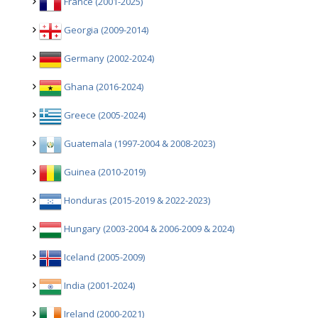
France (2001-2025)
Georgia (2009-2014)
Germany (2002-2024)
Ghana (2016-2024)
Greece (2005-2024)
Guatemala (1997-2004 & 2008-2023)
Guinea (2010-2019)
Honduras (2015-2019 & 2022-2023)
Hungary (2003-2004 & 2006-2009 & 2024)
Iceland (2005-2009)
India (2001-2024)
Ireland (2000-2021)