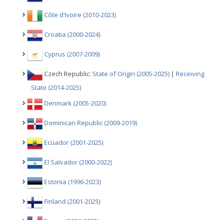
Côte d'Ivoire (2010-2023)
Croatia (2000-2024)
Cyprus (2007-2009)
Czech Republic:
State of Origin (2005-2025)
|
Receiving
State (2014-2025)
Denmark (2005-2020)
Dominican Republic (2009-2019)
Ecuador (2001-2025)
El Salvador (2000-2022)
Estonia (1996-2023)
Finland (2001-2025)