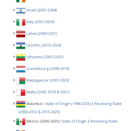
Israel (2001-2004)
Italy (2001-2024)
Latvia (2000-2021)
Lesotho (2015-2024)
Lithuania (2001-2025)
Luxembourg (2008-2019)
Madagascar (2007-2023)
Malta (2005-2019 & 2021)
Mauritius:
State of Origin (1998-2025)
|
Receiving State
(2006-2012 & 2015-2025)
Mexico (2000-2025):
State of Origin
|
Receiving State