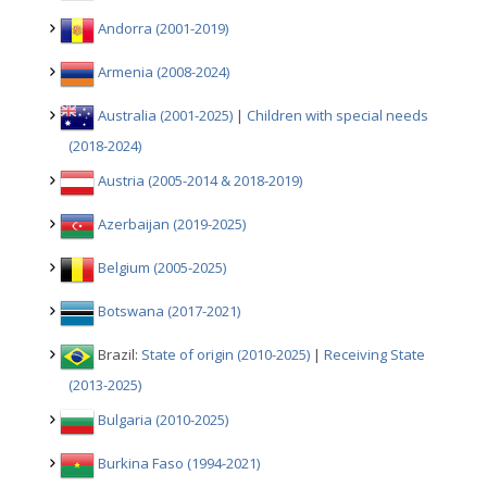
Andorra (2001-2019)
Armenia (2008-2024)
Australia (2001-2025)
|
Children with special needs
(2018-2024)
Austria (2005-2014 & 2018-2019)
Azerbaijan (2019-2025)
Belgium (2005-2025)
Botswana (2017-2021)
Brazil:
State of origin (2010-2025)
|
Receiving State
(2013-2025)
Bulgaria (2010-2025)
Burkina Faso (1994-2021)