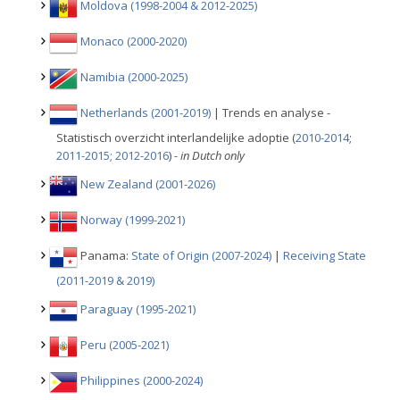
Moldova (1998-2004 & 2012-2025)
Monaco (2000-2020)
Namibia (2000-2025)
Netherlands (2001-2019)
| Trends en analyse -
Statistisch overzicht interlandelijke adoptie (
2010-2014
;
2011-2015;
2012-2016
)
- in Dutch only
New Zealand (2001-2026)
Norway (1999-2021)
Panama:
State of Origin (2007-2024)
|
Receiving State
(2011-2019 & 2019)
Paraguay (1995-2021)
Peru (2005-2021)
Philippines (2000-2024)