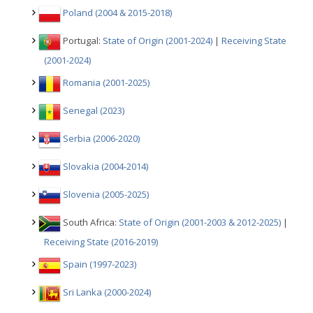
Poland (2004 & 2015-2018)
Portugal:
State of Origin (2001-2024)
|
Receiving State
(2001-2024)
Romania (2001-2025)
Senegal (2023)
Serbia (2006-2020)
Slovakia (2004-2014)
Slovenia (2005-2025)
South Africa:
State of Origin (2001-2003 & 2012-2025)
|
Receiving State (2016-2019)
Spain (1997-2023)
Sri Lanka (2000-2024)