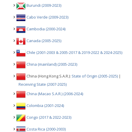
Burundi (2009-2023)
Cabo Verde (2009-2023)
Cambodia (2000-2024)
Canada (2005-2025)
Chile (2001-2003 & 2005-2017 & 2019-2022 & 2024-2025)
China (mainland) (2005-2023)
China (Hong Kong S.A.R.):
State of Origin (2005-2025)
|
Receiving State (2007-2025)
China (Macao S.A.R.) (2006-2024)
Colombia (2001-2024)
Congo (2017 & 2022-2023)
Costa Rica (2000-2003)