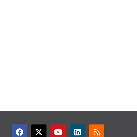
GET CONNECTED