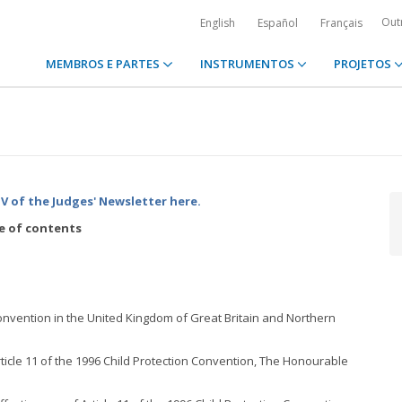
Out
English
Español
Français
MEMBROS E PARTES
INSTRUMENTOS
PROJETOS
 of the Judges' Newsletter
here.
e of contents
 Convention in the United Kingdom of Great Britain and Northern
ticle 11 of the 1996 Child Protection Convention, The Honourable