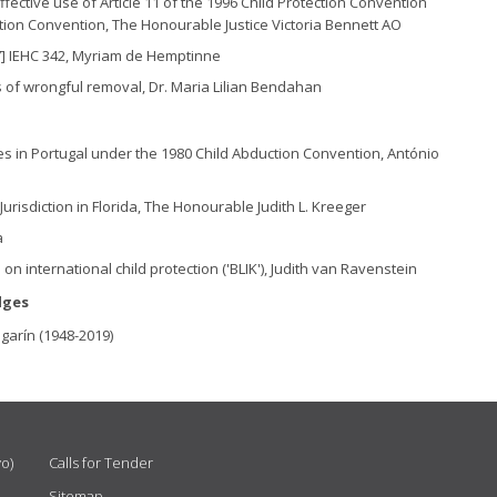
fective use of Article 11 of the 1996 Child Protection Convention
ction Convention, The Honourable Justice Victoria Bennett AO
7] IEHC 342, Myriam de Hemptinne
es of wrongful removal, Dr. Maria Lilian Bendahan
es in Portugal under the 1980 Child Abduction Convention, António
risdiction in Florida, The Honourable Judith L. Kreeger
a
 on international child protection ('BLIK'), Judith van Ravenstein
dges
garín (1948-2019)
vo)
Calls for Tender
Sitemap