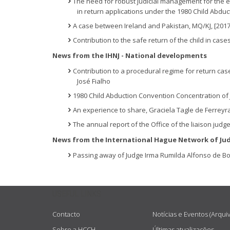
The need for robust judicial management for the ef
in return applications under the 1980 Child Abdu
A case between Ireland and Pakistan, MQ/KJ, [201
Contribution to the safe return of the child in cas
News from the IHNJ - National developments
Contribution to a procedural regime for return cas
José Fialho
1980 Child Abduction Convention Concentration of Ju
An experience to share, Graciela Tagle de Ferreyr
The annual report of the Office of the liaison judge
News from the International Hague Network of Ju
Passing away of Judge Irma Rumilda Alfonso de Bo
USEFUL LINKS
Contacto
Notícias e Eventos (Arqui
Sobre a HCCH
Últimas atualizações