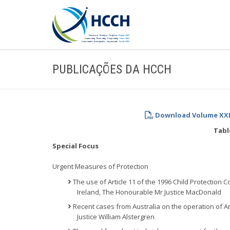
PUBLICAÇÕES DA HCCH
Download Volume XXIV
Tabl
Special Focus
Urgent Measures of Protection
The use of Article 11 of the 1996 Child Protection
Ireland, The Honourable Mr Justice MacDonald
Recent cases from Australia on the operation of Ar
Justice William Alstergren