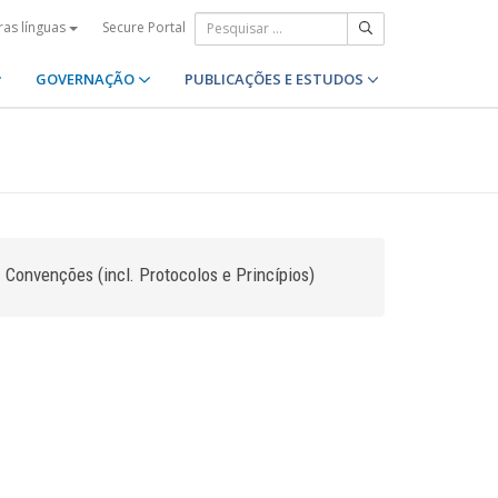
Secure Portal
ras línguas
GOVERNAÇÃO
PUBLICAÇÕES E ESTUDOS
Convenções (incl. Protocolos e Princípios)