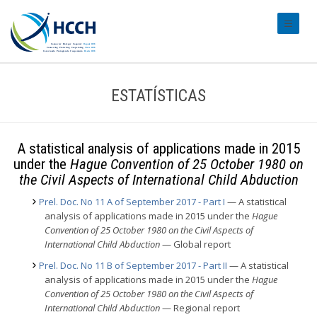
#transl
ESTATÍSTICAS
A statistical analysis of applications made in 2015
under the
Hague Convention of 25 October 1980 on
the Civil Aspects of International Child Abduction
Prel. Doc. No 11 A of September 2017 - Part I
— A statistical
analysis of applications made in 2015 under the
Hague
Convention of 25 October 1980 on the Civil Aspects of
International Child Abduction
— Global report
Prel. Doc. No 11 B of September 2017 - Part II
— A statistical
analysis of applications made in 2015 under the
Hague
Convention of 25 October 1980 on the Civil Aspects of
International Child Abduction
— Regional report