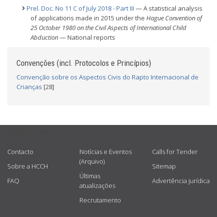
Prel. Doc. No 11 C of July 2018 - Part III
— A statistical analysis
of applications made in 2015 under the
Hague Convention of
25 October 1980 on the Civil Aspects of International Child
Abduction
— National reports
Convenções (incl. Protocolos e Princípios)
Convenção sobre os Aspectos Civis do Rapto Internacional de
Crianças
[28]
USEFUL LINKS
Contacto
Notícias e Eventos
Calls for Tender
(Arquivo)
Sobre a HCCH
Sitemap
Últimas
FAQ
Advertência jurídica
atualizações
Recrutamento