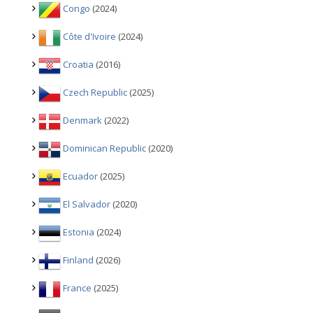
Congo
(2024)
Côte d'Ivoire
(2024)
Croatia
(2016)
Czech Republic
(2025)
Denmark
(2022)
Dominican Republic
(2020)
Ecuador
(2025)
El Salvador
(2020)
Estonia
(2024)
Finland
(2026)
France
(2025)