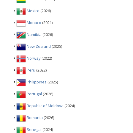
Mexico
(2026)
Monaco
(2021)
Namibia
(2026)
New Zealand
(2025)
Norway
(2022)
Peru
(2022)
Philippines
(2025)
Portugal
(2026)
Republic of Moldova
(2024)
Romania
(2026)
Senegal
(2024)