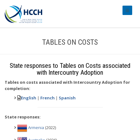
#transl
TABLES ON COSTS
State responses to Tables on Costs associated
with Intercountry Adoption
Tables on costs associated with Intercountry Adoption for
completion:
English
|
French
|
Spanish
State responses:
Armenia
(2022)