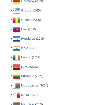
Germany
(2020)
Greece
(2025)
Guinea
(2020)
Haiti
(2016)
Honduras
(2019)
India
(2020)
Ireland
(2022)
Latvia
(2022)
Lithuania
(2026)
Madagascar
(2024)
Malta
(2020)
Mauritius
(2026)