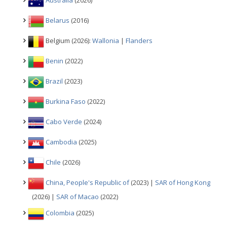
Australia
(2026)
Belarus
(2016)
Belgium (2026):
Wallonia
|
Flanders
Benin
(2022)
Brazil
(2023)
Burkina Faso
(2022)
Cabo Verde
(2024)
Cambodia
(2025)
Chile
(2026)
China, People's Republic of
(2023) |
SAR of Hong Kong
(2026) |
SAR of Macao
(2022)
Colombia
(2025)