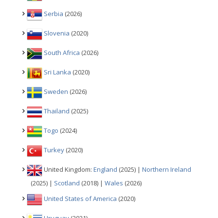
Serbia
(2026)
Slovenia
(2020)
South Africa
(2026)
Sri Lanka
(2020)
Sweden
(2026)
Thailand
(2025)
Togo
(2024)
Turkey
(2020)
United Kingdom:
England
(2025) |
Northern Ireland
(2025) |
Scotland
(2018) |
Wales
(2026)
United States of America
(2020)