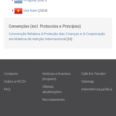
Uruguay
(2021)
Viet Nam
(2024)
Convenções (incl. Protocolos e Princípios)
Convenção Relativa à Proteção das Crianças e à Cooperação
em Matéria de Adoção Internacional
[33]
USEFUL LINKS
Contacto
Notícias e Eventos
Calls for Tender
(Arquivo)
Sobre a HCCH
Sitemap
Últimas
FAQ
Advertência jurídica
atualizações
Recrutamento