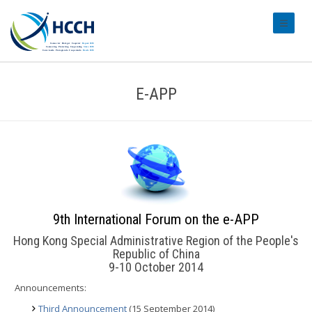
#transl
E-APP
9th International Forum on the e-APP
Hong Kong Special Administrative Region of the People's
Republic of China
9-10 October 2014
Announcements:
Third Announcement
(15 September 2014)