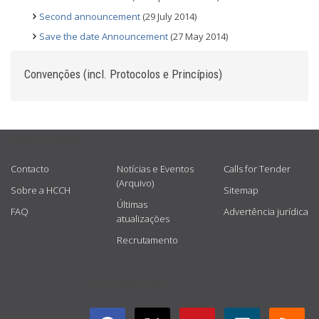
Second announcement
(29 July 2014)
Save the date Announcement
(27 May 2014)
Convenções (incl. Protocolos e Princípios)
USEFUL LINKS
Contacto
Notícias e Eventos
Calls for Tender
(Arquivo)
Sobre a HCCH
Sitemap
Últimas
FAQ
Advertência jurídica
atualizações
Recrutamento
GET CONNECTED