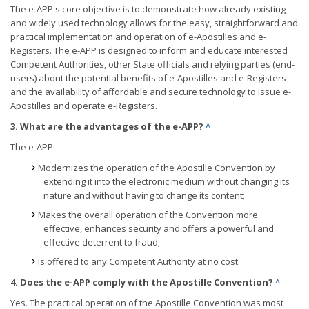
The e-APP's core objective is to demonstrate how already existing
and widely used technology allows for the easy, straightforward and
practical implementation and operation of e-Apostilles and e-
Registers. The e-APP is designed to inform and educate interested
Competent Authorities, other State officials and relying parties (end-
users) about the potential benefits of e-Apostilles and e-Registers
and the availability of affordable and secure technology to issue e-
Apostilles and operate e-Registers.
3. What are the advantages of the e-APP?
^
The e-APP:
Modernizes the operation of the Apostille Convention by
extending it into the electronic medium without changing its
nature and without having to change its content;
Makes the overall operation of the Convention more
effective, enhances security and offers a powerful and
effective deterrent to fraud;
Is offered to any Competent Authority at no cost.
4. Does the e-APP comply with the Apostille Convention?
^
Yes. The practical operation of the Apostille Convention was most