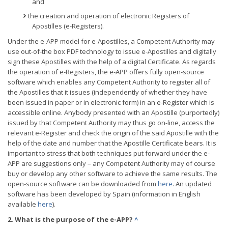
and
the creation and operation of electronic Registers of
Apostilles (e-Registers).
Under the e-APP model for e-Apostilles, a Competent Authority may
use out-of-the box PDF technology to issue e-Apostilles and digitally
sign these Apostilles with the help of a digital Certificate. As regards
the operation of e-Registers, the e-APP offers fully open-source
software which enables any Competent Authority to register all of
the Apostilles that it issues (independently of whether they have
been issued in paper or in electronic form) in an e-Register which is
accessible online. Anybody presented with an Apostille (purportedly)
issued by that Competent Authority may thus go on-line, access the
relevant e-Register and check the origin of the said Apostille with the
help of the date and number that the Apostille Certificate bears. It is
important to stress that both techniques put forward under the e-
APP are suggestions only – any Competent Authority may of course
buy or develop any other software to achieve the same results. The
open-source software can be downloaded from
here
. An updated
software has been developed by Spain (information in English
available
here
).
2. What is the purpose of the e-APP?
^