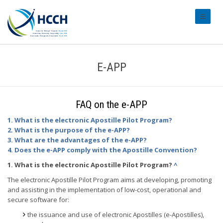
#transl
E-APP
FAQ on the e-APP
1. What is the electronic Apostille Pilot Program?
2. What is the purpose of the e-APP?
3. What are the advantages of the e-APP?
4. Does the e-APP comply with the Apostille Convention?
1. What is the electronic Apostille Pilot Program?
^
The electronic Apostille Pilot Program aims at developing, promoting
and assisting in the implementation of low-cost, operational and
secure software for:
the issuance and use of electronic Apostilles (e-Apostilles),