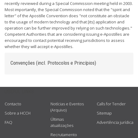
recently reviewed during a Special Commission meeting held in 2003.
Most importantly, the Special Commission noted that the "spirit and
letter" of the Apostille Convention does "not constitute an obstacle
to the usage of modern technology and that [its] application and
operation can be further improved by relying on such technologies."
Competent Authorities that are considering issuing e-Apostilles are
encouraged to contact potential receiving jurisdictions to assess
whether they will accept e-Apostilles.
Convenções (incl. Protocolos e Princípios)
USEFUL LINKS
Contacto
Notícias e Eventos
Calls for Tender
(Arquivo)
Sobre a HCCH
Sitemap
Últimas
FAQ
Advertência jurídica
atualizações
Recrutamento