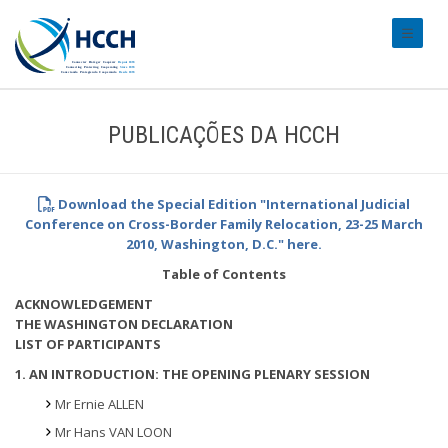
#transl
PUBLICAÇÕES DA HCCH
Download the Special Edition "International Judicial
Conference on Cross-Border Family Relocation, 23-25 March
2010, Washington, D.C." here.
Table of Contents
ACKNOWLEDGEMENT
THE WASHINGTON DECLARATION
LIST OF PARTICIPANTS
1. AN INTRODUCTION: THE OPENING PLENARY SESSION
Mr Ernie ALLEN
Mr Hans VAN LOON