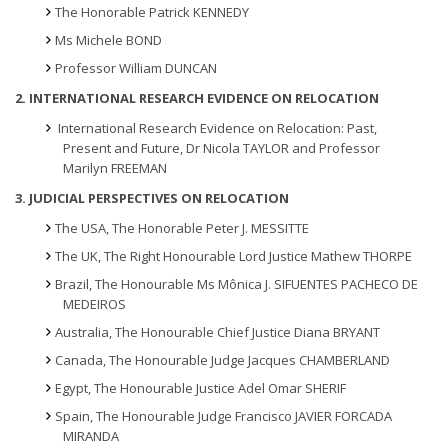
The Honorable Patrick KENNEDY
Ms Michele BOND
Professor William DUNCAN
2. INTERNATIONAL RESEARCH EVIDENCE ON RELOCATION
International Research Evidence on Relocation: Past,
Present and Future, Dr Nicola TAYLOR and Professor
Marilyn FREEMAN
3. JUDICIAL PERSPECTIVES ON RELOCATION
The USA, The Honorable Peter J. MESSITTE
The UK, The Right Honourable Lord Justice Mathew THORPE
Brazil, The Honourable Ms Mônica J. SIFUENTES PACHECO DE
MEDEIROS
Australia, The Honourable Chief Justice Diana BRYANT
Canada, The Honourable Judge Jacques CHAMBERLAND
Egypt, The Honourable Justice Adel Omar SHERIF
Spain, The Honourable Judge Francisco JAVIER FORCADA
MIRANDA