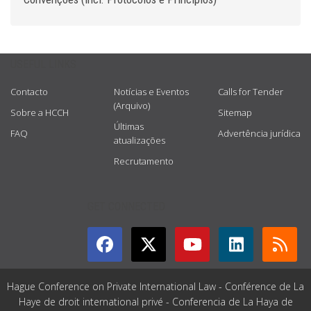
USEFUL LINKS
Contacto
Notícias e Eventos
Calls for Tender
(Arquivo)
Sobre a HCCH
Sitemap
Últimas
FAQ
Advertência jurídica
atualizações
Recrutamento
GET CONNECTED
Hague Conference on Private International Law - Conférence de La
Haye de droit international privé - Conferencia de La Haya de