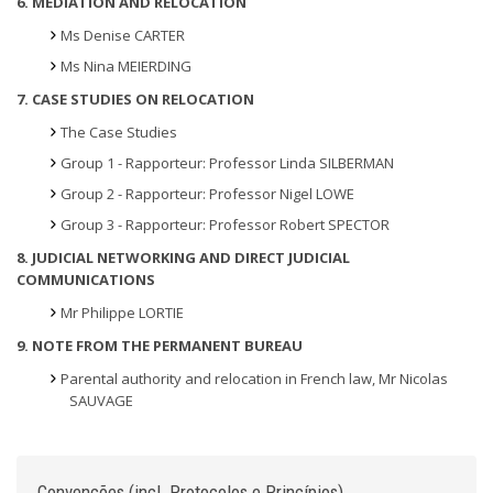
6. MEDIATION AND RELOCATION
Ms Denise CARTER
Ms Nina MEIERDING
7. CASE STUDIES ON RELOCATION
The Case Studies
Group 1 - Rapporteur: Professor Linda SILBERMAN
Group 2 - Rapporteur: Professor Nigel LOWE
Group 3 - Rapporteur: Professor Robert SPECTOR
8. JUDICIAL NETWORKING AND DIRECT JUDICIAL
COMMUNICATIONS
Mr Philippe LORTIE
9. NOTE FROM THE PERMANENT BUREAU
Parental authority and relocation in French law, Mr Nicolas
SAUVAGE
Convenções (incl. Protocolos e Princípios)