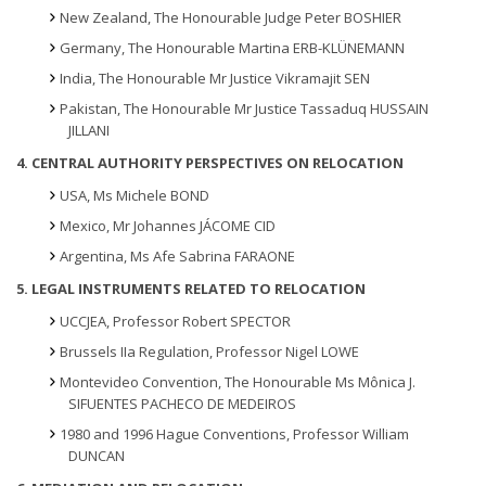
New Zealand, The Honourable Judge Peter BOSHIER
Germany, The Honourable Martina ERB-KLÜNEMANN
India, The Honourable Mr Justice Vikramajit SEN
Pakistan, The Honourable Mr Justice Tassaduq HUSSAIN
JILLANI
4. CENTRAL AUTHORITY PERSPECTIVES ON RELOCATION
USA, Ms Michele BOND
Mexico, Mr Johannes JÁCOME CID
Argentina, Ms Afe Sabrina FARAONE
5. LEGAL INSTRUMENTS RELATED TO RELOCATION
UCCJEA, Professor Robert SPECTOR
Brussels IIa Regulation, Professor Nigel LOWE
Montevideo Convention, The Honourable Ms Mônica J.
SIFUENTES PACHECO DE MEDEIROS
1980 and 1996 Hague Conventions, Professor William
DUNCAN