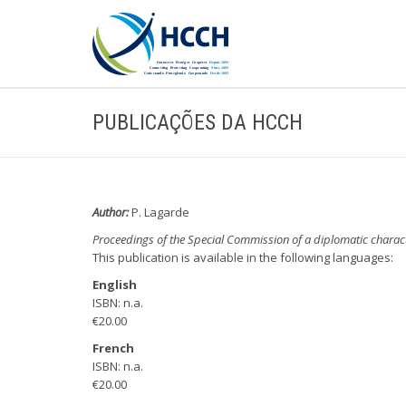
PUBLICAÇÕES DA HCCH
Author:
P. Lagarde
Proceedings of the Special Commission of a diplomatic charac
This publication is available in the following languages:
English
ISBN: n.a.
€20.00
French
ISBN: n.a.
€20.00