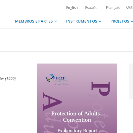
Out
English
Español
Français
MEMBROS E PARTES
INSTRUMENTOS
PROJETOS
ter (1999)