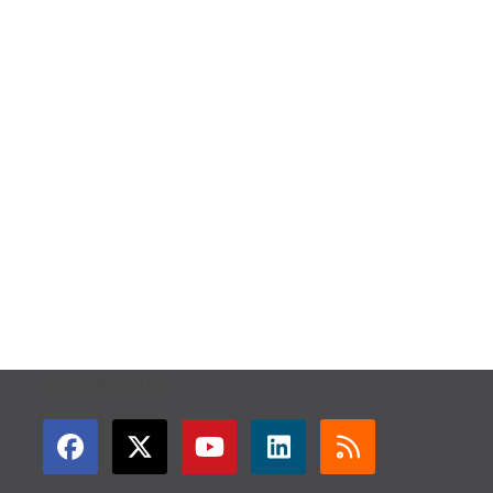
GET CONNECTED