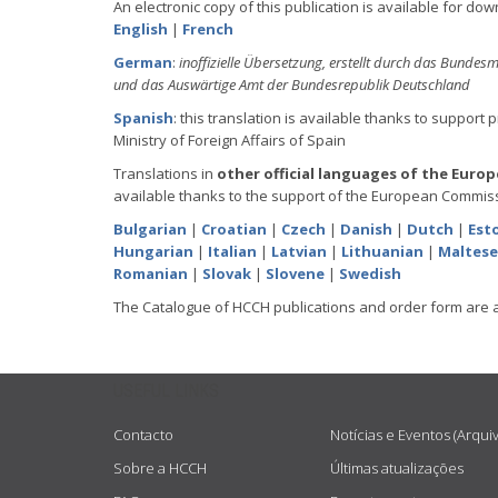
An electronic copy of this publication is available for dow
English
|
French
German
:
inoffizielle Übersetzung, erstellt durch das Bundesm
und das Auswärtige Amt der Bundesrepublik Deutschland
Spanish
: this translation is available thanks to support 
Ministry of Foreign Affairs of Spain
Translations in
other official languages of the Euro
available thanks to the support of the European Commiss
Bulgarian
|
Croatian
|
Czech
|
Danish
|
Dutch
|
Est
Hungarian
|
Italian
|
Latvian
|
Lithuanian
|
Maltese
Romanian
|
Slovak
|
Slovene
|
Swedish
The Catalogue of HCCH publications and order form are 
USEFUL LINKS
Contacto
Notícias e Eventos (Arqui
Sobre a HCCH
Últimas atualizações