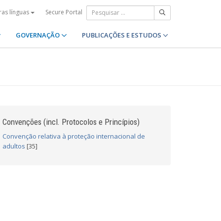
Secure Portal
ras línguas
GOVERNAÇÃO
PUBLICAÇÕES E ESTUDOS
Convenções (incl. Protocolos e Princípios)
Convenção relativa à proteção internacional de
adultos
[35]