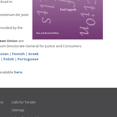
nload in:
inisterium der Justiz
provided by the
pean Union
are
ion Directorate-General for Justice and Consumers:
onian
|
Finnish
|
Greek
|
Polish
|
Portuguese
available
here
.
vo)
Calls for Tender
Sitemap