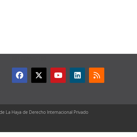
GET CONNECTED
 de La Haya de Derecho Internacional Privado