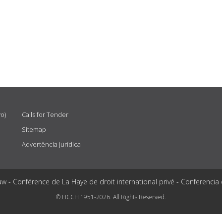
vo)
Calls for Tender
Sitemap
Advertência jurídica
aw - Conférence de La Haye de droit international privé - Conferencia
© HCCH 1951-2026. All Rights Reserved.