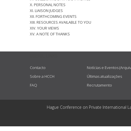
X. PERSONAL NOTES
XI. LIAISON JUDGES
XII. FORTHCOMING EVENTS
XIII. RESOURCES AVAILABLE TO YOU
XIV. YOUR VIEWS
XV. A NOTE OF THANKS
USEFUL LINKS
Contacto
Notícias e Eventos (Arqui
Sobre a HCCH
Últimas atualizações
FAQ
Recrutamento
Hague Conference on Private International L