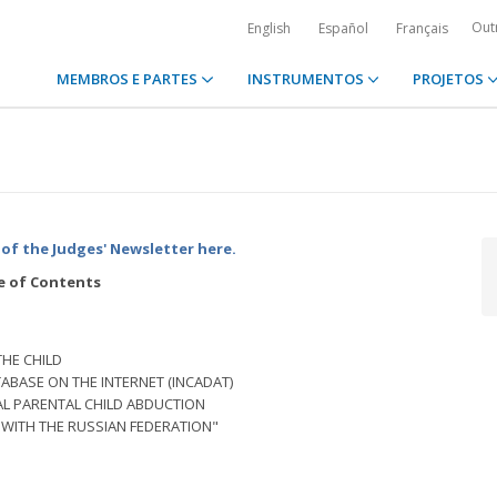
Out
English
Español
Français
MEMBROS E PARTES
INSTRUMENTOS
PROJETOS
of the Judges' Newsletter here.
e of Contents
THE CHILD
ABASE ON THE INTERNET (INCADAT)
AL PARENTAL CHILD ABDUCTION
WITH THE RUSSIAN FEDERATION"