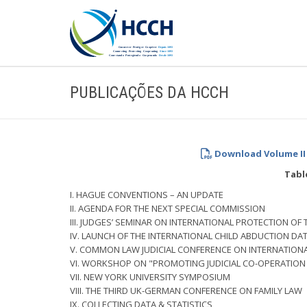
PUBLICAÇÕES DA HCCH
Download Volume II 
Tabl
I. HAGUE CONVENTIONS – AN UPDATE
II. AGENDA FOR THE NEXT SPECIAL COMMISSION
III. JUDGES’ SEMINAR ON INTERNATIONAL PROTECTION OF 
IV. LAUNCH OF THE INTERNATIONAL CHILD ABDUCTION DAT
V. COMMON LAW JUDICIAL CONFERENCE ON INTERNATION
VI. WORKSHOP ON "PROMOTING JUDICIAL CO-OPERATION 
VII. NEW YORK UNIVERSITY SYMPOSIUM
VIII. THE THIRD UK-GERMAN CONFERENCE ON FAMILY LAW
IX. COLLECTING DATA & STATISTICS