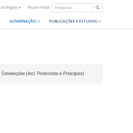
Secure Portal
ras línguas
GOVERNAÇÃO
PUBLICAÇÕES E ESTUDOS
Convenções (incl. Protocolos e Princípios)