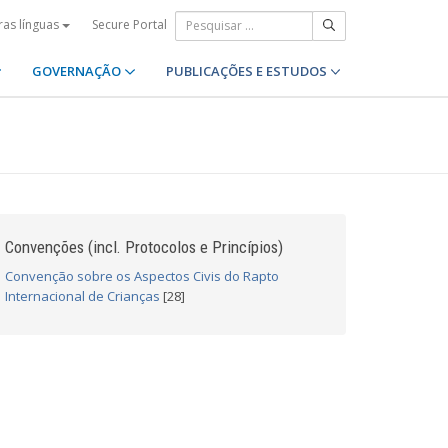
Secure Portal
ras línguas
GOVERNAÇÃO
PUBLICAÇÕES E ESTUDOS
Convenções (incl. Protocolos e Princípios)
Convenção sobre os Aspectos Civis do Rapto
Internacional de Crianças
[28]