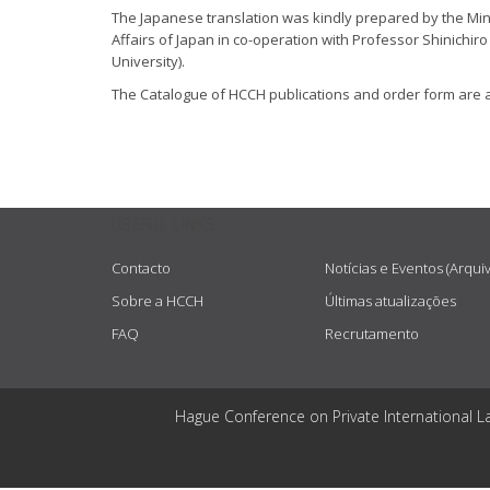
The Japanese translation was kindly prepared by the Mini
Affairs of Japan in co-operation with Professor Shinichi
University).
The Catalogue of HCCH publications and order form are 
USEFUL LINKS
Contacto
Notícias e Eventos (Arqui
Sobre a HCCH
Últimas atualizações
FAQ
Recrutamento
Hague Conference on Private International L