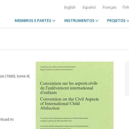
Out
English
Español
Français
MEMBROS E PARTES
INSTRUMENTOS
PROJETOS
ion (1980)
, tome III,
nload in: