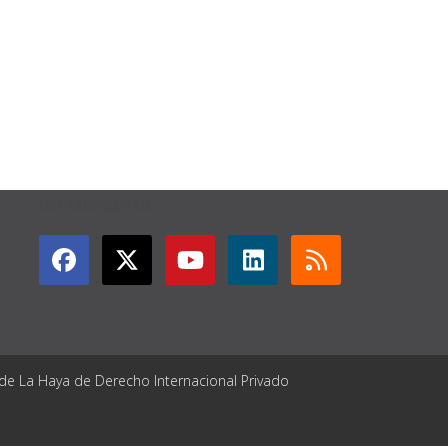
GET CONNECTED
 de La Haya de Derecho Internacional Privado