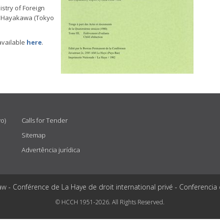
stry of Foreign
ro Hayakawa (Tokyo
available
here
.
vo)
Calls for Tender
Sitemap
Advertência jurídica
aw - Conférence de La Haye de droit international privé - Conferencia
© HCCH 1951-2026. All Rights Reserved.