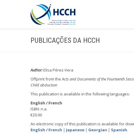
PUBLICAÇÕES DA HCCH
Author:
Elisa Pérez-Vera
Offprint from the
Acts and Documents of the Fourteenth Sess
Child abduction
This publication is available in the following languages:
English / French
ISBN: n.a.
€20.00
An electronic copy of this publication is available for dow
English / French
|
Japanese
|
Georgian
|
Spanish
.