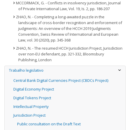
MCCORMACK, G. - Conflicts in insolvency jurisdiction, Journal
of Private International Law, Vol. 19, Is. 2, pp. 186-207
ZHAO, N. - Completing a long-awaited puzzle in the
landscape of cross-border recognition and enforcement of
judgments: An overview of the HCCH 2019 Judgments
Convention, Swiss Review of International and European
Law, vol. 30 (2020), pp. 345-368
ZHAO, N. - The resumed HCCH Jurisdiction Project, Jurisdiction
over non-EU defendant, pp. 321-332, Bloomsbury
Publishing, London
Trabalho legislativo
Central Bank Digital Currencies Project (CBDCs Project)
Digital Economy Project
Digital Tokens Project
Intellectual Property
Jurisdiction Project
Public consultation on the Draft Text