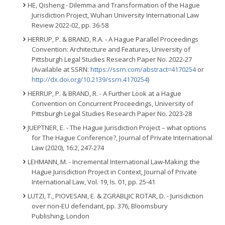
HE, Qisheng - Dilemma and Transformation of the Hague
Jurisdiction Project, Wuhan University International Law
Review 2022-02, pp. 36-58
HERRUP, P. & BRAND, R.A. - A Hague Parallel Proceedings
Convention: Architecture and Features, University of
Pittsburgh Legal Studies Research Paper No. 2022-27
(Available at SSRN:
https://ssrn.com/abstract=4170254
or
http://dx.doi.org/10.2139/ssrn.4170254
)
HERRUP, P. & BRAND, R. - A Further Look at a Hague
Convention on Concurrent Proceedings, University of
Pittsburgh Legal Studies Research Paper No. 2023-28
JUEPTNER, E. - The Hague Jurisdiction Project – what options
for The Hague Conference?, Journal of Private International
Law (2020), 16:2, 247-274
LEHMANN, M. - Incremental International Law-Making: the
Hague Jurisdiction Project in Context, Journal of Private
International Law, Vol. 19, Is. 01, pp. 25-41
LUTZI, T., PIOVESANI, E. & ZGRABLJIC ROTAR, D. - Jurisdiction
over non-EU defendant, pp. 376, Bloomsbury
Publishing, London