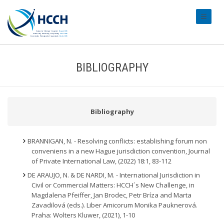
#transl
BIBLIOGRAPHY
Bibliography
BRANNIGAN, N. - Resolving conflicts: establishing forum non
conveniens in a new Hague jurisdiction convention, Journal
of Private International Law, (2022) 18:1, 83-112
DE ARAUJO, N. & DE NARDI, M. - International Jurisdiction in
Civil or Commercial Matters: HCCH´s New Challenge, in
Magdalena Pfeiffer, Jan Brodec, Petr Bríza and Marta
Zavadilová (eds.). Liber Amicorum Monika Pauknerová.
Praha: Wolters Kluwer, (2021), 1-10