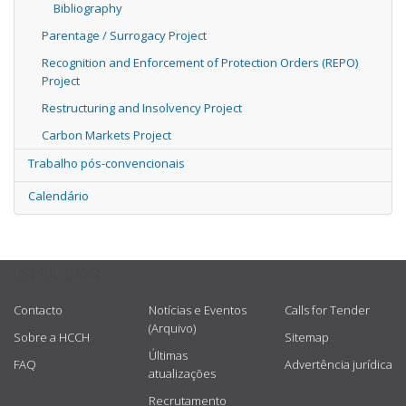
Bibliography
Parentage / Surrogacy Project
Recognition and Enforcement of Protection Orders (REPO)
Project
Restructuring and Insolvency Project
Carbon Markets Project
Trabalho pós-convencionais
Calendário
USEFUL LINKS
Contacto
Notícias e Eventos
Calls for Tender
(Arquivo)
Sobre a HCCH
Sitemap
Últimas
FAQ
Advertência jurídica
atualizações
Recrutamento