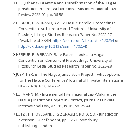
HE, Qisheng - Dilemma and Transformation of the Hague
Jurisdiction Project, Wuhan University International Law
Review 2022-02, pp. 36-58
HERRUP, P. & BRAND, R.A. - A Hague Parallel Proceedings
Convention: Architecture and Features, University of
Pittsburgh Legal Studies Research Paper No. 2022-27
(Available at SSRN:
https://ssrn.com/abstract=4170254
or
http://dx.doi.org/10.2139/ssrn.4170254
)
HERRUP, P. & BRAND, R. - A Further Look at a Hague
Convention on Concurrent Proceedings, University of
Pittsburgh Legal Studies Research Paper No. 2023-28
JUEPTNER, E. - The Hague Jurisdiction Project – what options
for The Hague Conference?, Journal of Private International
Law (2020), 16:2, 247-274
LEHMANN, M. - Incremental International Law-Making: the
Hague Jurisdiction Project in Context, Journal of Private
International Law, Vol. 19, Is. 01, pp. 25-41
LUTZI, T., PIOVESANI, E. & ZGRABLJIC ROTAR, D. - Jurisdiction
over non-EU defendant, pp. 376, Bloomsbury
Publishing, London