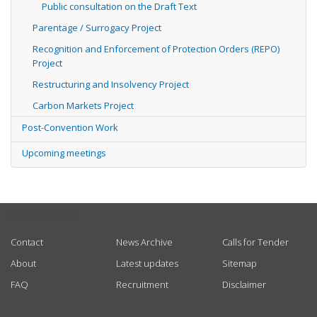
Public consultation on the Draft Text
Parentage / Surrogacy Project
Recognition and Enforcement of Protection Orders (REPO)
Project
Restructuring and Insolvency Project
Carbon Markets Project
Post-Convention Work
Upcoming meetings
USEFUL LINKS
Contact
News Archive
Calls for Tender
About
Latest updates
Sitemap
FAQ
Recruitment
Disclaimer