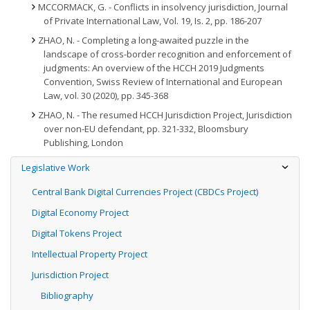
MCCORMACK, G. - Conflicts in insolvency jurisdiction, Journal
of Private International Law, Vol. 19, Is. 2, pp. 186-207
ZHAO, N. - Completing a long-awaited puzzle in the
landscape of cross-border recognition and enforcement of
judgments: An overview of the HCCH 2019 Judgments
Convention, Swiss Review of International and European
Law, vol. 30 (2020), pp. 345-368
ZHAO, N. - The resumed HCCH Jurisdiction Project, Jurisdiction
over non-EU defendant, pp. 321-332, Bloomsbury
Publishing, London
Legislative Work
Central Bank Digital Currencies Project (CBDCs Project)
Digital Economy Project
Digital Tokens Project
Intellectual Property Project
Jurisdiction Project
Bibliography