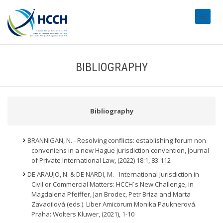
#transl
BIBLIOGRAPHY
Bibliography
BRANNIGAN, N. - Resolving conflicts: establishing forum non
conveniens in a new Hague jurisdiction convention, Journal
of Private International Law, (2022) 18:1, 83-112
DE ARAUJO, N. & DE NARDI, M. - International Jurisdiction in
Civil or Commercial Matters: HCCH´s New Challenge, in
Magdalena Pfeiffer, Jan Brodec, Petr Bríza and Marta
Zavadilová (eds.). Liber Amicorum Monika Pauknerová.
Praha: Wolters Kluwer, (2021), 1-10