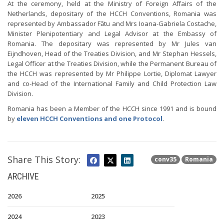
At the ceremony, held at the Ministry of Foreign Affairs of the
Netherlands, depositary of the HCCH Conventions, Romania was
represented by Ambassador Fătu and Mrs Ioana-Gabriela Costache,
Minister Plenipotentiary and Legal Advisor at the Embassy of
Romania. The depositary was represented by Mr Jules van
Eijndhoven, Head of the Treaties Division, and Mr Stephan Hessels,
Legal Officer at the Treaties Division, while the Permanent Bureau of
the HCCH was represented by Mr Philippe Lortie, Diplomat Lawyer
and co-Head of the International Family and Child Protection Law
Division.
Romania has been a Member of the HCCH since 1991 and is bound
by
eleven HCCH Conventions and one Protocol
.
Share This Story:
conv35
Romania
ARCHIVE
2026
2025
2024
2023