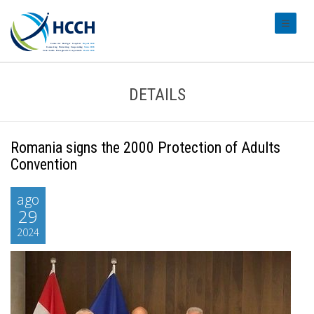
#transl
DETAILS
Romania signs the 2000 Protection of Adults
Convention
ago
29
2024