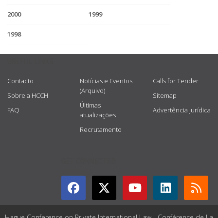
2000
1999
1998
USEFUL LINKS
Contacto
Notícias e Eventos
Calls for Tender
(Arquivo)
Sobre a HCCH
Sitemap
Últimas
FAQ
Advertência jurídica
atualizações
Recrutamento
GET CONNECTED
Hague Conference on Private International Law - Conférence de La