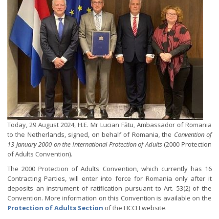
Today, 29 August 2024, H.E. Mr Lucian Fătu, Ambassador of Romania
to the Netherlands, signed, on behalf of Romania, the
Convention of
13 January 2000 on the International Protection of Adults
(2000 Protection
of Adults Convention).
The 2000 Protection of Adults Convention, which currently has 16
Contracting Parties, will enter into force for Romania only after it
deposits an instrument of ratification pursuant to Art. 53(2) of the
Convention. More information on this Convention is available on the
Protection of Adults Section
of the HCCH website.