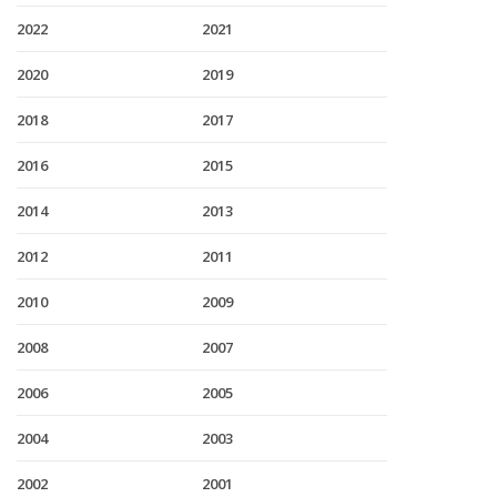
2022
2021
2020
2019
2018
2017
2016
2015
2014
2013
2012
2011
2010
2009
2008
2007
2006
2005
2004
2003
2002
2001