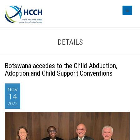
#transl
DETAILS
Botswana accedes to the Child Abduction,
Adoption and Child Support Conventions
nov
14
2022