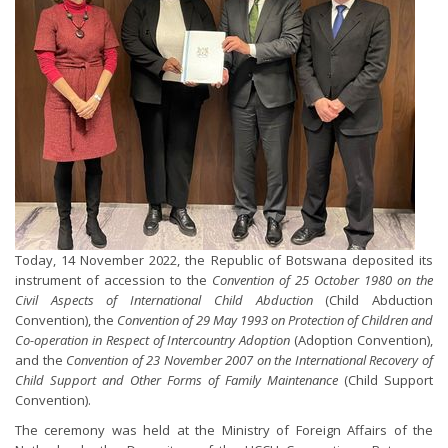
Today, 14 November 2022, the Republic of Botswana deposited its
instrument of accession to the
Convention of 25 October 1980 on the
Civil Aspects of International Child Abduction
(Child Abduction
Convention), the
Convention of 29 May 1993 on Protection of Children and
Co-operation in Respect of Intercountry Adoption
(Adoption Convention),
and the
Convention of 23 November 2007 on the International Recovery of
Child Support and Other Forms of Family Maintenance
(Child Support
Convention).
The ceremony was held at the Ministry of Foreign Affairs of the