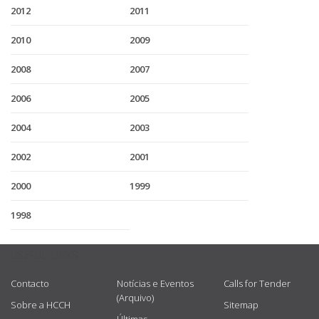
2012
2011
2010
2009
2008
2007
2006
2005
2004
2003
2002
2001
2000
1999
1998
USEFUL LINKS
Contacto
Notícias e Eventos
Calls for Tender
(Arquivo)
Sobre a HCCH
Sitemap