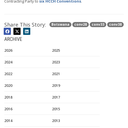
Contracting Party to
six HCCH Conventions
.
Share This Story:
Botswana
conv28
conv33
conv38
ARCHIVE
2026
2025
2024
2023
2022
2021
2020
2019
2018
2017
2016
2015
2014
2013