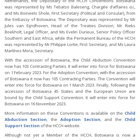
Netherlands, the Depositary of the HCCH Conventions. Botswana
was represented by Ms Tebatso Baleseng, Chargée d’affaires
a.i.
,
and Ms Boineelo Shole, First Secretary (Political and Consular), from
the Embassy of Botswana. The Depositary was represented by Mr
Jules van Eijndhoven, Head of the Treaties Division, Mr Rieks
Boekholt, Legal Officer, and Ms Evelin Durieux, Senior Policy Officer
Southern and East Africa, while the Permanent Bureau of the HCCH
was represented by Mr Philippe Lortie, First Secretary, and Ms Laura
Martínez-Mora, Secretary.
With the accession of Botswana, the Child Abduction Convention
now has 103 Contracting Parties. It will enter into force for Botswana
on 1 February 2023. For the Adoption Convention, with the accession
of Botswana it now has 105 Contracting Parties. The Convention will
enter into force for Botswana on 1 March 2023. Finally, following the
accession of Botswana 45 States and the European Union are
bound by the Child Support Convention. It will enter into force for
Botswana on 16 November 2023.
More information on these Conventions is available on the
Child
Abduction Section
, the
Adoption Section
, and the
Child
Support Section
of the HCCH website.
Although not yet a Member of the HCCH, Botswana is now a