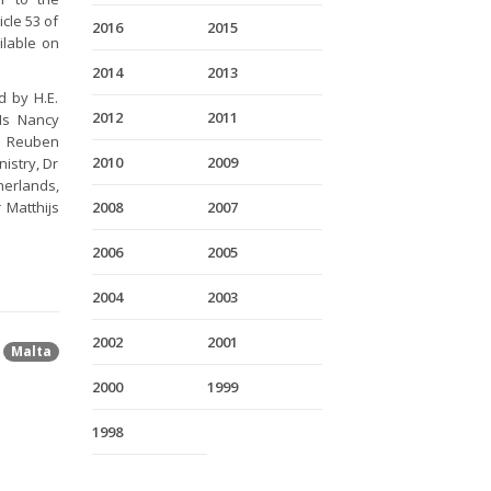
icle 53 of
2016
2015
ilable on
2014
2013
d by H.E.
2012
2011
Ms Nancy
Mr Reuben
2010
2009
istry, Dr
herlands,
 Matthijs
2008
2007
2006
2005
2004
2003
2002
2001
Malta
2000
1999
1998