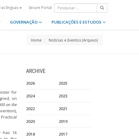
Secure Portal
ras línguas
GOVERNAÇÃO
PUBLICAÇÕES E ESTUDOS
Home
Notícias e Eventos (Arquivo)
ARCHIVE
2026
2025
ister for
2024
2023
igned, on
000 on the
2022
2021
vention),
Practical
2020
2019
ly has 14
2018
2017
er to the