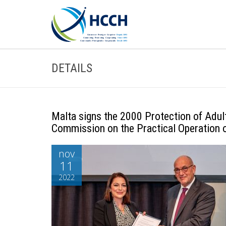
DETAILS
Malta signs the 2000 Protection of Adult
Commission on the Practical Operation 
nov
11
2022