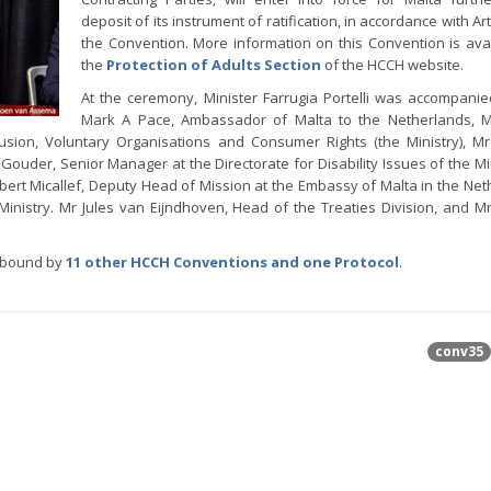
deposit of its instrument of ratification, in accordance with Art
the Convention. More information on this Convention is ava
the
Protection of Adults Section
of the HCCH website.
At the ceremony, Minister Farrugia Portelli was accompanie
Mark A Pace, Ambassador of Malta to the Netherlands, 
lusion, Voluntary Organisations and Consumer Rights (the Ministry), 
Gouder, Senior Manager at the Directorate for Disability Issues of the Min
Robert Micallef, Deputy Head of Mission at the Embassy of Malta in the Net
inistry. Mr Jules van Eijndhoven, Head of the Treaties Division, and Mr
s bound by
11 other HCCH Conventions and one Protocol
.
conv35