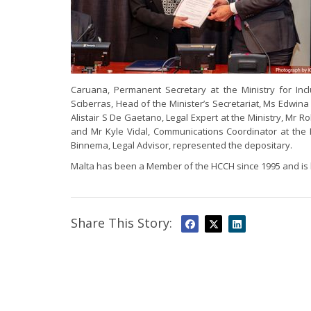
Caruana, Permanent Secretary at the Ministry for Inc
Sciberras, Head of the Minister’s Secretariat, Ms Edwina 
Alistair S De Gaetano, Legal Expert at the Ministry, Mr 
and Mr Kyle Vidal, Communications Coordinator at the M
Binnema, Legal Advisor, represented the depositary.
Malta has been a Member of the HCCH since 1995 and i
Share This Story: