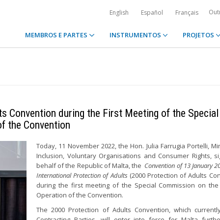
Out
English
Español
Français
MEMBROS E PARTES
INSTRUMENTOS
PROJETOS
s Convention during the First Meeting of the Special
of the Convention
Today, 11 November 2022, the Hon. Julia Farrugia Portelli, Min
Inclusion, Voluntary Organisations and Consumer Rights, s
behalf of the Republic of Malta, the
Convention of 13 January 2
International Protection of Adults
(2000 Protection of Adults Con
during the first meeting of the Special Commission on the 
Operation of the Convention.
The 2000 Protection of Adults Convention, which current
Contracting Parties, will enter into force for Malta furth