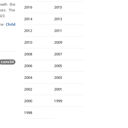
 with the
2016
2015
ies. The
023.
2014
2013
the
Child
2012
2011
2010
2009
2008
2007
conv34
2006
2005
2004
2003
2002
2001
2000
1999
1998