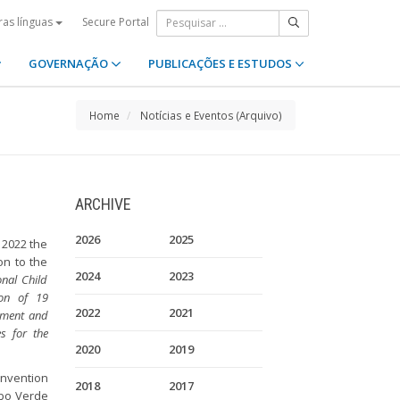
Secure Portal
ras línguas
GOVERNAÇÃO
PUBLICAÇÕES E ESTUDOS
Home
Notícias e Eventos (Arquivo)
ARCHIVE
2026
2025
 2022 the
on to the
2024
2023
onal Child
ion of 19
2022
2021
cement and
s for the
2020
2019
onvention
2018
2017
Cabo Verde