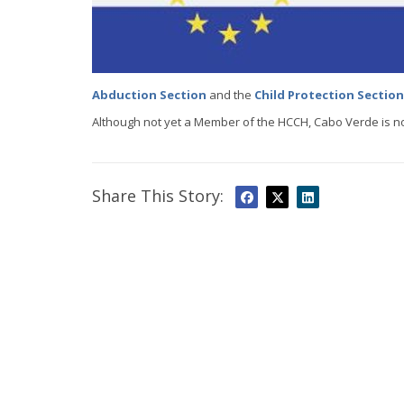
Abduction Section
and the
Child Protection Section
Although not yet a Member of the HCCH, Cabo Verde is no
Share This Story: