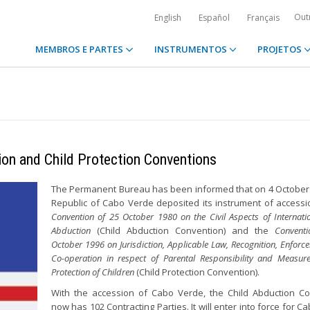
Out
English
Español
Français
MEMBROS E PARTES
INSTRUMENTOS
PROJETOS
ion and Child Protection Conventions
The Permanent Bureau has been informed that on 4 October
Republic of Cabo Verde deposited its instrument of accessi
Convention of 25 October 1980 on the Civil Aspects of Internati
Abduction
(Child Abduction Convention) and the
Convent
October 1996 on Jurisdiction, Applicable Law, Recognition, Enfor
Co-operation in respect of Parental Responsibility and Measure
Protection of Children
(Child Protection Convention).
With the accession of Cabo Verde, the Child Abduction C
now has 102 Contracting Parties. It will enter into force for 