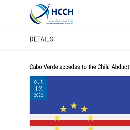
DETAILS
Cabo Verde accedes to the Child Abduct
out
18
2022