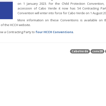
on 1 January 2023. For the Child Protection Convention,
accession of Cabo Verde it now has 54 Contracting Part
Convention will enter into force for Cabo Verde on 1 August 2
More information on these Conventions is available on 
of the HCCH website.
w a Contracting Party to
four HCCH Conventions
.
CaboVerde
conv28