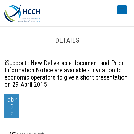
#transl
DETAILS
iSupport : New Deliverable document and Prior
Information Notice are available - Invitation to
economic operators to give a short presentation
on 29 April 2015
abr
2
2015