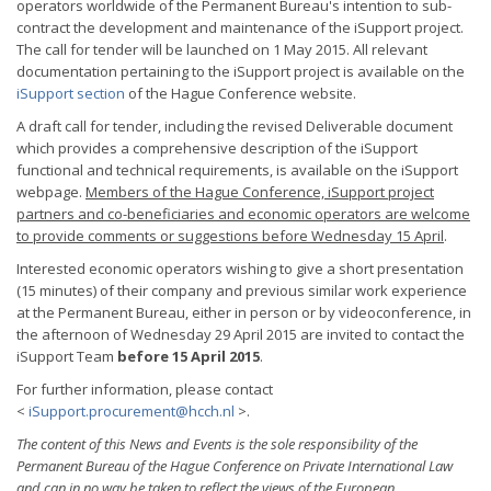
operators worldwide of the Permanent Bureau's intention to sub-
contract the development and maintenance of the iSupport project.
The call for tender will be launched on 1 May 2015. All relevant
documentation pertaining to the iSupport project is available on the
iSupport section
of the Hague Conference website.
A draft call for tender, including the revised Deliverable document
which provides a comprehensive description of the iSupport
functional and technical requirements, is available on the iSupport
webpage.
Members of the Hague Conference, iSupport project
partners and co-beneficiaries and economic operators are welcome
to provide comments or suggestions before Wednesday 15 April
.
Interested economic operators wishing to give a short presentation
(15 minutes) of their company and previous similar work experience
at the Permanent Bureau, either in person or by videoconference, in
the afternoon of Wednesday 29 April 2015 are invited to contact the
iSupport Team
before 15 April 2015
.
For further information, please contact
<
iSupport.procurement@hcch.nl
>.
The content of this News and Events is the sole responsibility of the
Permanent Bureau of the Hague Conference on Private International Law
and can in no way be taken to reflect the views of the European