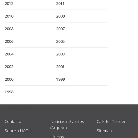
2012
2011
2010
2009
2008
2007
2006
2005
2004
2003
2002
2001
2000
1999
1998
USEFUL LINKS
Contacto
Notícias e Eventos
Calls for Tender
(Arquivo)
Sobre a HCCH
Sitemap
Últimas