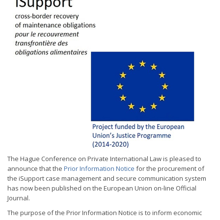
The Hague Conference on Private International Law is pleased to
announce that the
Prior Information Notice
for the procurement of
the iSupport case management and secure communication system
has now been published on the European Union on-line Official
Journal.
The purpose of the Prior Information Notice is to inform economic