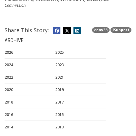
Commission.
Share This Story:
conv38
iSupport
ARCHIVE
2026
2025
2024
2023
2022
2021
2020
2019
2018
2017
2016
2015
2014
2013