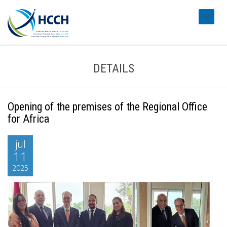
#transl
DETAILS
Opening of the premises of the Regional Office
for Africa
jul
11
2025