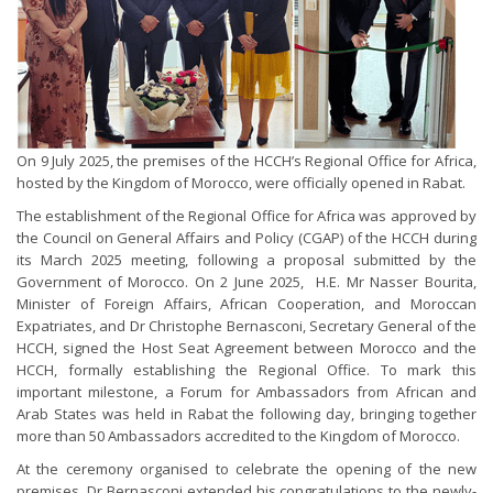
On 9 July 2025, the premises of the HCCH’s Regional Office for Africa,
hosted by the Kingdom of Morocco, were officially opened in Rabat.
The establishment of the Regional Office for Africa was approved by
the Council on General Affairs and Policy (CGAP) of the HCCH during
its March 2025 meeting, following a proposal submitted by the
Government of Morocco. On 2 June 2025, H.E. Mr Nasser Bourita,
Minister of Foreign Affairs, African Cooperation, and Moroccan
Expatriates, and Dr Christophe Bernasconi, Secretary General of the
HCCH, signed the Host Seat Agreement between Morocco and the
HCCH, formally establishing the Regional Office. To mark this
important milestone, a Forum for Ambassadors from African and
Arab States was held in Rabat the following day, bringing together
more than 50 Ambassadors accredited to the Kingdom of Morocco.
At the ceremony organised to celebrate the opening of the new
premises, Dr Bernasconi extended his congratulations to the newly-