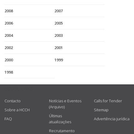
2008
2007
2006
2005
2004
2003
2002
2001
2000
1999
1998
USEFUL LINKS
Contacto
Notícias e Eventos
Calls for Tender
(Arquivo)
Sobre a HCCH
Sitemap
Últimas
FAQ
Advertência jurídica
atualizações
Recrutamento