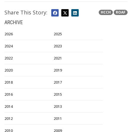
Share This Story:
HCCH
ROAF
ARCHIVE
2026
2025
2024
2023
2022
2021
2020
2019
2018
2017
2016
2015
2014
2013
2012
2011
2010
2009