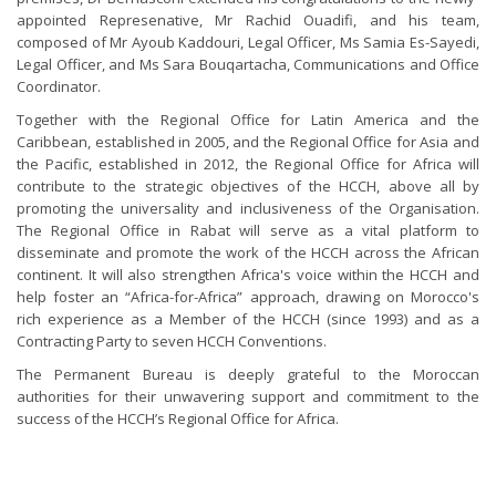
appointed Represenative, Mr Rachid Ouadifi, and his team,
composed of Mr Ayoub Kaddouri, Legal Officer, Ms Samia Es-Sayedi,
Legal Officer, and Ms Sara Bouqartacha, Communications and Office
Coordinator.
Together with the Regional Office for Latin America and the
Caribbean, established in 2005, and the Regional Office for Asia and
the Pacific, established in 2012, the Regional Office for Africa will
contribute to the strategic objectives of the HCCH, above all by
promoting the universality and inclusiveness of the Organisation.
The Regional Office in Rabat will serve as a vital platform to
disseminate and promote the work of the HCCH across the African
continent. It will also strengthen Africa's voice within the HCCH and
help foster an “Africa-for-Africa” approach, drawing on Morocco's
rich experience as a Member of the HCCH (since 1993) and as a
Contracting Party to seven HCCH Conventions.
The Permanent Bureau is deeply grateful to the Moroccan
authorities for their unwavering support and commitment to the
success of the HCCH’s Regional Office for Africa.