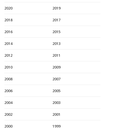
2020
2019
2018
2017
2016
2015
2014
2013
2012
2011
2010
2009
2008
2007
2006
2005
2004
2003
2002
2001
2000
1999