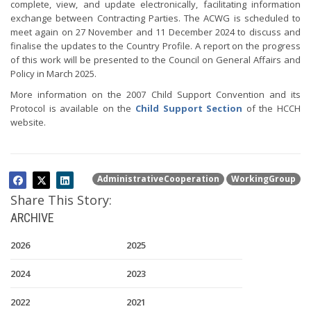
complete, view, and update electronically, facilitating information
exchange between Contracting Parties. The ACWG is scheduled to
meet again on 27 November and 11 December 2024 to discuss and
finalise the updates to the Country Profile. A report on the progress
of this work will be presented to the Council on General Affairs and
Policy in March 2025.
More information on the 2007 Child Support Convention and its
Protocol is available on the
Child Support Section
of the HCCH
website.
AdministrativeCooperation
WorkingGroup
Share This Story:
ARCHIVE
2026
2025
2024
2023
2022
2021