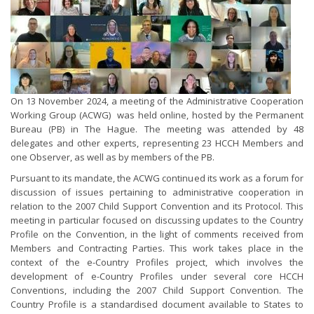
On 13 November 2024, a meeting of the Administrative Cooperation
Working Group (ACWG) was held online, hosted by the Permanent
Bureau (PB) in The Hague. The meeting was attended by 48
delegates and other experts, representing 23 HCCH Members and
one Observer, as well as by members of the PB.
Pursuant to its mandate, the ACWG continued its work as a forum for
discussion of issues pertaining to administrative cooperation in
relation to the 2007 Child Support Convention and its Protocol. This
meeting in particular focused on discussing updates to the Country
Profile on the Convention, in the light of comments received from
Members and Contracting Parties. This work takes place in the
context of the e-Country Profiles project, which involves the
development of e-Country Profiles under several core HCCH
Conventions, including the 2007 Child Support Convention. The
Country Profile is a standardised document available to States to