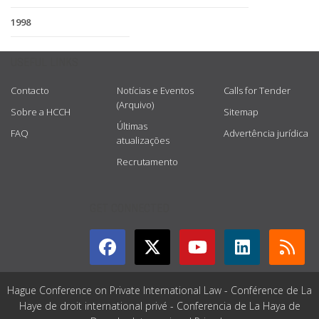
1998
USEFUL LINKS
Contacto
Notícias e Eventos
Calls for Tender
(Arquivo)
Sobre a HCCH
Sitemap
Últimas
FAQ
Advertência jurídica
atualizações
Recrutamento
GET CONNECTED
Hague Conference on Private International Law - Conférence de La
Haye de droit international privé - Conferencia de La Haya de