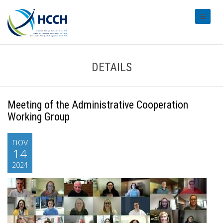
#transl
DETAILS
Meeting of the Administrative Cooperation
Working Group
nov
14
2024