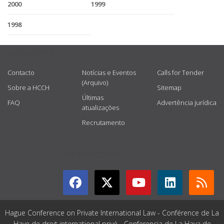
2000
1999
1998
USEFUL LINKS
Contacto
Notícias e Eventos
Calls for Tender
(Arquivo)
Sobre a HCCH
Sitemap
Últimas
FAQ
Advertência jurídica
atualizações
Recrutamento
GET CONNECTED
Hague Conference on Private International Law - Conférence de La
Haye de droit international privé - Conferencia de La Haya de