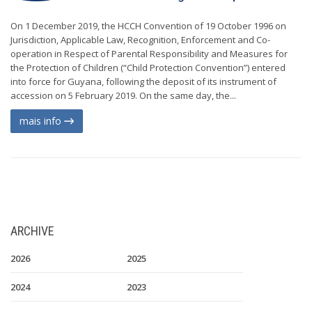
On 1 December 2019, the HCCH Convention of 19 October 1996 on
Jurisdiction, Applicable Law, Recognition, Enforcement and Co-
operation in Respect of Parental Responsibility and Measures for
the Protection of Children (“Child Protection Convention”) entered
into force for Guyana, following the deposit of its instrument of
accession on 5 February 2019. On the same day, the...
mais info
ARCHIVE
2026
2025
2024
2023