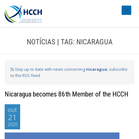
#transl
NOTÍCIAS | TAG: NICARAGUA
Stay up to date with news concerning
nicaragua
, subscribe
to the RSS-feed
Nicaragua becomes 86th Member of the HCCH
out
21
2020