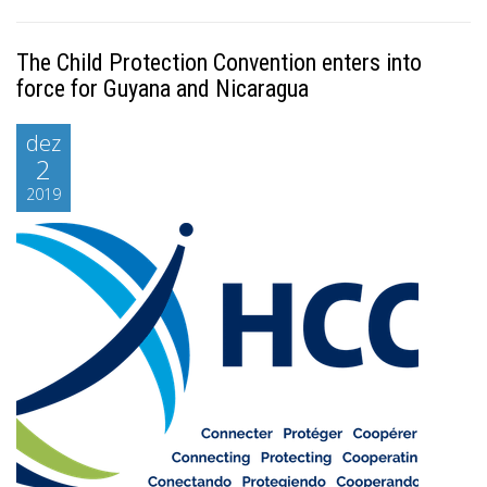
The Child Protection Convention enters into
force for Guyana and Nicaragua
dez
2
2019