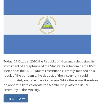
Today, 21 October 2020, the Republic of Nicaragua deposited its
instrument of acceptance of the Statute, thus becoming the 86th
Member of the HCCH. Due to restrictions currently imposed as a
result of the pandemic, the deposit of the instrument could
unfortunately not take place in person. While there was therefore
no opportunity to celebrate the Membership with the usual
ceremony at the Ministry...
mais info