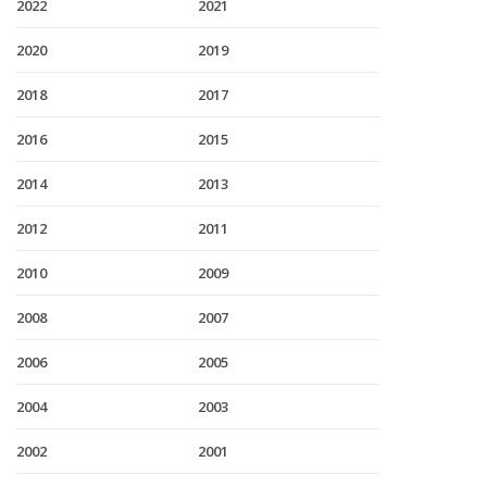
2022
2021
2020
2019
2018
2017
2016
2015
2014
2013
2012
2011
2010
2009
2008
2007
2006
2005
2004
2003
2002
2001