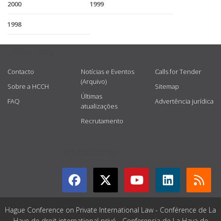
2000
1999
1998
USEFUL LINKS
Contacto
Notícias e Eventos
Calls for Tender
(Arquivo)
Sobre a HCCH
Sitemap
Últimas
FAQ
Advertência jurídica
atualizações
Recrutamento
GET CONNECTED
Hague Conference on Private International Law - Conférence de La
Haye de droit international privé - Conferencia de La Haya de