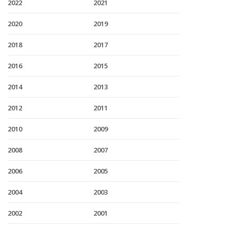
2022
2021
2020
2019
2018
2017
2016
2015
2014
2013
2012
2011
2010
2009
2008
2007
2006
2005
2004
2003
2002
2001