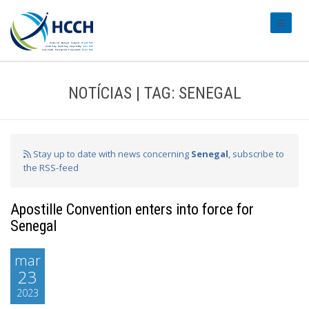
#transl
NOTÍCIAS | TAG: SENEGAL
Stay up to date with news concerning
Senegal
, subscribe to
the RSS-feed
Apostille Convention enters into force for
Senegal
mar
23
2023