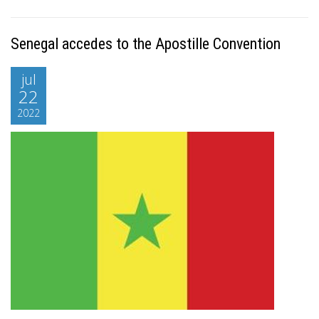
Senegal accedes to the Apostille Convention
jul
22
2022