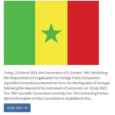
Today, 23 March 2023, the Convention of 5 October 1961 Abolishing
the Requirement of Legalisation for Foreign Public Documents
(Apostille Convention) entered into force for the Republic of Senegal
following the deposit of its instrument of accession on 13 July 2022.
The 1961 Apostille Convention currently has 124 Contracting Parties.
More information on this Convention is available on the...
mais info