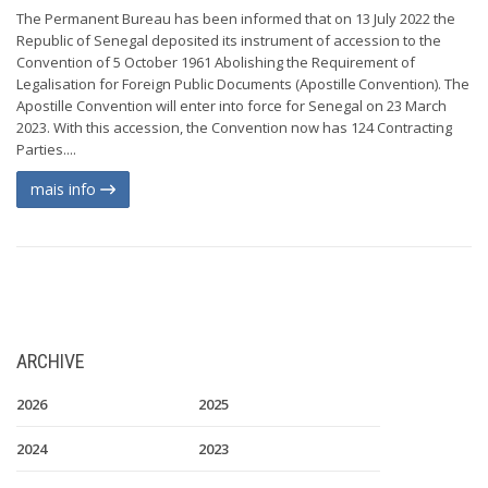
The Permanent Bureau has been informed that on 13 July 2022 the
Republic of Senegal deposited its instrument of accession to the
Convention of 5 October 1961 Abolishing the Requirement of
Legalisation for Foreign Public Documents (Apostille Convention). The
Apostille Convention will enter into force for Senegal on 23 March
2023. With this accession, the Convention now has 124 Contracting
Parties....
mais info
ARCHIVE
2026
2025
2024
2023