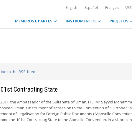
Out
English
Español
Français
MEMBROS E PARTES
INSTRUMENTOS
PROJETOS
ribe to the RSS-feed
101st Contracting State
2011, the Ambassador of the Sultanate of Oman, H.E. Mr Sayyid Mohamm
eposited Oman's instrument of accession to the Convention of 5 October 1
rement of Legalisation for Foreign Public Documents ("Apostille Convention
ome the 101st Contracting State to the Apostille Convention. In a short c