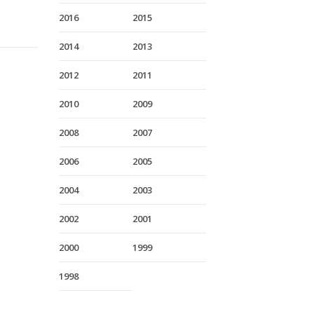
2016
2015
2014
2013
2012
2011
2010
2009
2008
2007
2006
2005
2004
2003
2002
2001
2000
1999
1998