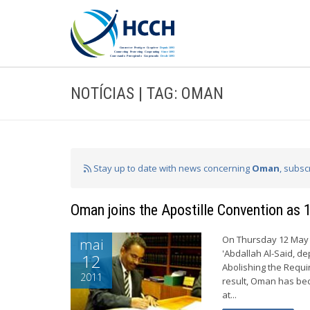
NOTÍCIAS | TAG: OMAN
Stay up to date with news concerning
Oman
, subsc
Oman joins the Apostille Convention as 
On Thursday 12 May 
mai
'Abdallah Al-Said, d
12
Abolishing the Requi
2011
result, Oman has bec
at...