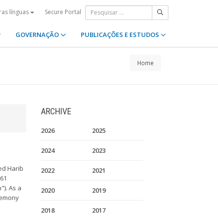
Secure Portal
ras línguas
GOVERNAÇÃO
PUBLICAÇÕES E ESTUDOS
Home
ARCHIVE
2026
2025
2024
2023
ed Harib
2022
2021
961
"). As a
2020
2019
eremony
2018
2017