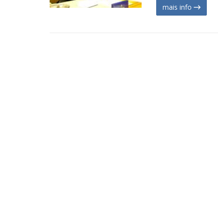
mais info