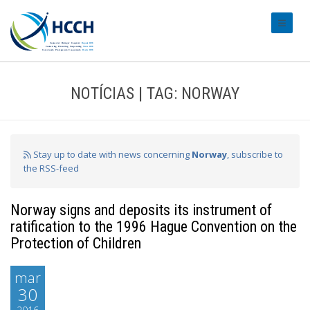
#transl
NOTÍCIAS | TAG: NORWAY
Stay up to date with news concerning
Norway
, subscribe to
the RSS-feed
Norway signs and deposits its instrument of
ratification to the 1996 Hague Convention on the
Protection of Children
mar
30