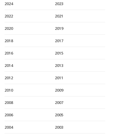
2024
2023
2022
2021
2020
2019
2018
2017
2016
2015
2014
2013
2012
2011
2010
2009
2008
2007
2006
2005
2004
2003