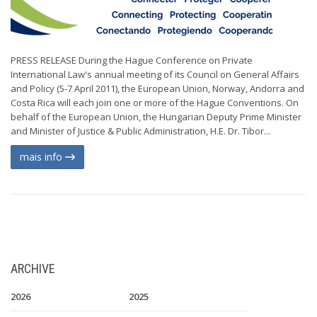
PRESS RELEASE During the Hague Conference on Private
International Law's annual meeting of its Council on General Affairs
and Policy (5-7 April 2011), the European Union, Norway, Andorra and
Costa Rica will each join one or more of the Hague Conventions. On
behalf of the European Union, the Hungarian Deputy Prime Minister
and Minister of Justice & Public Administration, H.E. Dr. Tibor...
mais info
ARCHIVE
2026
2025