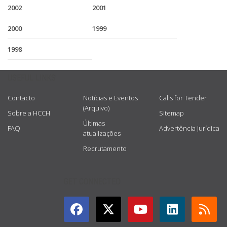
2002
2001
2000
1999
1998
USEFUL LINKS
Contacto
Notícias e Eventos
Calls for Tender
(Arquivo)
Sobre a HCCH
Sitemap
Últimas
FAQ
Advertência jurídica
atualizações
Recrutamento
GET CONNECTED