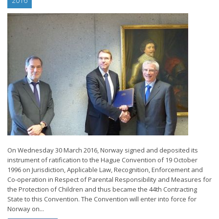
2016
On Wednesday 30 March 2016, Norway signed and deposited its
instrument of ratification to the Hague Convention of 19 October
1996 on Jurisdiction, Applicable Law, Recognition, Enforcement and
Co-operation in Respect of Parental Responsibility and Measures for
the Protection of Children and thus became the 44th Contracting
State to this Convention. The Convention will enter into force for
Norway on...