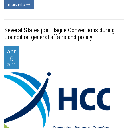
mais info
Several States join Hague Conventions during
Council on general affairs and policy
abr
6
2011