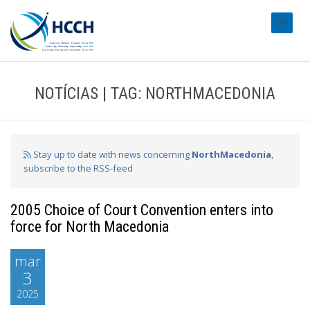
#transl
NOTÍCIAS | TAG: NORTHMACEDONIA
Stay up to date with news concerning
NorthMacedonia
,
subscribe to the RSS-feed
2005 Choice of Court Convention enters into
force for North Macedonia
mar
3
2025