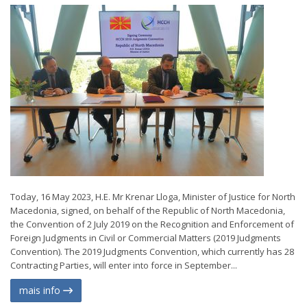
Today, 16 May 2023, H.E. Mr Krenar Lloga, Minister of Justice for North
Macedonia, signed, on behalf of the Republic of North Macedonia,
the Convention of 2 July 2019 on the Recognition and Enforcement of
Foreign Judgments in Civil or Commercial Matters (2019 Judgments
Convention). The 2019 Judgments Convention, which currently has 28
Contracting Parties, will enter into force in September...
mais info