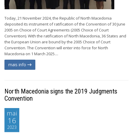
Today, 21 November 2024, the Republic of North Macedonia
deposited its instrument of ratification of the Convention of 30 June
2005 on Choice of Court Agreements (2005 Choice of Court
Convention). With the ratification of North Macedonia, 36 States and
the European Union are bound by the 2005 Choice of Court
Convention. The Convention will enter into force for North
Macedonia on 1 March 2025....
mais info
North Macedonia signs the 2019 Judgments
Convention
mai
16
2023