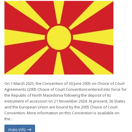
On 1 March 2025, the Convention of 30 June 2005 on Choice of Court
Agreements (2005 Choice of Court Convention) entered into force for
the Republic of North Macedonia following the deposit of its
instrument of accession on 21 November 2024. At present, 36 States
and the European Union are bound by the 2005 Choice of Court
Convention. More information on this Convention is available on
the...
mais info