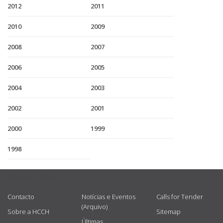
2012
2011
2010
2009
2008
2007
2006
2005
2004
2003
2002
2001
2000
1999
1998
USEFUL LINKS
Contacto
Notícias e Eventos
Calls for Tender
(Arquivo)
Sobre a HCCH
Sitemap
Últimas