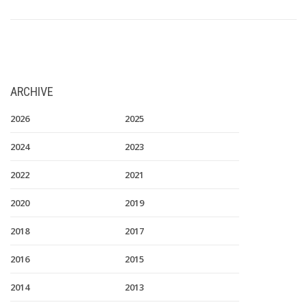
ARCHIVE
2026
2025
2024
2023
2022
2021
2020
2019
2018
2017
2016
2015
2014
2013