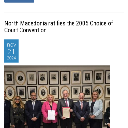
North Macedonia ratifies the 2005 Choice of
Court Convention
nov
21
2024