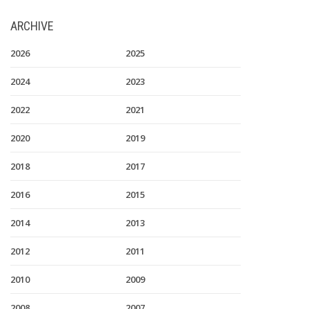
ARCHIVE
2026
2025
2024
2023
2022
2021
2020
2019
2018
2017
2016
2015
2014
2013
2012
2011
2010
2009
2008
2007