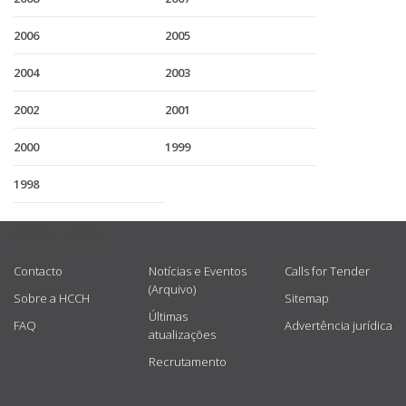
2006
2005
2004
2003
2002
2001
2000
1999
1998
USEFUL LINKS
Contacto
Notícias e Eventos
Calls for Tender
(Arquivo)
Sobre a HCCH
Sitemap
Últimas
FAQ
Advertência jurídica
atualizações
Recrutamento