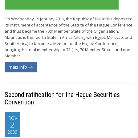
On Wednesday 19 January 2011, the Republic of Mauritius deposited
its instrument of acceptance of the Statute of the Hague Conference,
and thus became the 70th Member State of the Organisation.
Mauritius is the fourth State in Africa (along with Egypt, Morocco, and
South Africa) to become a Member of the Hague Conference,
bringing the total membership to 71 (i.e., 70 Member States and one
Member...
mais info
Second ratification for the Hague Securities
Convention
nov
2
2009