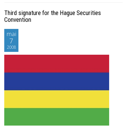
Third signature for the Hague Securities
Convention
mai
7
2008