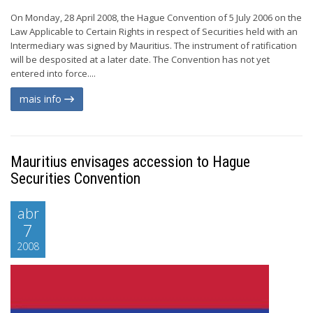
On Monday, 28 April 2008, the Hague Convention of 5 July 2006 on the
Law Applicable to Certain Rights in respect of Securities held with an
Intermediary was signed by Mauritius. The instrument of ratification
will be desposited at a later date. The Convention has not yet
entered into force....
mais info
Mauritius envisages accession to Hague
Securities Convention
abr
7
2008