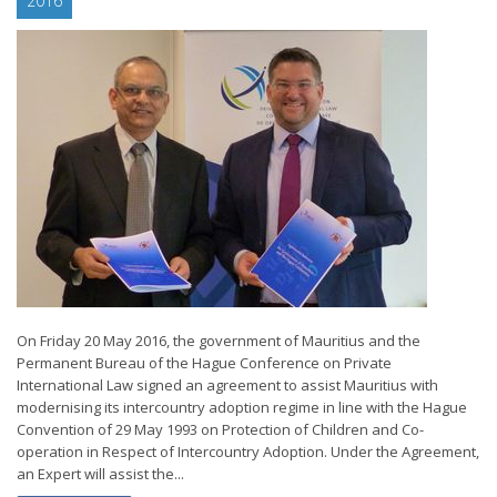
2016
On Friday 20 May 2016, the government of Mauritius and the
Permanent Bureau of the Hague Conference on Private
International Law signed an agreement to assist Mauritius with
modernising its intercountry adoption regime in line with the Hague
Convention of 29 May 1993 on Protection of Children and Co-
operation in Respect of Intercountry Adoption. Under the Agreement,
an Expert will assist the...