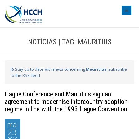
#transl
NOTÍCIAS | TAG: MAURITIUS
Stay up to date with news concerning
Mauritius
, subscribe
to the RSS-feed
Hague Conference and Mauritius sign an
agreement to modernise intercountry adoption
regime in line with the 1993 Hague Convention
mai
23