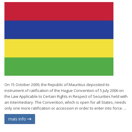
On 15 October 2009, the Republic of Mauritius deposited its
instrument of ratification of the Hague Convention of 5 July 2006 on
the Law Applicable to Certain Rights in Respect of Securities held with
an Intermediary. The Convention, which is open for all States, needs
only one more ratification or accession in order to enter into force. ...
mais info