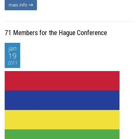
mais info
71 Members for the Hague Conference
jan
19
2011