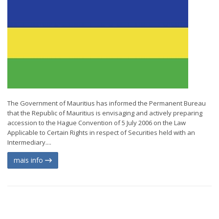
The Government of Mauritius has informed the Permanent Bureau
that the Republic of Mauritius is envisaging and actively preparing
accession to the Hague Convention of 5 July 2006 on the Law
Applicable to Certain Rights in respect of Securities held with an
Intermediary....
mais info