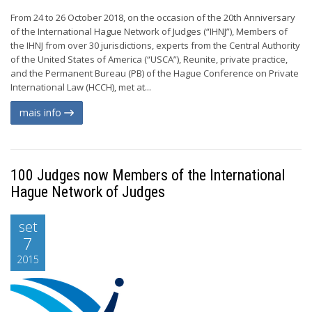
From 24 to 26 October 2018, on the occasion of the 20th Anniversary
of the International Hague Network of Judges (“IHNJ”), Members of
the IHNJ from over 30 jurisdictions, experts from the Central Authority
of the United States of America (“USCA”), Reunite, private practice,
and the Permanent Bureau (PB) of the Hague Conference on Private
International Law (HCCH), met at...
mais info
100 Judges now Members of the International
Hague Network of Judges
set
7
2015