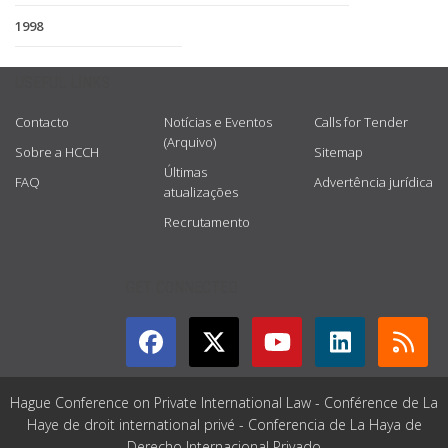
1998
USEFUL LINKS
Contacto
Notícias e Eventos
Calls for Tender
(Arquivo)
Sobre a HCCH
Sitemap
Últimas
FAQ
Advertência jurídica
atualizações
Recrutamento
GET CONNECTED
Hague Conference on Private International Law - Conférence de La
Haye de droit international privé - Conferencia de La Haya de
Derecho Internacional Privado