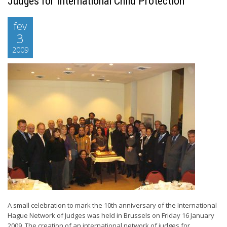
Judges for International Child Protection
fev
3
2009
A small celebration to mark the 10th anniversary of the International
Hague Network of Judges was held in Brussels on Friday 16 January
2009. The creation of an international network of judges for