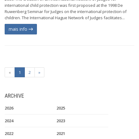
international child protection was first proposed at the 1998 De
Ruwenberg Seminar for Judges on the international protection of
children. The International Hague Network of Judges facilitates...
mais info
«
1
2
»
ARCHIVE
2026
2025
2024
2023
2022
2021