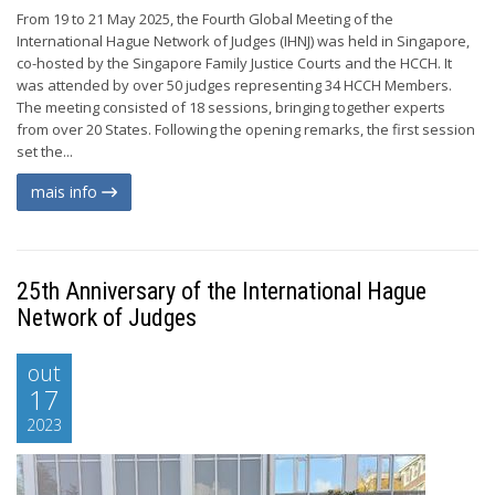
From 19 to 21 May 2025, the Fourth Global Meeting of the
International Hague Network of Judges (IHNJ) was held in Singapore,
co-hosted by the Singapore Family Justice Courts and the HCCH. It
was attended by over 50 judges representing 34 HCCH Members.
The meeting consisted of 18 sessions, bringing together experts
from over 20 States. Following the opening remarks, the first session
set the...
mais info
25th Anniversary of the International Hague
Network of Judges
out
17
2023