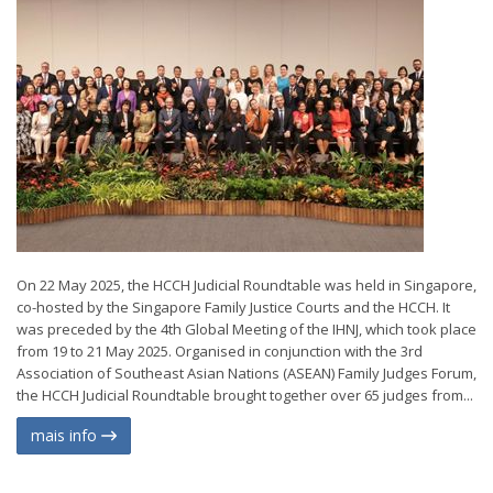
On 22 May 2025, the HCCH Judicial Roundtable was held in Singapore,
co-hosted by the Singapore Family Justice Courts and the HCCH. It
was preceded by the 4th Global Meeting of the IHNJ, which took place
from 19 to 21 May 2025. Organised in conjunction with the 3rd
Association of Southeast Asian Nations (ASEAN) Family Judges Forum,
the HCCH Judicial Roundtable brought together over 65 judges from...
mais info