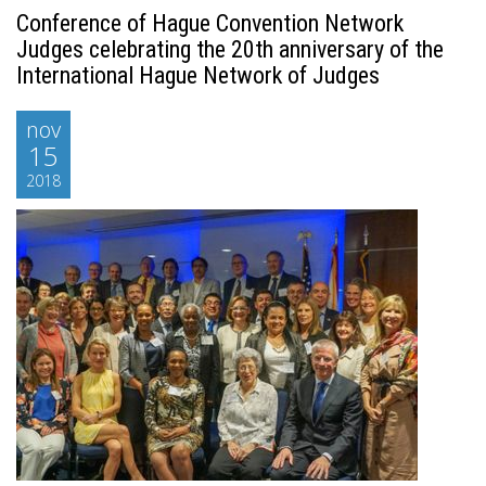
Conference of Hague Convention Network
Judges celebrating the 20th anniversary of the
International Hague Network of Judges
nov
15
2018