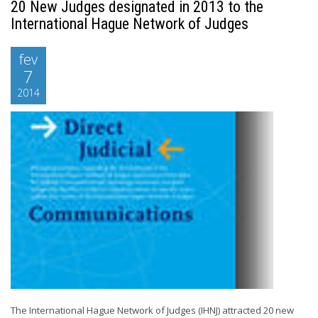
20 New Judges designated in 2013 to the
International Hague Network of Judges
fev
7
2014
The International Hague Network of Judges (IHNJ) attracted 20 new