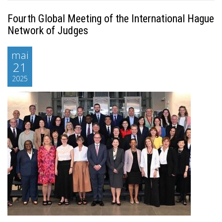
Fourth Global Meeting of the International Hague
Network of Judges
mai
21
2025