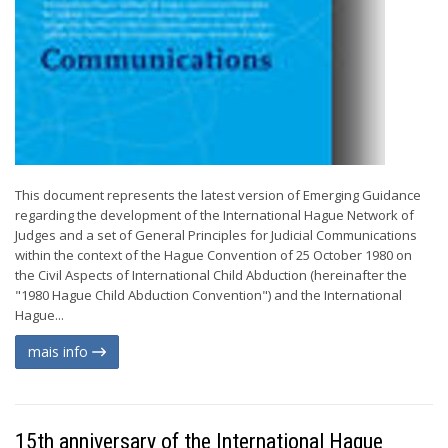
This document represents the latest version of Emerging Guidance
regarding the development of the International Hague Network of
Judges and a set of General Principles for Judicial Communications
within the context of the Hague Convention of 25 October 1980 on
the Civil Aspects of International Child Abduction (hereinafter the
"1980 Hague Child Abduction Convention") and the International
Hague...
mais info
15th anniversary of the International Hague