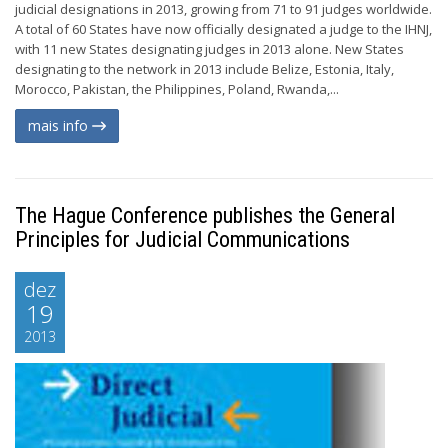
judicial designations in 2013, growing from 71 to 91 judges worldwide.
A total of 60 States have now officially designated a judge to the IHNJ,
with 11 new States designating judges in 2013 alone. New States
designating to the network in 2013 include Belize, Estonia, Italy,
Morocco, Pakistan, the Philippines, Poland, Rwanda,...
mais info
The Hague Conference publishes the General
Principles for Judicial Communications
dez
19
2013