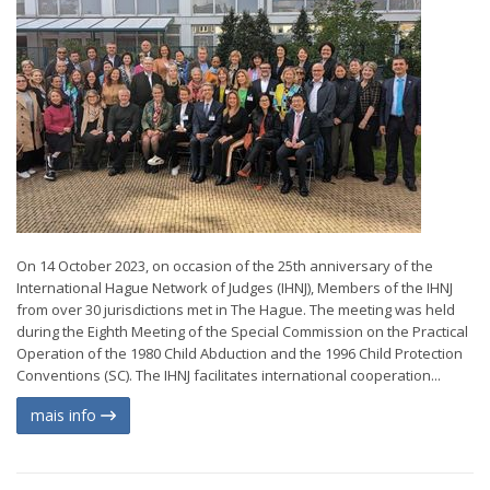
On 14 October 2023, on occasion of the 25th anniversary of the
International Hague Network of Judges (IHNJ), Members of the IHNJ
from over 30 jurisdictions met in The Hague. The meeting was held
during the Eighth Meeting of the Special Commission on the Practical
Operation of the 1980 Child Abduction and the 1996 Child Protection
Conventions (SC). The IHNJ facilitates international cooperation...
mais info