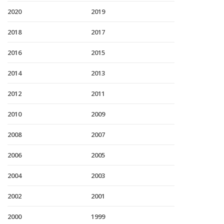
2020
2019
2018
2017
2016
2015
2014
2013
2012
2011
2010
2009
2008
2007
2006
2005
2004
2003
2002
2001
2000
1999