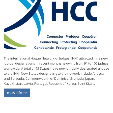
The International Hague Network of Judges (IHNJ) attracted nine new
judicial designations in recent months, growing from 91 to 100 judges
worldwide. A total of 73 States have now officially designated a judge
to the IHNJ. New States designating to the network include Antigua
and Barbuda, Commonwealth of Dominica, Grenada, Japan,
Kazakhstan, Latvia, Portugal, Republic of Korea, Saint Kitts...
mais info