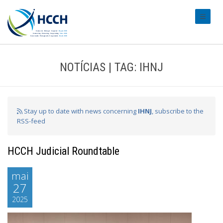
#transl
NOTÍCIAS | TAG: IHNJ
Stay up to date with news concerning
IHNJ
, subscribe to the
RSS-feed
HCCH Judicial Roundtable
mai
27
2025