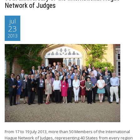
Network of Judges
jul
23
2013
From 17 to 19 July 2013, more than 50 Members of the International
Hague Network of Judges, representing 40 States from every region