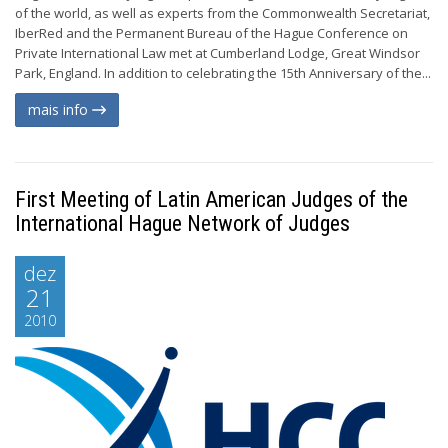
of the world, as well as experts from the Commonwealth Secretariat,
IberRed and the Permanent Bureau of the Hague Conference on
Private International Law met at Cumberland Lodge, Great Windsor
Park, England. In addition to celebrating the 15th Anniversary of the...
mais info
First Meeting of Latin American Judges of the
International Hague Network of Judges
dez
21
2010