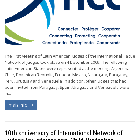
The First Meeting of Latin American Judges of the International Hague
Network of Judges took place on 4 December 2009. The following
Latin American States were represented at the meeting: Argentina,
Chile, Dominican Republic, Ecuador, Mexico, Nicaragua, Paraguay,
Peru, Uruguay and Venezuela. In addition, other judges that had
been invited from Paraguay, Spain, Uruguay and Venezuela were
in...
mais info
10th anniversary of International Network of