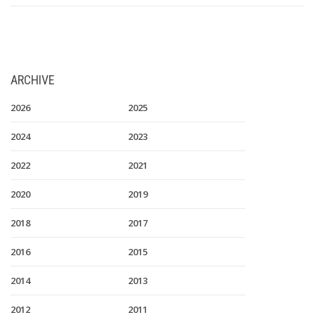
ARCHIVE
2026
2025
2024
2023
2022
2021
2020
2019
2018
2017
2016
2015
2014
2013
2012
2011