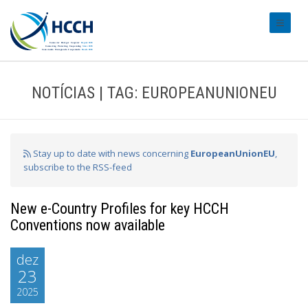
#transl
NOTÍCIAS | TAG: EUROPEANUNIONEU
Stay up to date with news concerning
EuropeanUnionEU
,
subscribe to the RSS-feed
New e-Country Profiles for key HCCH
Conventions now available
dez
23
2025