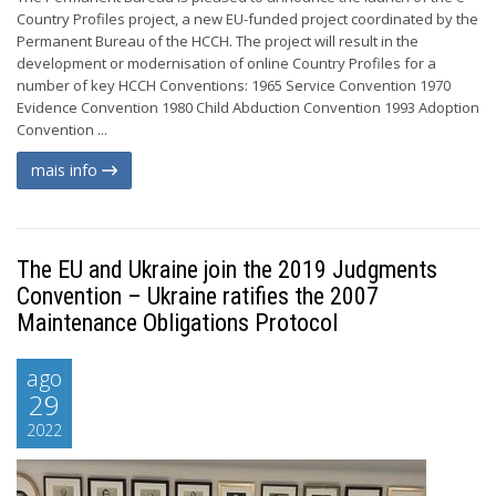
Country Profiles project, a new EU-funded project coordinated by the
Permanent Bureau of the HCCH. The project will result in the
development or modernisation of online Country Profiles for a
number of key HCCH Conventions: 1965 Service Convention 1970
Evidence Convention 1980 Child Abduction Convention 1993 Adoption
Convention ...
mais info
The EU and Ukraine join the 2019 Judgments
Convention – Ukraine ratifies the 2007
Maintenance Obligations Protocol
ago
29
2022