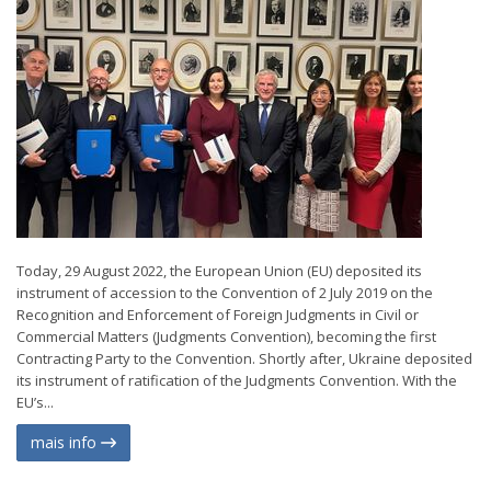
Today, 29 August 2022, the European Union (EU) deposited its
instrument of accession to the Convention of 2 July 2019 on the
Recognition and Enforcement of Foreign Judgments in Civil or
Commercial Matters (Judgments Convention), becoming the first
Contracting Party to the Convention. Shortly after, Ukraine deposited
its instrument of ratification of the Judgments Convention. With the
EU’s...
mais info