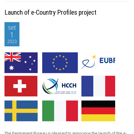
Launch of e-Country Profiles project
set
1
2023
The Permanent Bureau is pleased to announce the launch of the e-