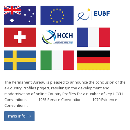
The Permanent Bureau is pleased to announce the conclusion of the
e-Country Profiles project, resulting in the development and
modernisation of online Country Profiles for a number of key HCCH
Conventions: - 1965 Service Convention - 1970 Evidence
Convention ...
mais info