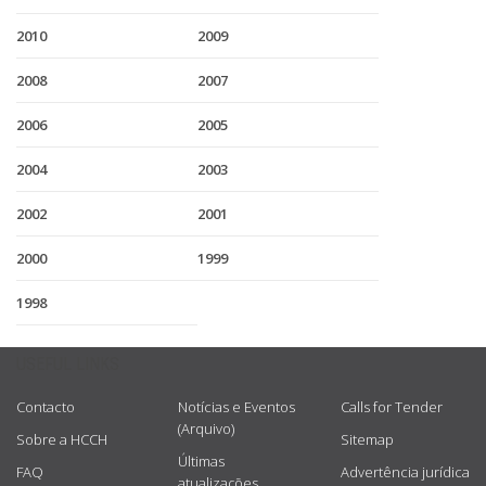
2010
2009
2008
2007
2006
2005
2004
2003
2002
2001
2000
1999
1998
USEFUL LINKS
Contacto
Notícias e Eventos
Calls for Tender
(Arquivo)
Sobre a HCCH
Sitemap
Últimas
FAQ
Advertência jurídica
atualizações