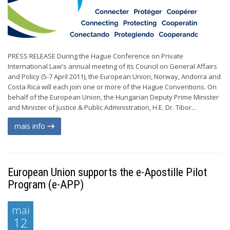
PRESS RELEASE During the Hague Conference on Private
International Law's annual meeting of its Council on General Affairs
and Policy (5-7 April 2011), the European Union, Norway, Andorra and
Costa Rica will each join one or more of the Hague Conventions. On
behalf of the European Union, the Hungarian Deputy Prime Minister
and Minister of Justice & Public Administration, H.E. Dr. Tibor...
mais info
European Union supports the e-Apostille Pilot
Program (e-APP)
mai
12