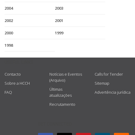
2004
2003
2002
2001
2000
1999
1998
USEFUL LINKS
Contacto
Notícias e Eventos
Calls for Tender
(Arquivo)
Sobre a HCCH
Sitemap
Últimas
FAQ
Advertência jurídica
atualizações
Recrutamento
GET CONNECTED