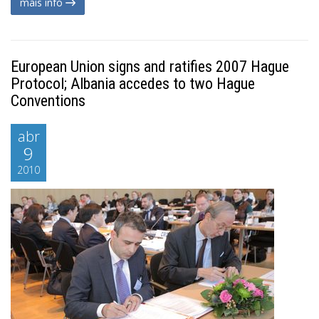
mais info
European Union signs and ratifies 2007 Hague
Protocol; Albania accedes to two Hague
Conventions
abr
9
2010