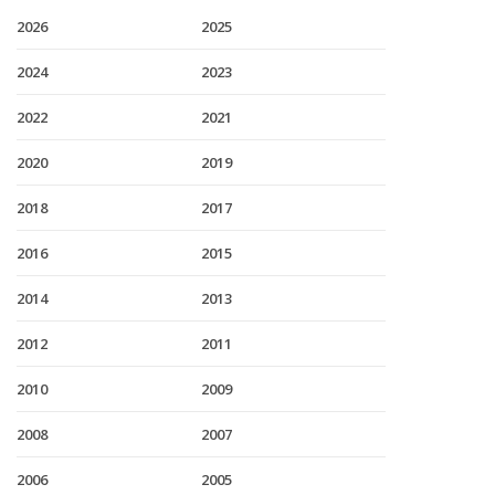
2026
2025
2024
2023
2022
2021
2020
2019
2018
2017
2016
2015
2014
2013
2012
2011
2010
2009
2008
2007
2006
2005