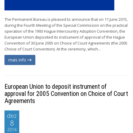
The Permanent Bureau is pleased to announce that on 11 June 2015,
during the Fourth Meeting of the Special Commission on the practical
operation of the 1993 Hague Intercountry Adoption Convention, the
European Union deposited its instrument of approval of the Hague
Convention of 30 June 2005 on Choice of Court Agreements (the 2005
Choice of Court Convention). At the ceremony, which...
mais info
European Union to deposit instrument of
approval for 2005 Convention on Choice of Court
Agreements
dez
8
2014