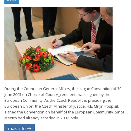
During the Council on General Affairs, the Hague Convention of 30
June 2005 on Choice of Court Agreements was signed by the
European Community. As the Czech Republic is presiding the
European Union, the Czech Minister of Justice, H.E. Mr Jirí Pospíšil,
signed the Convention on behalf of the European Community. Since
Mexico had already acceded in 2007, only...
mais info