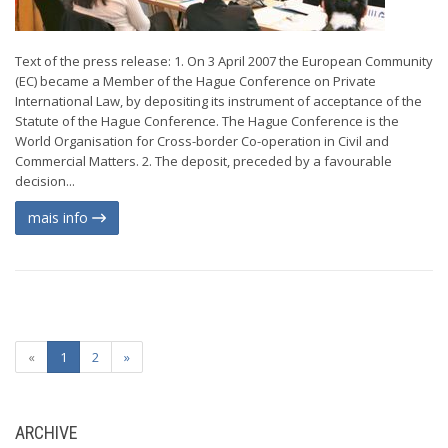
Text of the press release: 1. On 3 April 2007 the European Community
(EC) became a Member of the Hague Conference on Private
International Law, by depositing its instrument of acceptance of the
Statute of the Hague Conference. The Hague Conference is the
World Organisation for Cross-border Co-operation in Civil and
Commercial Matters. 2. The deposit, preceded by a favourable
decision...
mais info
«
1
2
»
ARCHIVE