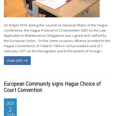
On 8 April 2010, during the Council on General Affairs of the Hague
Conference, the Hague Protocol of 23 November 2007 on the Law
Applicable to Maintenance Obligations was signed and ratified by
the European Union. On the same occasion, Albania acceded to the
Hague Conventions of 1 March 1954 on civil procedure and of 1
February 1971 on the Recognition and Enforcement of Foreign...
mais info
European Community signs Hague Choice of
Court Convention
abr
2
2009