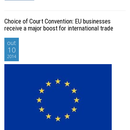
Choice of Court Convention: EU businesses
receive a major boost for international trade
out
10
2014