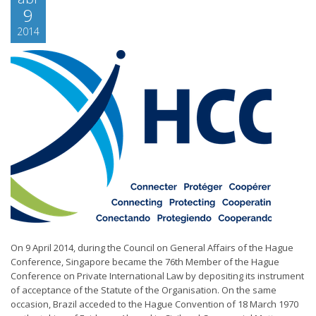
9
2014
On 9 April 2014, during the Council on General Affairs of the Hague
Conference, Singapore became the 76th Member of the Hague
Conference on Private International Law by depositing its instrument
of acceptance of the Statute of the Organisation. On the same
occasion, Brazil acceded to the Hague Convention of 18 March 1970