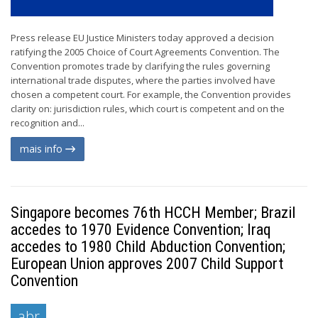
Press release EU Justice Ministers today approved a decision
ratifying the 2005 Choice of Court Agreements Convention. The
Convention promotes trade by clarifying the rules governing
international trade disputes, where the parties involved have
chosen a competent court. For example, the Convention provides
clarity on: jurisdiction rules, which court is competent and on the
recognition and...
mais info
Singapore becomes 76th HCCH Member; Brazil
accedes to 1970 Evidence Convention; Iraq
accedes to 1980 Child Abduction Convention;
European Union approves 2007 Child Support
Convention
abr