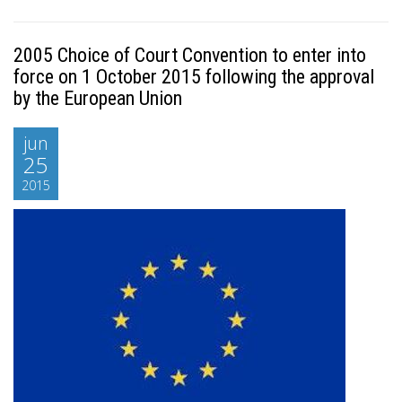
2005 Choice of Court Convention to enter into
force on 1 October 2015 following the approval
by the European Union
jun
25
2015