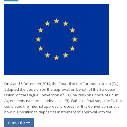
On 4 and 5 December 2014, the Council of the European Union (EU)
adopted the decision on the approval, on behalf of the European
Union, of the Hague Convention of 30 June 2005 on Choice of Court
Agreements (see press release, p. 25). With this final step, the EU has
completed the internal approval process for this Convention and is
now in a position to deposit its instrument of approval with the...
mais info