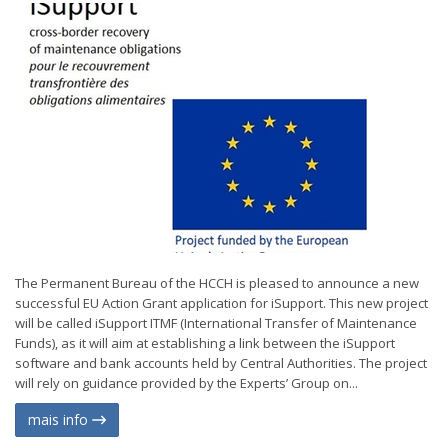
The Permanent Bureau of the HCCH is pleased to announce a new
successful EU Action Grant application for iSupport. This new project
will be called iSupport ITMF (International Transfer of Maintenance
Funds), as it will aim at establishing a link between the iSupport
software and bank accounts held by Central Authorities. The project
will rely on guidance provided by the Experts’ Group on...
mais info