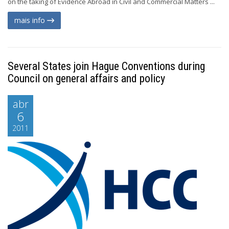
on the taking of Evidence Abroad in Civil and Commercial Matters ...
mais info
Several States join Hague Conventions during
Council on general affairs and policy
abr
6
2011