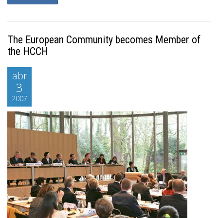
The European Community becomes Member of
the HCCH
abr
3
2007