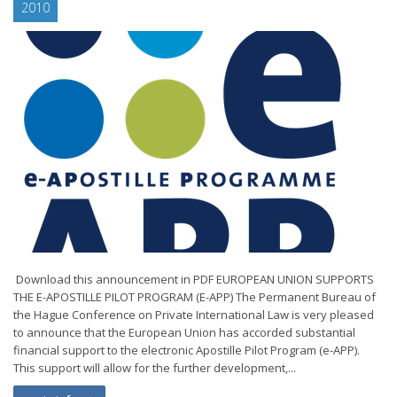
2010
Download this announcement in PDF EUROPEAN UNION SUPPORTS
THE E-APOSTILLE PILOT PROGRAM (E-APP) The Permanent Bureau of
the Hague Conference on Private International Law is very pleased
to announce that the European Union has accorded substantial
financial support to the electronic Apostille Pilot Program (e-APP).
This support will allow for the further development,...