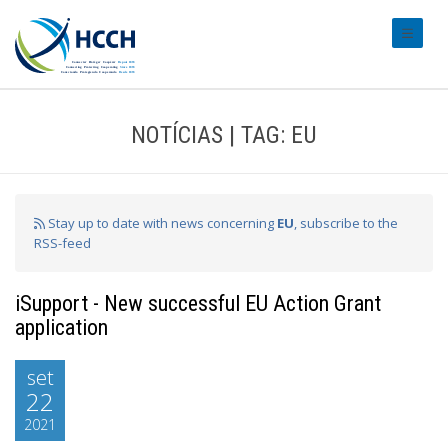
#transl
NOTÍCIAS | TAG: EU
Stay up to date with news concerning
EU
, subscribe to the
RSS-feed
iSupport - New successful EU Action Grant
application
set
22
2021