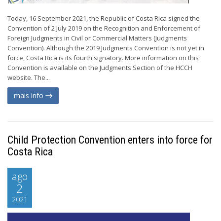
Today, 16 September 2021, the Republic of Costa Rica signed the
Convention of 2 July 2019 on the Recognition and Enforcement of
Foreign Judgments in Civil or Commercial Matters (Judgments
Convention). Although the 2019 Judgments Convention is not yet in
force, Costa Rica is its fourth signatory. More information on this
Convention is available on the Judgments Section of the HCCH
website. The...
mais info
Child Protection Convention enters into force for
Costa Rica
ago
2
2021