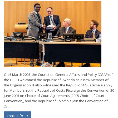
On 5 March 2025, the Council on General Affairs and Policy (CGAP) of
the HCCH welcomed the Republic of Rwanda as a new Member of
the Organisation. It also witnessed the Republic of Guatemala apply
for Membership, the Republic of Costa Rica sign the Convention of 30
June 2005 on Choice of Court Agreements (2005 Choice of Court
Convention), and the Republic of Colombia join the Convention of
23...
mais info