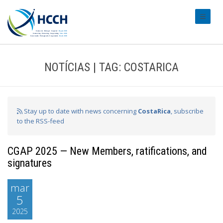
#transl
NOTÍCIAS | TAG: COSTARICA
Stay up to date with news concerning
CostaRica
, subscribe
to the RSS-feed
CGAP 2025 — New Members, ratifications, and
signatures
mar
5
2025