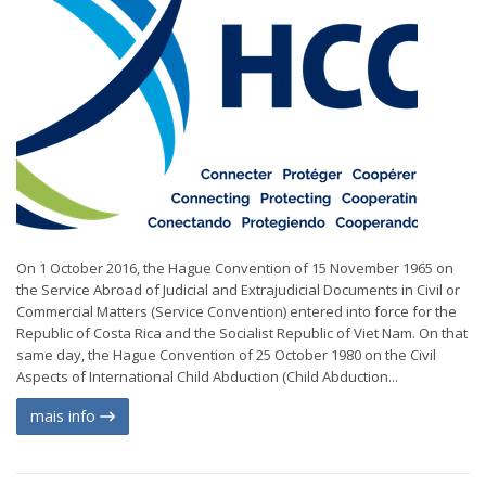
On 1 October 2016, the Hague Convention of 15 November 1965 on
the Service Abroad of Judicial and Extrajudicial Documents in Civil or
Commercial Matters (Service Convention) entered into force for the
Republic of Costa Rica and the Socialist Republic of Viet Nam. On that
same day, the Hague Convention of 25 October 1980 on the Civil
Aspects of International Child Abduction (Child Abduction...
mais info