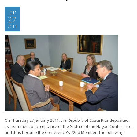
jan
27
2011
On Thursday 27 January 2011, the Republic of Costa Rica deposited
its instrument of acceptance of the Statute of the Hague Conference,
and thus became the Conference's 72nd Member. The following