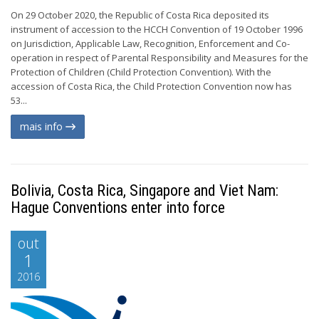
On 29 October 2020, the Republic of Costa Rica deposited its
instrument of accession to the HCCH Convention of 19 October 1996
on Jurisdiction, Applicable Law, Recognition, Enforcement and Co-
operation in respect of Parental Responsibility and Measures for the
Protection of Children (Child Protection Convention). With the
accession of Costa Rica, the Child Protection Convention now has
53...
mais info
Bolivia, Costa Rica, Singapore and Viet Nam:
Hague Conventions enter into force
out
1
2016