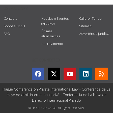
USEFUL LINKS
Contacto
Notícias e Eventos
Calls for Tender
(Arquivo)
Sobre a HCCH
Sitemap
Últimas
FAQ
Advertência jurídica
atualizações
Recrutamento
GET CONNECTED
Hague Conference on Private International Law - Conférence de La
Haye de droit international privé - Conferencia de La Haya de
Derecho Internacional Privado
© HCCH 1951-2026. All Rights Reserved.