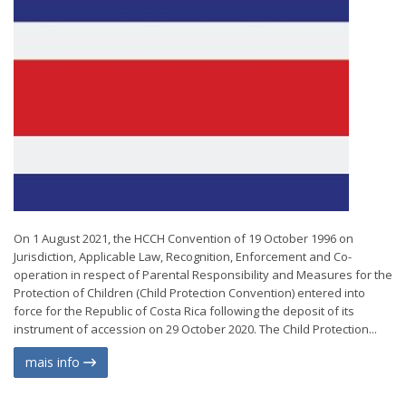
On 1 August 2021, the HCCH Convention of 19 October 1996 on
Jurisdiction, Applicable Law, Recognition, Enforcement and Co-
operation in respect of Parental Responsibility and Measures for the
Protection of Children (Child Protection Convention) entered into
force for the Republic of Costa Rica following the deposit of its
instrument of accession on 29 October 2020. The Child Protection...
mais info