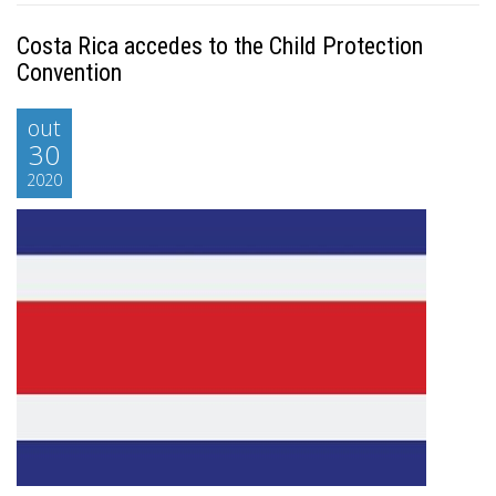
Costa Rica accedes to the Child Protection
Convention
out
30
2020