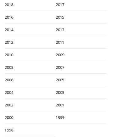
2018
2017
2016
2015
2014
2013
2012
2011
2010
2009
2008
2007
2006
2005
2004
2003
2002
2001
2000
1999
1998