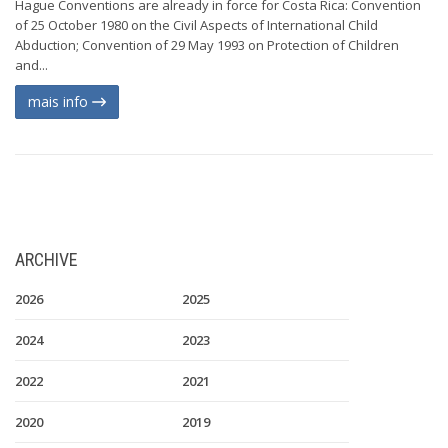
Hague Conventions are already in force for Costa Rica: Convention
of 25 October 1980 on the Civil Aspects of International Child
Abduction; Convention of 29 May 1993 on Protection of Children
and...
mais info
ARCHIVE
2026
2025
2024
2023
2022
2021
2020
2019