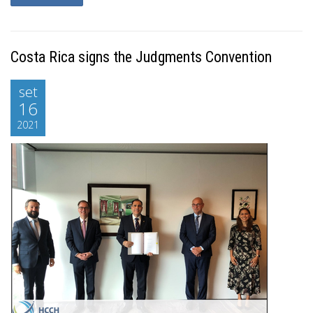
Costa Rica signs the Judgments Convention
set
16
2021