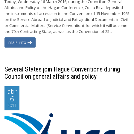
Today, Wednesday 16 March 2016, during the Council on General
Affairs and Policy of the Hague Conference, Costa Rica deposited
the instruments of accession to the Convention of 15 November 1965
on the Service Abroad of Judicial and Extrajudicial Documents in Civil
or Commercial Matters (Service Convention), for which it will become
the 70th Contracting State, as well as the Convention of 25...
mais info
Several States join Hague Conventions during
Council on general affairs and policy
abr
6
2011