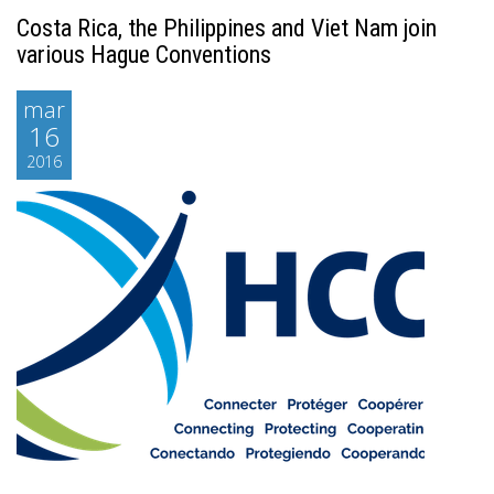
Costa Rica, the Philippines and Viet Nam join
various Hague Conventions
mar
16
2016