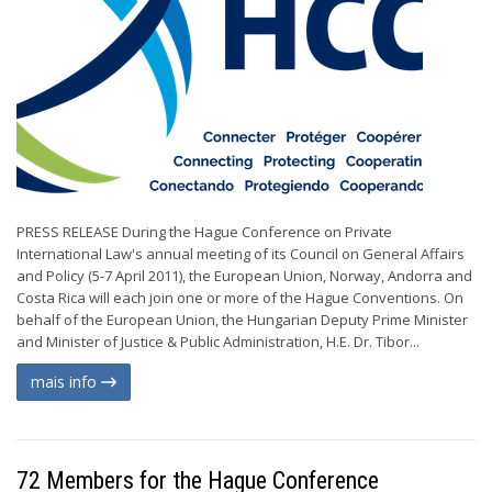
PRESS RELEASE During the Hague Conference on Private
International Law's annual meeting of its Council on General Affairs
and Policy (5-7 April 2011), the European Union, Norway, Andorra and
Costa Rica will each join one or more of the Hague Conventions. On
behalf of the European Union, the Hungarian Deputy Prime Minister
and Minister of Justice & Public Administration, H.E. Dr. Tibor...
mais info
72 Members for the Hague Conference