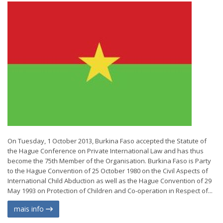
On Tuesday, 1 October 2013, Burkina Faso accepted the Statute of
the Hague Conference on Private International Law and has thus
become the 75th Member of the Organisation. Burkina Faso is Party
to the Hague Convention of 25 October 1980 on the Civil Aspects of
International Child Abduction as well as the Hague Convention of 29
May 1993 on Protection of Children and Co-operation in Respect of...
mais info