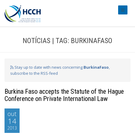
#transl
NOTÍCIAS | TAG: BURKINAFASO
Stay up to date with news concerning
BurkinaFaso
,
subscribe to the RSS-feed
Burkina Faso accepts the Statute of the Hague
Conference on Private International Law
out
14
2013