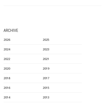
ARCHIVE
2026
2025
2024
2023
2022
2021
2020
2019
2018
2017
2016
2015
2014
2013