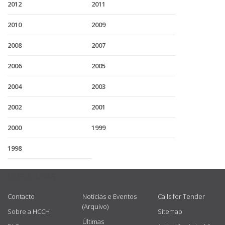
2012
2011
2010
2009
2008
2007
2006
2005
2004
2003
2002
2001
2000
1999
1998
USEFUL LINKS
Contacto
Notícias e Eventos
Calls for Tender
(Arquivo)
Sobre a HCCH
Sitemap
Últimas