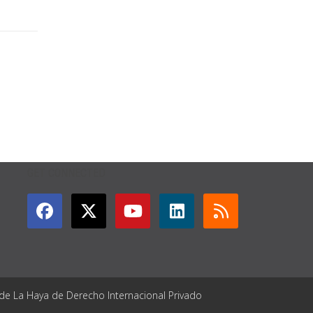
GET CONNECTED
 de La Haya de Derecho Internacional Privado