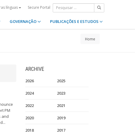
Secure Portal
ras línguas
GOVERNAÇÃO
PUBLICAÇÕES E ESTUDOS
Home
ARCHIVE
2026
2025
2024
2023
nnounce
2022
2021
ort PM
s and
2020
2019
d...
2018
2017