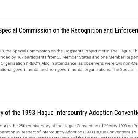
e Special Commission on the Recognition and Enforce
18, the Special Commission on the Judgments Project met in The Hague. Th
nded by 167 participants from 55 Member States and one Member Region
 Organisation (“REIO”). Also in attendance, as observers, were two non-
national governmental and non-governmental organisations. The Special...
ry of the 1993 Hague Intercountry Adoption Convent
marks the 25th Anniversary of the Hague Convention of 29 May 1993 on Pr
peration in Respect of Intercountry Adoption (1993 Hague Convention). To
ntous occasion, the Permanent Bureau of the Hague Conference on Priva