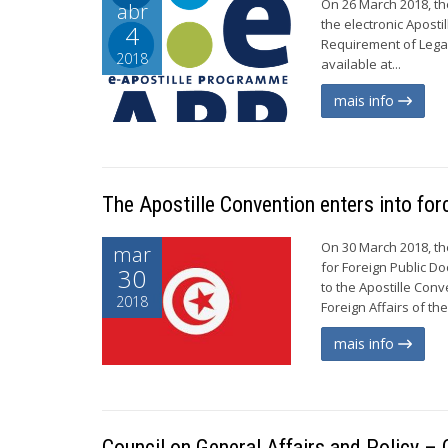
On 26 March 2018, the
abr
the electronic Apost
4
Requirement of Legal
2018
available at...
mais info
The Apostille Convention enters into for
On 30 March 2018, th
mar
for Foreign Public D
30
to the Apostille Con
2018
Foreign Affairs of th
mais info
Council on General Affairs and Policy 