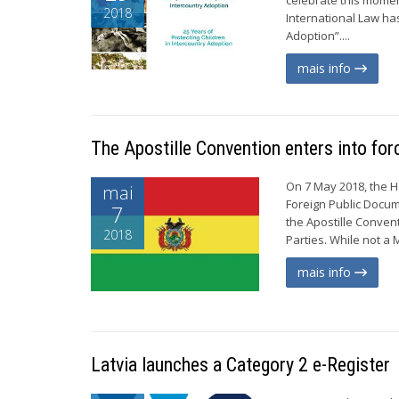
2018
International Law ha
Adoption”....
mais info
The Apostille Convention enters into forc
On 7 May 2018, the H
mai
Foreign Public Docume
7
the Apostille Conven
2018
Parties. While not a 
mais info
Latvia launches a Category 2 e-Register