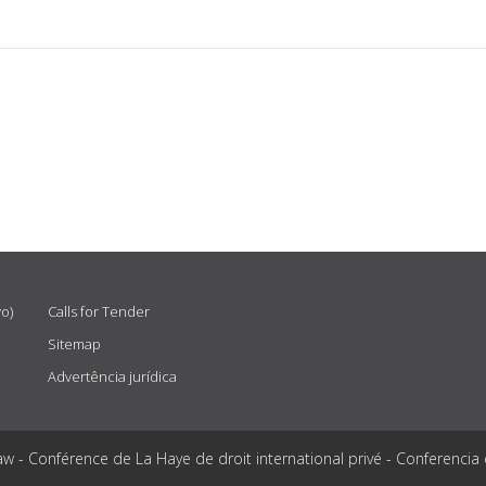
vo)
Calls for Tender
Sitemap
Advertência jurídica
aw - Conférence de La Haye de droit international privé - Conferencia