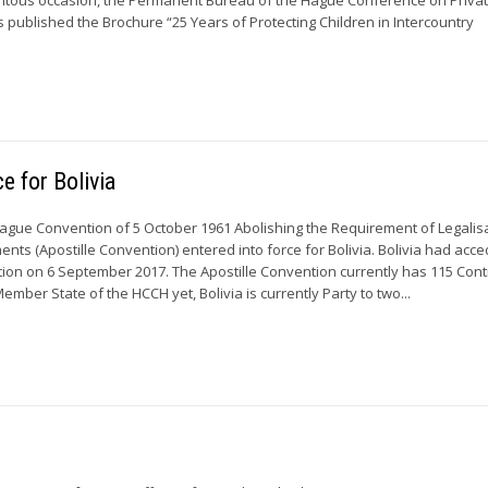
s published the Brochure “25 Years of Protecting Children in Intercountry
e for Bolivia
ague Convention of 5 October 1961 Abolishing the Requirement of Legalisa
nts (Apostille Convention) entered into force for Bolivia. Bolivia had acc
tion on 6 September 2017. The Apostille Convention currently has 115 Cont
Member State of the HCCH yet, Bolivia is currently Party to two...