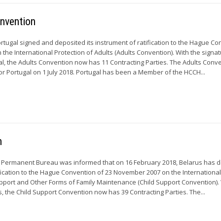
onvention
rtugal signed and deposited its instrument of ratification to the Hague C
 the International Protection of Adults (Adults Convention). With the signa
gal, the Adults Convention now has 11 Contracting Parties. The Adults Conv
 for Portugal on 1 July 2018. Portugal has been a Member of the HCCH...
n
e Permanent Bureau was informed that on 16 February 2018, Belarus has 
tification to the Hague Convention of 23 November 2007 on the Internationa
pport and Other Forms of Family Maintenance (Child Support Convention). 
us, the Child Support Convention now has 39 Contracting Parties. The...