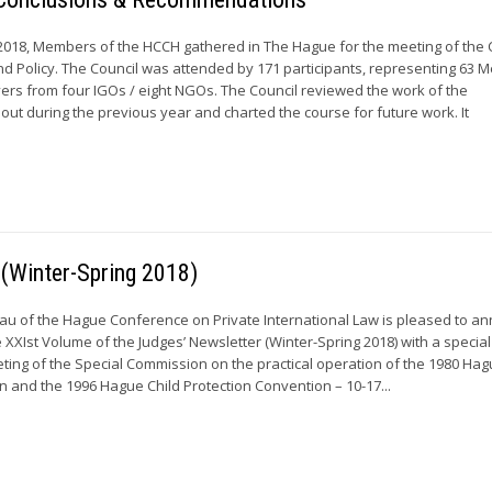
2018, Members of the HCCH gathered in The Hague for the meeting of the 
nd Policy. The Council was attended by 171 participants, representing 63 
rs from four IGOs / eight NGOs. The Council reviewed the work of the
out during the previous year and charted the course for future work. It
 (Winter-Spring 2018)
u of the Hague Conference on Private International Law is pleased to a
e XXIst Volume of the Judges’ Newsletter (Winter-Spring 2018) with a specia
ing of the Special Commission on the practical operation of the 1980 Hag
 and the 1996 Hague Child Protection Convention – 10-17...