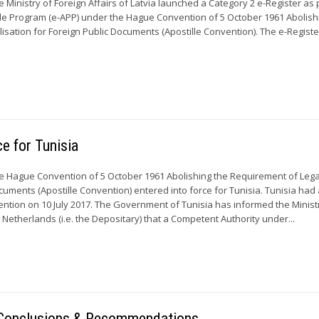
 Ministry of Foreign Affairs of Latvia launched a Category 2 e-Register as 
ille Program (e-APP) under the Hague Convention of 5 October 1961 Abolish
isation for Foreign Public Documents (Apostille Convention). The e-Registe
ce for Tunisia
e Hague Convention of 5 October 1961 Abolishing the Requirement of Lega
ocuments (Apostille Convention) entered into force for Tunisia. Tunisia ha
vention on 10 July 2017. The Government of Tunisia has informed the Minist
e Netherlands (i.e. the Depositary) that a Competent Authority under...
– Conclusions & Recommendations