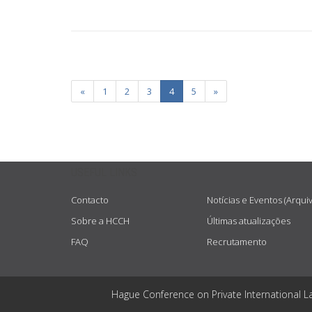
«
1
2
3
4
5
»
USEFUL LINKS
Contacto
Notícias e Eventos (Arqui
Sobre a HCCH
Últimas atualizações
FAQ
Recrutamento
Hague Conference on Private International L