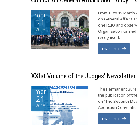
From 13 to 15 March 
mar
on General Affairs a
21
one REIO and observe
2018
Organisation carried 
recognised...
mais info
XXIst Volume of the Judges’ Newsletter
The Permanent Burea
mar
the publication of th
21
on ”The Seventh Meet
2018
Abduction Convention
mais info