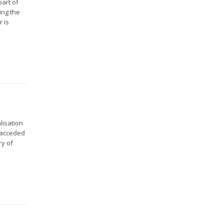
part of
ing the
r is
lisation
d acceded
ry of