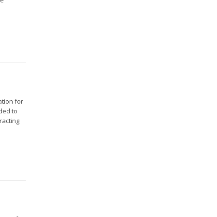
tion for
eded to
racting