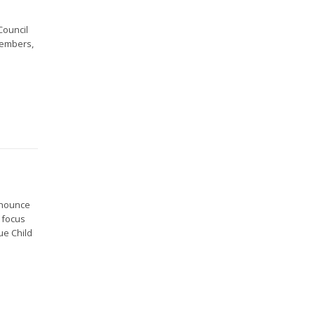
Council
Members,
nnounce
l focus
ue Child