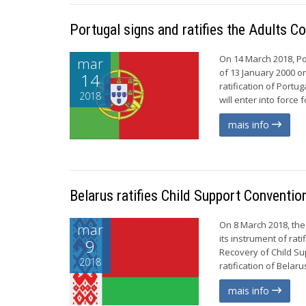
Portugal signs and ratifies the Adults C
On 14 March 2018, Po
mar
of 13 January 2000 on
14
ratification of Portu
2018
will enter into force
mais info
Belarus ratifies Child Support Conventio
On 8 March 2018, th
mar
its instrument of ra
9
Recovery of Child Su
2018
ratification of Belar
mais info