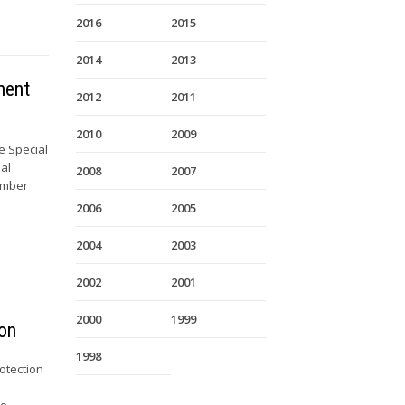
2016
2015
2014
2013
ment
2012
2011
2010
2009
e Special
al
2008
2007
Member
2006
2005
2004
2003
2002
2001
2000
1999
ion
1998
otection
te