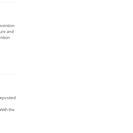
onvention
ture and
ention
deposited
l
With the