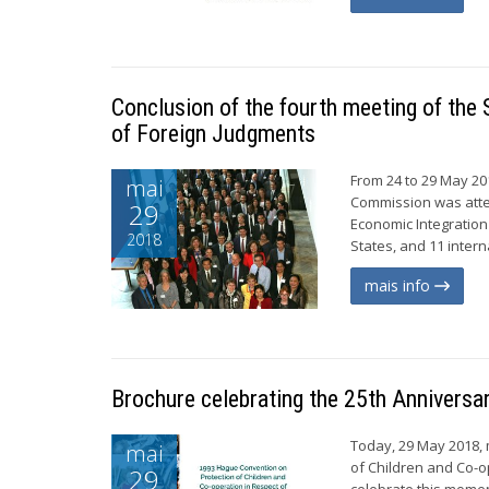
Conclusion of the fourth meeting of th
of Foreign Judgments
From 24 to 29 May 20
mai
Commission was atte
29
Economic Integration
2018
States, and 11 inter
mais info
Brochure celebrating the 25th Anniversa
Today, 29 May 2018, 
mai
of Children and Co-o
29
celebrate this mome