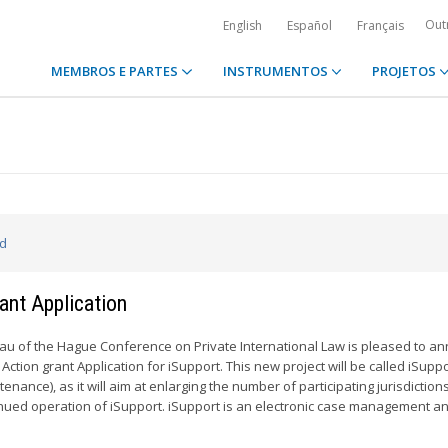
Out
English
Español
Français
MEMBROS E PARTES
INSTRUMENTOS
PROJETOS
ed
ant Application
u of the Hague Conference on Private International Law is pleased to a
 Action grant Application for iSupport. This new project will be called iSupp
nance), as it will aim at enlarging the number of participating jurisdiction
inued operation of iSupport. iSupport is an electronic case management an