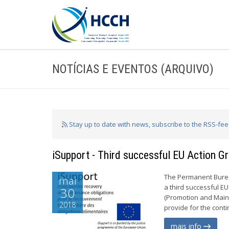
NOTÍCIAS E EVENTOS (ARQUIVO)
Stay up to date with news, subscribe to the RSS-fe
iSupport - Third successful EU Action Gr
The Permanent Burea
mai
a third successful EU
30
(Promotion and Mainte
2018
provide for the cont
mais info