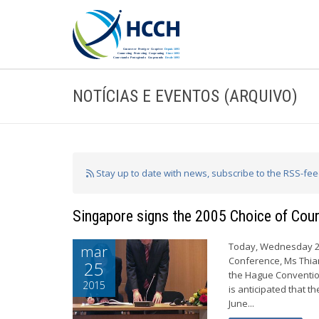
NOTÍCIAS E EVENTOS (ARQUIVO)
Stay up to date with news, subscribe to the RSS-fe
Singapore signs the 2005 Choice of Cou
Today, Wednesday 25 
mar
Conference, Ms Thian
25
the Hague Convention
2015
is anticipated that t
June...