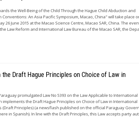
ards the Well-Being of the Child Through the Hague Child Abduction and
en Conventions: An Asia Pacific Symposium, Macao, China" will take place o
ay 26 June 2015 at the Macao Science Centre, Macao SAR, China. The event
y the Law Reform and International Law Bureau of the Macao SAR, the Dep
the Draft Hague Principles on Choice of Law in
Paraguay promulgated Law No 5393 on the Law Applicable to International
ch implements the Draft Hague Principles on Choice of Law in International
 (Draft Principles) (a newsflash published on the official Paraguay Gove
here in Spanish). In line with the Draft Principles, this Law accepts party 