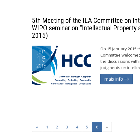
5th Meeting of the ILA Committee on Inte
WIPO seminar on “Intellectual Property 
2015)
On 15 January 2015 t
jan
Committee welcomed w
16
the discussions withi
2015
judgments on intelle
mais info
«
1
2
3
4
5
6
»