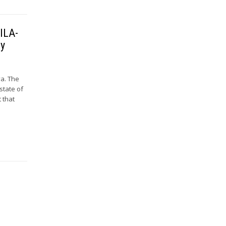
 ILA-
ry
va. The
state of
t that