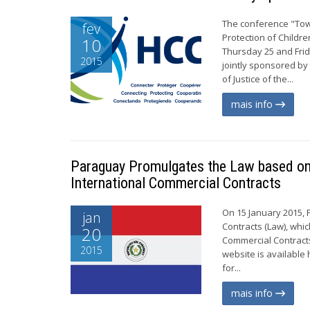
The conference "Tow
fev
Protection of Childr
10
Thursday 25 and Frid
2015
jointly sponsored b
of Justice of the...
mais info
Paraguay Promulgates the Law based on 
International Commercial Contracts
On 15 January 2015, 
jan
Contracts (Law), whi
20
Commercial Contracts
2015
website is available 
for...
mais info