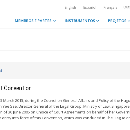
Out
English
Español
Français
MEMBROS E PARTES
INSTRUMENTOS
PROJETOS
ed
rt Convention
March 2015, during the Council on General Affairs and Policy of the Hag
 Yee Sze, Director General of the Legal Group, Ministry of Law, Singapore
 of 30 June 2005 on Choice of Court Agreements on behalf of her Governm
he entry into force of this Convention, which was concluded in The Hague o