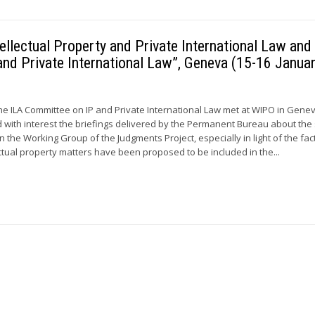
llectual Property and Private International Law and
and Private International Law”, Geneva (15-16 Janua
he ILA Committee on IP and Private International Law met at WIPO in Gene
ith interest the briefings delivered by the Permanent Bureau about the 
n the Working Group of the Judgments Project, especially in light of the fac
ctual property matters have been proposed to be included in the...