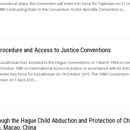
rocedural steps, the Convention will enter into force for Tajikistan on 31 
08th Contracting State to the Convention. As the Apostille Convention is...
Procedure and Access to Justice Conventions
Kazakhstan has acceded to the Hague Conventions of 1 March 1954 on civi
ctober 1980 on International Access to Justice. In accordance with its Artic
 enter into force for Kazakhstan on 14 October 2015. The 1980 Convention w
tan on 1 April 2015....
ough the Hague Child Abduction and Protection of Ch
, Macao, China