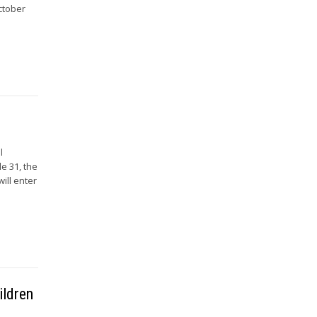
October
l
le 31, the
ill enter
ildren