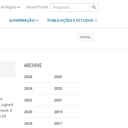
Secure Portal
ras línguas
GOVERNAÇÃO
PUBLICAÇÕES E ESTUDOS
Home
ARCHIVE
2026
2025
2024
2023
ue
2022
2021
, signed
ent. It
2020
2019
n 30
2018
2017