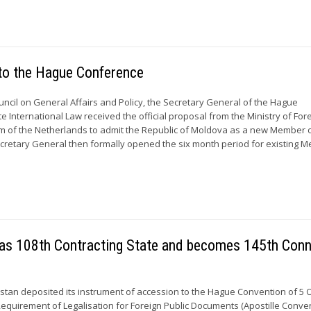
to the Hague Conference
uncil on General Affairs and Policy, the Secretary General of the Hague
 International Law received the official proposal from the Ministry of For
om of the Netherlands to admit the Republic of Moldova as a new Member 
cretary General then formally opened the six month period for existing 
on as 108th Contracting State and becomes 145th Con
kistan deposited its instrument of accession to the Hague Convention of 5 
Requirement of Legalisation for Foreign Public Documents (Apostille Conven