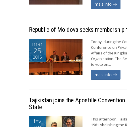
mais info
Republic of Moldova seeks membership 
Today, during the Co
mar
Conference on Private
25
Affairs of the Kingd
2015
Organisation. The Se
to vote on...
mais info
Tajikistan joins the Apostille Conventi
State
This afternoon, Taji
fev
1961 Abolishing the 