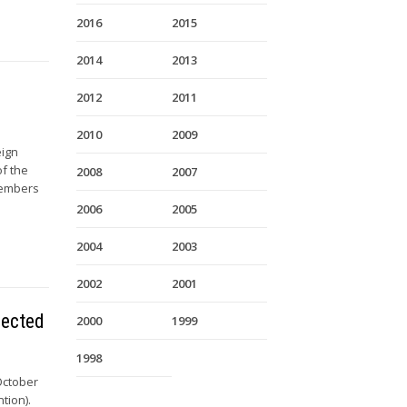
2016
2015
2014
2013
2012
2011
2010
2009
eign
of the
2008
2007
Members
2006
2005
2004
2003
2002
2001
nected
2000
1999
1998
October
tion).