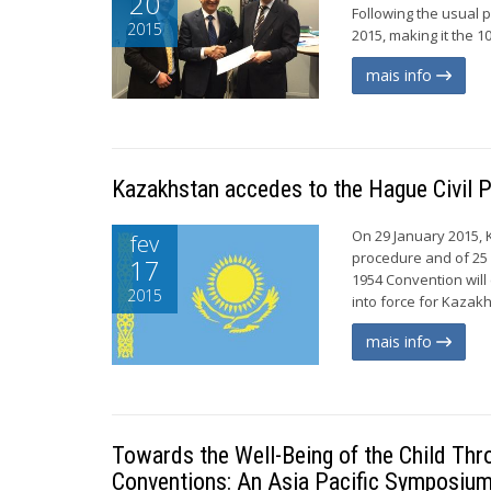
20
Following the usual p
2015
2015, making it the 1
mais info
Kazakhstan accedes to the Hague Civil 
On 29 January 2015, 
fev
procedure and of 25 O
17
1954 Convention will
2015
into force for Kazakhs
mais info
Towards the Well-Being of the Child Thr
Conventions: An Asia Pacific Symposium