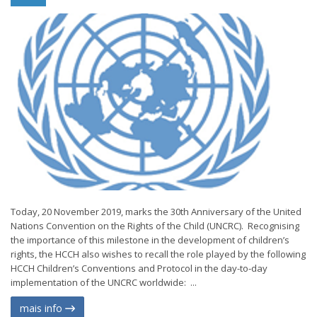
Today, 20 November 2019, marks the 30th Anniversary of the United
Nations Convention on the Rights of the Child (UNCRC). Recognising
the importance of this milestone in the development of children’s
rights, the HCCH also wishes to recall the role played by the following
HCCH Children’s Conventions and Protocol in the day-to-day
implementation of the UNCRC worldwide: ...
mais info