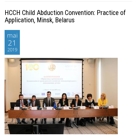
HCCH Child Abduction Convention: Practice of
Application, Minsk, Belarus
mai
21
2019