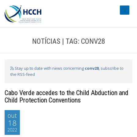
#transl
NOTÍCIAS | TAG: CONV28
Stay up to date with news concerning
conv28
, subscribe to
the RSS-feed
Cabo Verde accedes to the Child Abduction and
Child Protection Conventions
out
18
2022