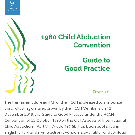
9
2020
The Permanent Bureau (PB) of the HCCH is pleased to announce
that, following on its approval by the HCCH Members on 12
December 2019, the Guide to Good Practice under the HCCH
Convention of 25 October 1980 on the Civil Aspects of International
Child Abduction – Part VI – Article 13(1)(b) has been published in
English and French. An electronic version is available for download