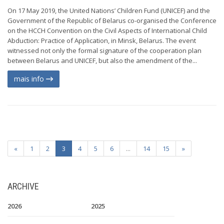
On 17 May 2019, the United Nations’ Children Fund (UNICEF) and the
Government of the Republic of Belarus co-organised the Conference
on the HCCH Convention on the Civil Aspects of International Child
Abduction: Practice of Application, in Minsk, Belarus. The event
witnessed not only the formal signature of the cooperation plan
between Belarus and UNICEF, but also the amendment of the...
mais info
«
1
2
3
4
5
6
...
14
15
»
ARCHIVE
2026
2025