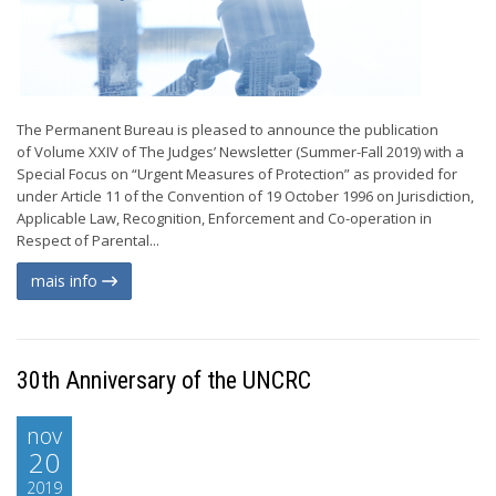
The Permanent Bureau is pleased to announce the publication
of Volume XXIV of The Judges’ Newsletter (Summer-Fall 2019) with a
Special Focus on “Urgent Measures of Protection” as provided for
under Article 11 of the Convention of 19 October 1996 on Jurisdiction,
Applicable Law, Recognition, Enforcement and Co-operation in
Respect of Parental...
mais info
30th Anniversary of the UNCRC
nov
20
2019