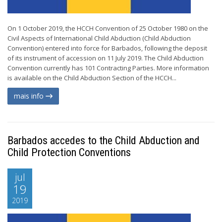
On 1 October 2019, the HCCH Convention of 25 October 1980 on the
Civil Aspects of International Child Abduction (Child Abduction
Convention) entered into force for Barbados, following the deposit
of its instrument of accession on 11 July 2019. The Child Abduction
Convention currently has 101 Contracting Parties. More information
is available on the Child Abduction Section of the HCCH...
mais info
Barbados accedes to the Child Abduction and
Child Protection Conventions
jul
19
2019