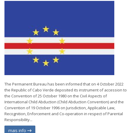
The Permanent Bureau has been informed that on 4 October 2022
the Republic of Cabo Verde deposited its instrument of accession to
the Convention of 25 October 1980 on the Civil Aspects of
International Child Abduction (Child Abduction Convention) and the
Convention of 19 October 1996 on Jurisdiction, Applicable Law,
Recognition, Enforcement and Co-operation in respect of Parental
Responsibility...
mais info