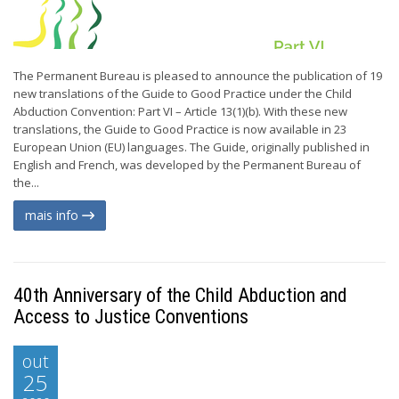
The Permanent Bureau is pleased to announce the publication of 19
new translations of the Guide to Good Practice under the Child
Abduction Convention: Part VI – Article 13(1)(b). With these new
translations, the Guide to Good Practice is now available in 23
European Union (EU) languages. The Guide, originally published in
English and French, was developed by the Permanent Bureau of
the...
mais info
40th Anniversary of the Child Abduction and
Access to Justice Conventions
out
25