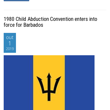
1980 Child Abduction Convention enters into
force for Barbados
out
1
2019