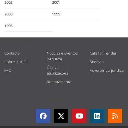
2002
2001
2000
1999
1998
USEFUL LINKS
Contacto
Notícias e Eventos
Calls for Tender
(Arquivo)
Sobre a HCCH
Sitemap
Últimas
FAQ
Advertência jurídica
atualizações
Recrutamento
GET CONNECTED