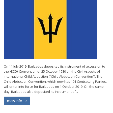
On 11 July 2019, Barbados deposited its instrument of accession to
the HCCH Convention of 25 October 1980 on the Civil Aspects of
International Child Abduction (“Child Abduction Convention”). The
Child Abduction Convention, which now has 101 Contracting Parties,
will enter into force for Barbados on 1 October 2019. On the same
day, Barbados also deposited its instrument of...
mais info