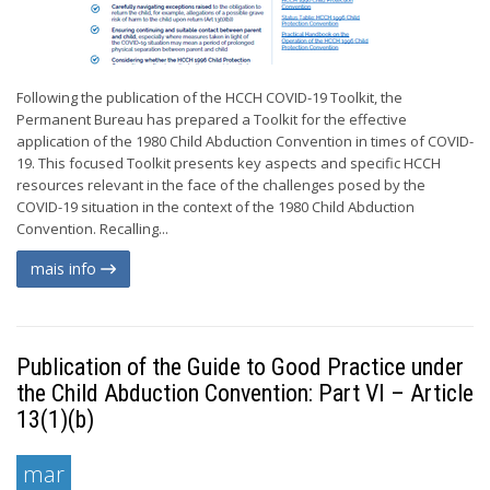
Following the publication of the HCCH COVID-19 Toolkit, the
Permanent Bureau has prepared a Toolkit for the effective
application of the 1980 Child Abduction Convention in times of COVID-
19. This focused Toolkit presents key aspects and specific HCCH
resources relevant in the face of the challenges posed by the
COVID-19 situation in the context of the 1980 Child Abduction
Convention. Recalling...
mais info
Publication of the Guide to Good Practice under
the Child Abduction Convention: Part VI – Article
13(1)(b)
mar