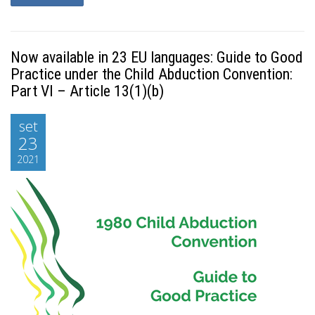
Now available in 23 EU languages: Guide to Good
Practice under the Child Abduction Convention:
Part VI – Article 13(1)(b)
set
23
2021