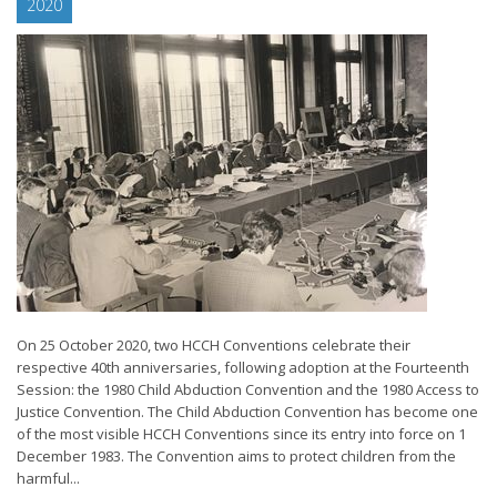
2020
On 25 October 2020, two HCCH Conventions celebrate their
respective 40th anniversaries, following adoption at the Fourteenth
Session: the 1980 Child Abduction Convention and the 1980 Access to
Justice Convention. The Child Abduction Convention has become one
of the most visible HCCH Conventions since its entry into force on 1
December 1983. The Convention aims to protect children from the
harmful...