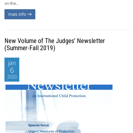
on the...
mais info
New Volume of The Judges’ Newsletter
(Summer-Fall 2019)
jan
6
2020