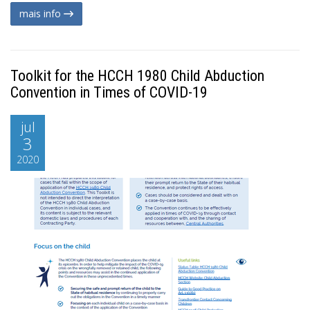
mais info
Toolkit for the HCCH 1980 Child Abduction
Convention in Times of COVID-19
jul
3
2020