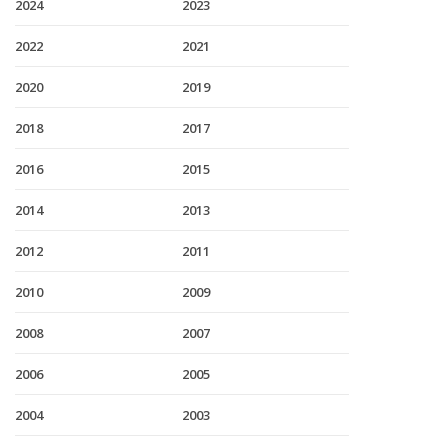
2024
2023
2022
2021
2020
2019
2018
2017
2016
2015
2014
2013
2012
2011
2010
2009
2008
2007
2006
2005
2004
2003