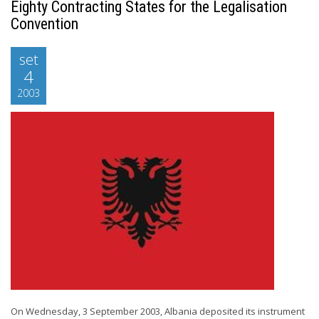
Eighty Contracting States for the Legalisation
Convention
set
4
2003
On Wednesday, 3 September 2003, Albania deposited its instrument