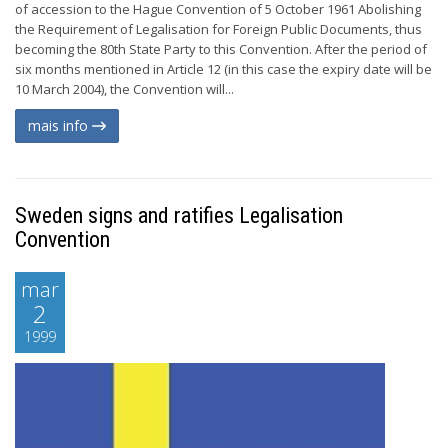
of accession to the Hague Convention of 5 October 1961 Abolishing
the Requirement of Legalisation for Foreign Public Documents, thus
becoming the 80th State Party to this Convention. After the period of
six months mentioned in Article 12 (in this case the expiry date will be
10 March 2004), the Convention will...
mais info
Sweden signs and ratifies Legalisation
Convention
mar
2
1999