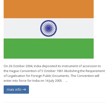
On 26 October 2004, India deposited its instrument of accession to
the Hague Convention of 5 October 1961 Abolishing the Requirement
of Legalisation for Foreign Public Documents. The Convention will
enter into force for India on 14 July 2005. ...
mais info