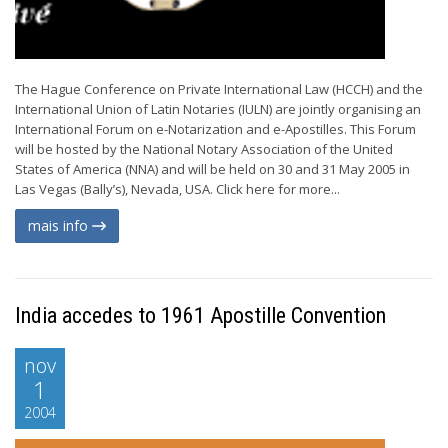
The Hague Conference on Private International Law (HCCH) and the
International Union of Latin Notaries (IULN) are jointly organising an
International Forum on e-Notarization and e-Apostilles. This Forum
will be hosted by the National Notary Association of the United
States of America (NNA) and will be held on 30 and 31 May 2005 in
Las Vegas (Bally’s), Nevada, USA. Click here for more...
mais info
India accedes to 1961 Apostille Convention
nov
1
2004