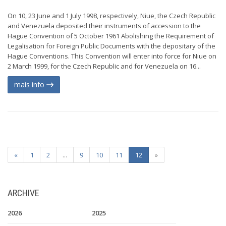
On 10, 23 June and 1 July 1998, respectively, Niue, the Czech Republic
and Venezuela deposited their instruments of accession to the
Hague Convention of 5 October 1961 Abolishing the Requirement of
Legalisation for Foreign Public Documents with the depositary of the
Hague Conventions. This Convention will enter into force for Niue on
2 March 1999, for the Czech Republic and for Venezuela on 16...
mais info
«
1
2
...
9
10
11
12
»
ARCHIVE
2026
2025