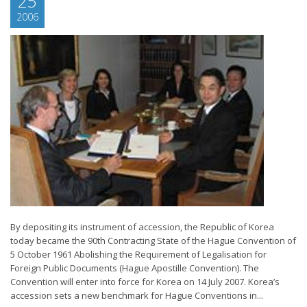
25
2006
By depositing its instrument of accession, the Republic of Korea
today became the 90th Contracting State of the Hague Convention of
5 October 1961 Abolishing the Requirement of Legalisation for
Foreign Public Documents (Hague Apostille Convention). The
Convention will enter into force for Korea on 14 July 2007. Korea’s
accession sets a new benchmark for Hague Conventions in...