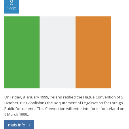
8
1999
On Friday, 8 January 1999, Ireland ratified the Hague Convention of 5
October 1961 Abolishing the Requirement of Legalisation for Foreign
Public Documents. This Convention will enter into force for Ireland on
9 March 1999....
mais info