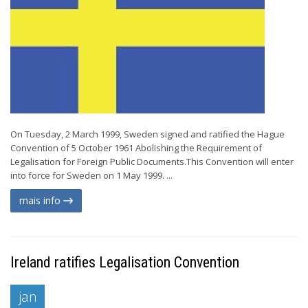
On Tuesday, 2 March 1999, Sweden signed and ratified the Hague
Convention of 5 October 1961 Abolishing the Requirement of
Legalisation for Foreign Public Documents.This Convention will enter
into force for Sweden on 1 May 1999. ...
mais info
Ireland ratifies Legalisation Convention
jan