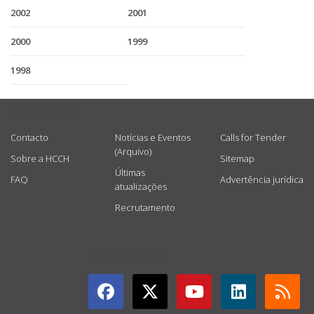
2002
2001
2000
1999
1998
USEFUL LINKS
Contacto
Notícias e Eventos
Calls for Tender
(Arquivo)
Sobre a HCCH
Sitemap
Últimas
FAQ
Advertência jurídica
atualizações
Recrutamento
GET CONNECTED