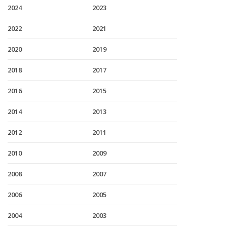
2024
2023
2022
2021
2020
2019
2018
2017
2016
2015
2014
2013
2012
2011
2010
2009
2008
2007
2006
2005
2004
2003