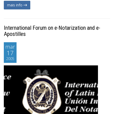
mais info
International Forum on e-Notarization and e-
Apostilles
mar
17
2005