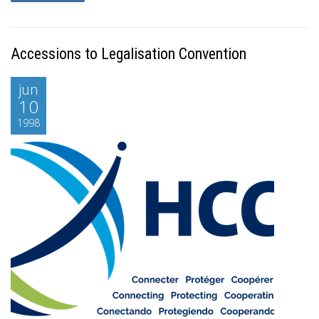
Accessions to Legalisation Convention
jun
10
1998