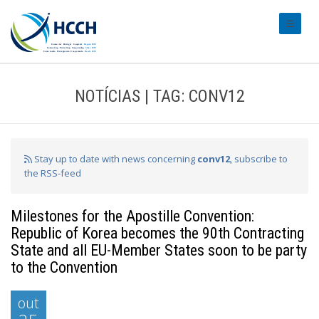
#transl
NOTÍCIAS | TAG: CONV12
Stay up to date with news concerning
conv12
, subscribe to
the RSS-feed
Milestones for the Apostille Convention:
Republic of Korea becomes the 90th Contracting
State and all EU-Member States soon to be party
to the Convention
out