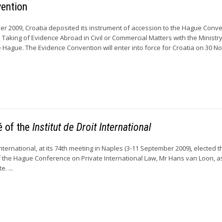
vention
r 2009, Croatia deposited its instrument of accession to the Hague Conve
 Taking of Evidence Abroad in Civil or Commercial Matters with the Ministry
he Hague. The Evidence Convention will enter into force for Croatia on 30 
é of the
Institut de Droit International
 International, at its 74th meeting in Naples (3-11 September 2009), elected t
 the Hague Conference on Private International Law, Mr Hans van Loon, a
. ...