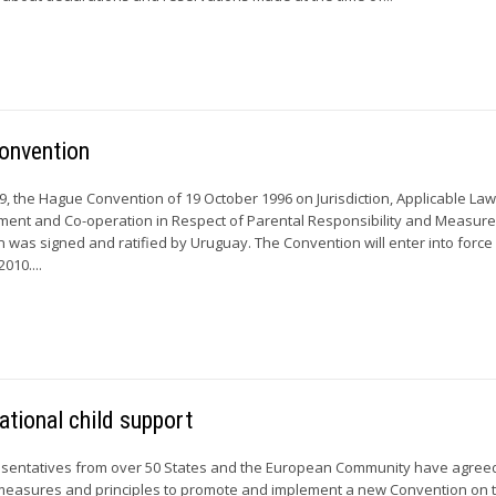
Convention
 the Hague Convention of 19 October 1996 on Jurisdiction, Applicable Law
ment and Co-operation in Respect of Parental Responsibility and Measure
n was signed and ratified by Uruguay. The Convention will enter into force
010....
ational child support
sentatives from over 50 States and the European Community have agree
 measures and principles to promote and implement a new Convention on 