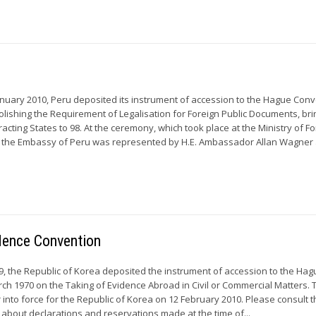
uary 2010, Peru deposited its instrument of accession to the Hague Con
olishing the Requirement of Legalisation for Foreign Public Documents, bri
acting States to 98. At the ceremony, which took place at the Ministry of F
, the Embassy of Peru was represented by H.E. Ambassador Allan Wagner 
idence Convention
 the Republic of Korea deposited the instrument of accession to the Hag
ch 1970 on the Taking of Evidence Abroad in Civil or Commercial Matters. 
 into force for the Republic of Korea on 12 February 2010. Please consult t
 about declarations and reservations made at the time of...