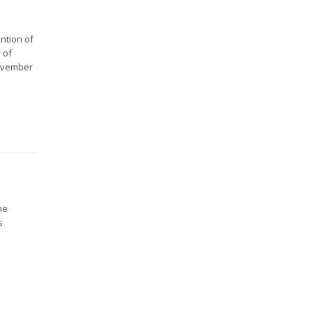
ntion of
 of
November
he
s