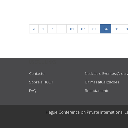
«
1
2
...
81
82
83
84
85
8
USEFUL LINKS
Contacto
Notícias e Eventos (Arqui
Sobre a HCCH
Últimas atualizações
FAQ
Recrutamento
Hague Conference on Private International L