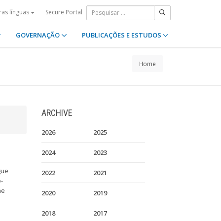
Secure Portal
ras línguas
GOVERNAÇÃO
PUBLICAÇÕES E ESTUDOS
Home
ARCHIVE
2026
2025
2024
2023
gue
2022
2021
o-
he
2020
2019
2018
2017