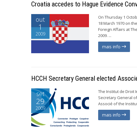
Croatia accedes to Hague Evidence Con
On Thursday 1 Octobe
out
18 March 1970 on the
1
Foreign Affairs at T
2009
2009. ...
mais info
HCCH Secretary General elected Associ
The Institut de Droit
set
Secretary General of
29
Associé of the Institute
2009
mais info