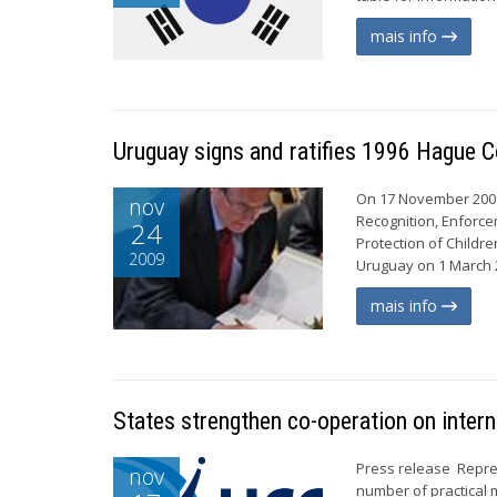
mais info
Uruguay signs and ratifies 1996 Hague 
On 17 November 2009,
nov
Recognition, Enforce
24
Protection of Childre
2009
Uruguay on 1 March 2
mais info
States strengthen co-operation on intern
Press release Repre
nov
number of practical