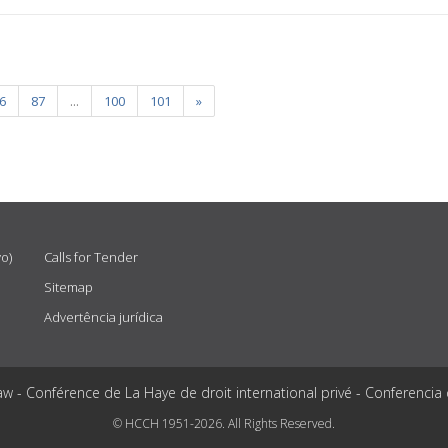
6
87
...
100
101
»
vo)
Calls for Tender
Sitemap
Advertência jurídica
aw - Conférence de La Haye de droit international privé - Conferencia
© HCCH 1951-2026. All Rights Reserved.