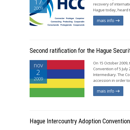
17
recovery of internat
2009
Hague today, heard t
mais info
Second ratification for the Hague Securi
On 15 October 2009, t
nov
Convention of 5 July 
2
Intermediary. The Con
2009
accession in order to 
mais info
Hague Intercountry Adoption Convention 