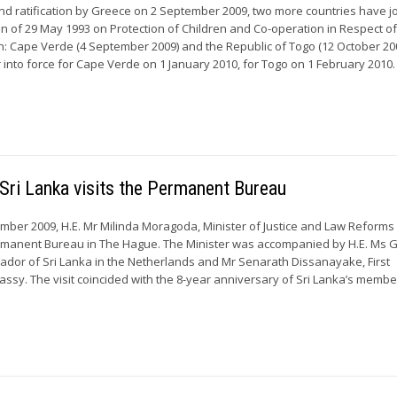
and ratification by Greece on 2 September 2009, two more countries have j
 of 29 May 1993 on Protection of Children and Co-operation in Respect o
n: Cape Verde (4 September 2009) and the Republic of Togo (12 October 20
 into force for Cape Verde on 1 January 2010, for Togo on 1 February 2010. .
Sri Lanka visits the Permanent Bureau
er 2009, H.E. Mr Milinda Moragoda, Minister of Justice and Law Reforms 
ermanent Bureau in The Hague. The Minister was accompanied by H.E. Ms 
dor of Sri Lanka in the Netherlands and Mr Senarath Dissanayake, First
assy. The visit coincided with the 8-year anniversary of Sri Lanka’s membe