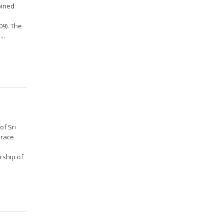
oined
f
09). The
..
of Sri
Grace
rship of