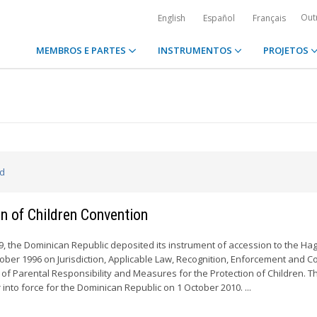
Out
English
Español
Français
MEMBROS E PARTES
INSTRUMENTOS
PROJETOS
ed
n of Children Convention
 the Dominican Republic deposited its instrument of accession to the Ha
ober 1996 on Jurisdiction, Applicable Law, Recognition, Enforcement and C
 of Parental Responsibility and Measures for the Protection of Children. T
 into force for the Dominican Republic on 1 October 2010. ...