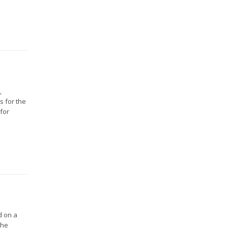
,
s for the
 for
d on a
the