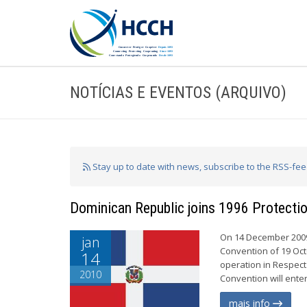
NOTÍCIAS E EVENTOS (ARQUIVO)
Stay up to date with news, subscribe to the RSS-fe
Dominican Republic joins 1996 Protectio
On 14 December 2009,
jan
Convention of 19 Oct
14
operation in Respect
2010
Convention will enter
mais info