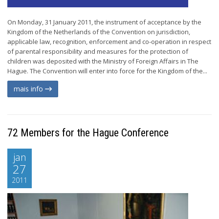
On Monday, 31 January 2011, the instrument of acceptance by the
Kingdom of the Netherlands of the Convention on jurisdiction,
applicable law, recognition, enforcement and co-operation in respect
of parental responsibility and measures for the protection of
children was deposited with the Ministry of Foreign Affairs in The
Hague. The Convention will enter into force for the Kingdom of the...
mais info
72 Members for the Hague Conference
jan
27
2011