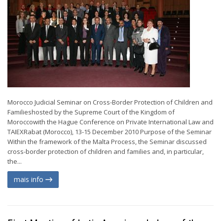
Morocco Judicial Seminar on Cross-Border Protection of Children and
Familieshosted by the Supreme Court of the Kingdom of
Moroccowith the Hague Conference on Private International Law and
TAIEXRabat (Morocco), 13-15 December 2010 Purpose of the Seminar
Within the framework of the Malta Process, the Seminar discussed
cross-border protection of children and families and, in particular,
the...
mais info