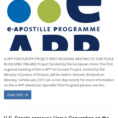
e-APP FOR EUROPE PROJECT FIRST REGIONAL MEETING TO TAKE PLACE
IN HELSINKI, FINLAND Project funded by the European Union The first
regional meeting of the e-APP for Europe Project, hosted by the
Ministry of Justice of Finland, will be held in Helsinki (Finland) on
Monday 14 February 2011 (as a one-day event). For more information
on the e-APP (electronic Apostille Pilot Program) please see the...
mais info