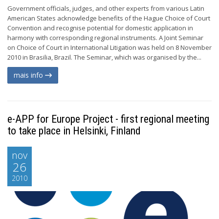
Government officials, judges, and other experts from various Latin
American States acknowledge benefits of the Hague Choice of Court
Convention and recognise potential for domestic application in
harmony with corresponding regional instruments. A Joint Seminar
on Choice of Court in International Litigation was held on 8 November
2010 in Brasilia, Brazil. The Seminar, which was organised by the...
mais info
e-APP for Europe Project - first regional meeting
to take place in Helsinki, Finland
nov
26
2010