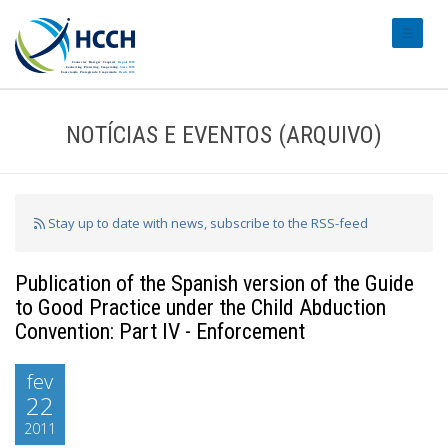
#transl
NOTÍCIAS E EVENTOS (ARQUIVO)
Stay up to date with news, subscribe to the RSS-feed
Publication of the Spanish version of the Guide
to Good Practice under the Child Abduction
Convention: Part IV - Enforcement
fev
22
2011