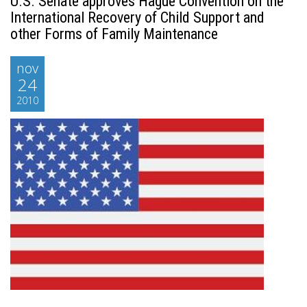
U.S. Senate approves Hague Convention on the
International Recovery of Child Support and
other Forms of Family Maintenance
nov
24
2010