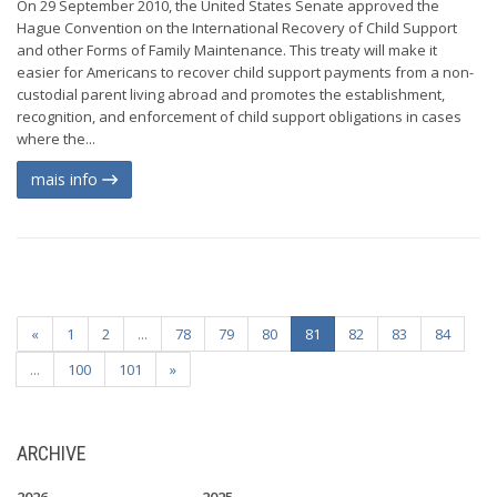
On 29 September 2010, the United States Senate approved the
Hague Convention on the International Recovery of Child Support
and other Forms of Family Maintenance. This treaty will make it
easier for Americans to recover child support payments from a non-
custodial parent living abroad and promotes the establishment,
recognition, and enforcement of child support obligations in cases
where the...
mais info
«
1
2
...
78
79
80
81
82
83
84
...
100
101
»
ARCHIVE