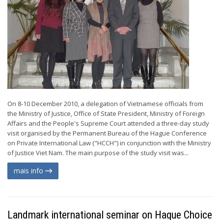
On 8-10 December 2010, a delegation of Vietnamese officials from
the Ministry of Justice, Office of State President, Ministry of Foreign
Affairs and the People's Supreme Court attended a three-day study
visit organised by the Permanent Bureau of the Hague Conference
on Private International Law ("HCCH") in conjunction with the Ministry
of Justice Viet Nam. The main purpose of the study visit was...
mais info
Landmark international seminar on Hague Choice