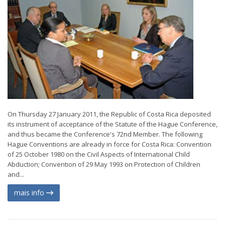
On Thursday 27 January 2011, the Republic of Costa Rica deposited
its instrument of acceptance of the Statute of the Hague Conference,
and thus became the Conference's 72nd Member. The following
Hague Conventions are already in force for Costa Rica: Convention
of 25 October 1980 on the Civil Aspects of International Child
Abduction; Convention of 29 May 1993 on Protection of Children
and...
mais info