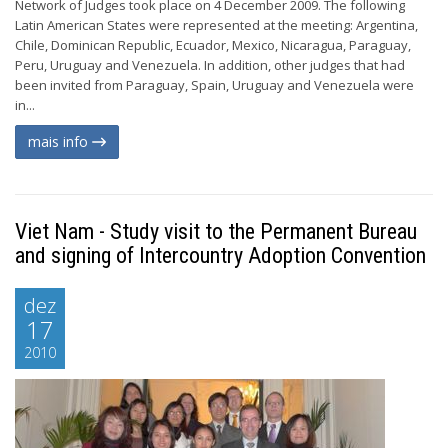
Network of Judges took place on 4 December 2009. The following
Latin American States were represented at the meeting: Argentina,
Chile, Dominican Republic, Ecuador, Mexico, Nicaragua, Paraguay,
Peru, Uruguay and Venezuela. In addition, other judges that had
been invited from Paraguay, Spain, Uruguay and Venezuela were
in...
mais info
Viet Nam - Study visit to the Permanent Bureau
and signing of Intercountry Adoption Convention
dez
17
2010