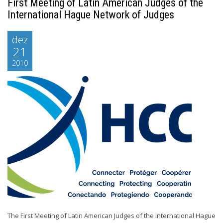
First Meeting of Latin American Judges of the
International Hague Network of Judges
dez
21
2010
The First Meeting of Latin American Judges of the International Hague