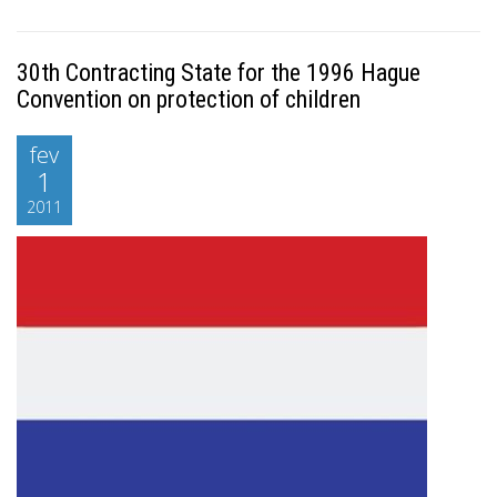
30th Contracting State for the 1996 Hague
Convention on protection of children
fev
1
2011