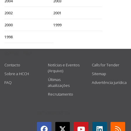
2004
2003
2002
2001
2000
1999
1998
USEFUL LINKS
Contacto
Notícias e Eventos
Calls for Tender
(Arquivo)
Sobre a HCCH
Sitemap
Últimas
FAQ
Advertência jurídica
atualizações
Recrutamento
GET CONNECTED