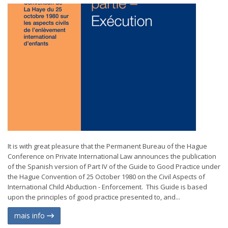
It is with great pleasure that the Permanent Bureau of the Hague
Conference on Private International Law announces the publication
of the Spanish version of Part IV of the Guide to Good Practice under
the Hague Convention of 25 October 1980 on the Civil Aspects of
International Child Abduction - Enforcement. This Guide is based
upon the principles of good practice presented to, and...
mais info