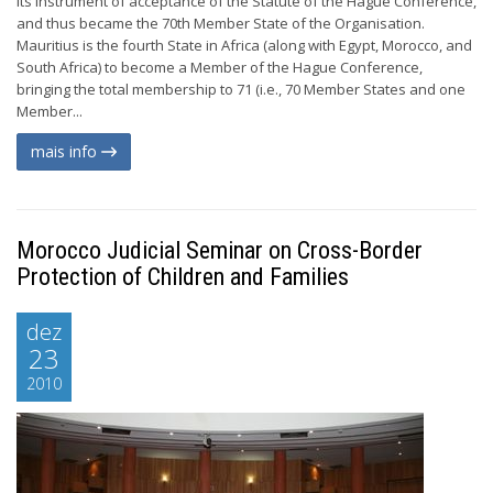
its instrument of acceptance of the Statute of the Hague Conference,
and thus became the 70th Member State of the Organisation.
Mauritius is the fourth State in Africa (along with Egypt, Morocco, and
South Africa) to become a Member of the Hague Conference,
bringing the total membership to 71 (i.e., 70 Member States and one
Member...
mais info
Morocco Judicial Seminar on Cross-Border
Protection of Children and Families
dez
23
2010