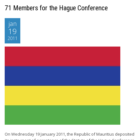
71 Members for the Hague Conference
jan
19
2011
On Wednesday 19 January 2011, the Republic of Mauritius deposited