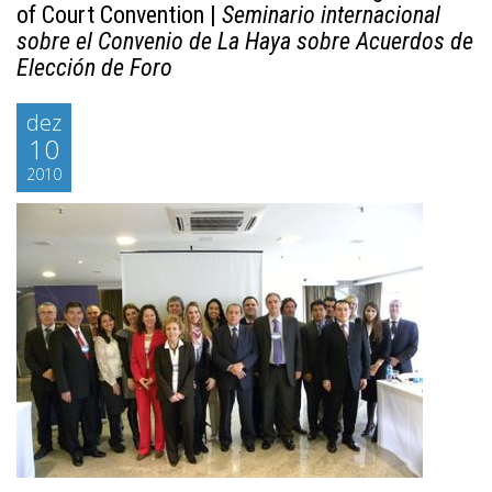
of Court Convention |
Seminario internacional
sobre el Convenio de La Haya sobre Acuerdos de
Elección de Foro
dez
10
2010