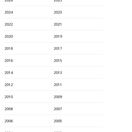
2026
2025
2024
2023
2022
2021
2020
2019
2018
2017
2016
2015
2014
2013
2012
2011
2010
2009
2008
2007
2006
2005