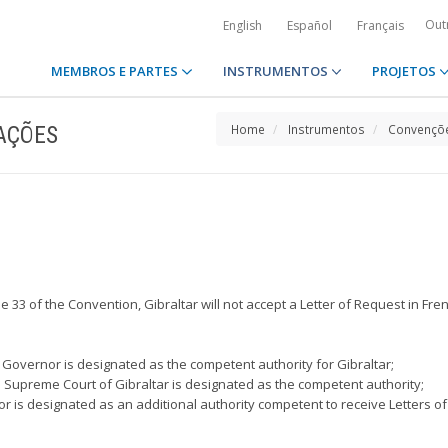
Out
English
Español
Français
MEMBROS E PARTES
INSTRUMENTOS
PROJETOS
AÇÕES
Home
Instrumentos
Convençõe
icle 33 of the Convention, Gibraltar will not accept a Letter of Request in Fre
 Governor is designated as the competent authority for Gibraltar;
the Supreme Court of Gibraltar is designated as the competent authority;
or is designated as an additional authority competent to receive Letters of