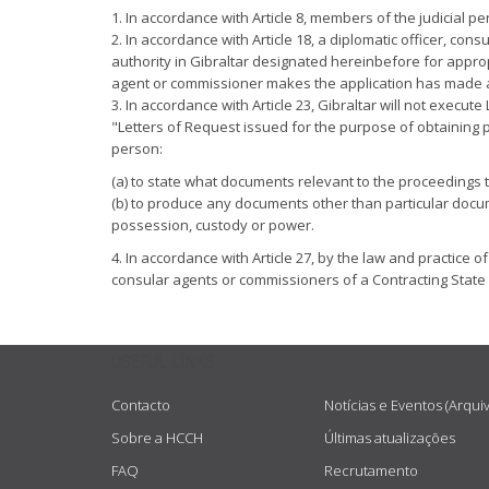
1. In accordance with Article 8, members of the judicial p
2. In accordance with Article 18, a diplomatic officer, c
authority in Gibraltar designated hereinbefore for appro
agent or commissioner makes the application has made a de
3. In accordance with Article 23, Gibraltar will not exec
"Letters of Request issued for the purpose of obtaining 
person:
(a) to state what documents relevant to the proceedings t
(b) to produce any documents other than particular docume
possession, custody or power.
4. In accordance with Article 27, by the law and practice o
consular agents or commissioners of a Contracting State 
USEFUL LINKS
Contacto
Notícias e Eventos (Arqui
Sobre a HCCH
Últimas atualizações
FAQ
Recrutamento