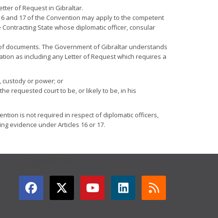
tter of Request in Gibraltar.
5, 16 and 17 of the Convention may apply to the competent
 Contracting State whose diplomatic officer, consular
very of documents. The Government of Gibraltar understands
ation as including any Letter of Request which requires a
, custody or power; or
 requested court to be, or likely to be, in his
ention is not required in respect of diplomatic officers,
ng evidence under Articles 16 or 17.
GET CONNECTED