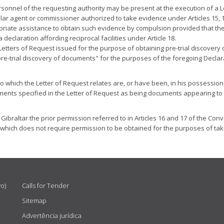
ersonnel of the requesting authority may be present at the execution of a Le
onsular agent or commissioner authorized to take evidence under Articles 1
priate assistance to obtain such evidence by compulsion provided that the
claration affording reciprocal facilities under Article 18.
ute Letters of Request issued for the purpose of obtaining pre-trial disco
pre-trial discovery of documents" for the purposes of the foregoing Declar
o which the Letter of Request relates are, or have been, in his possession
nts specified in the Letter of Request as being documents appearing to the
f Gibraltar the prior permission referred to in Articles 16 and 17 of the Conv
which does not require permission to be obtained for the purposes of taki
vo)
Calls for Tender
Sitemap
Advertência jurídica