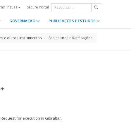
Secure Portal
ras línguas
GOVERNAÇÃO
PUBLICAÇÕES E ESTUDOS
s e outros instrumentos
Assinaturas e Ratificações
nch.
 Request for execution in Gibraltar.