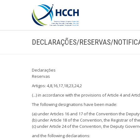
DECLARAÇÕES/RESERVAS/NOTIFIC
Declarações
Reservas
Artigos: 4,8,16,17,18,23,24,2
(...) in accordance with the provisions of Article 4 and Art
The following designations have been made:
(a) under Articles 16 and 17 of the Convention the Deputy
(b) under Article 18 of the Convention, the Registrar of 
(c) under Article 24 of the Convention, the Deputy Govern
and the following declarations: