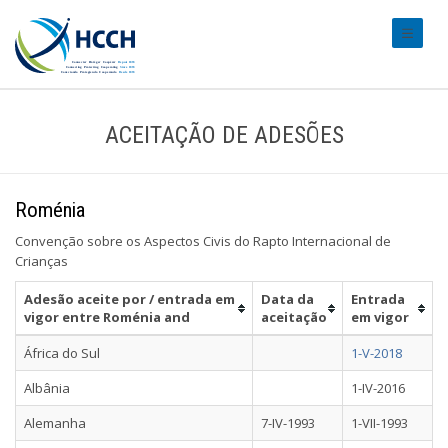
#transl
ACEITAÇÃO DE ADESÕES
Roménia
Convenção sobre os Aspectos Civis do Rapto Internacional de
Crianças
Adesão aceite por / entrada em
Data da
Entrada
vigor entre Roménia and
aceitação
em vigor
África do Sul
1-V-2018
Albânia
1-IV-2016
Alemanha
7-IV-1993
1-VII-1993