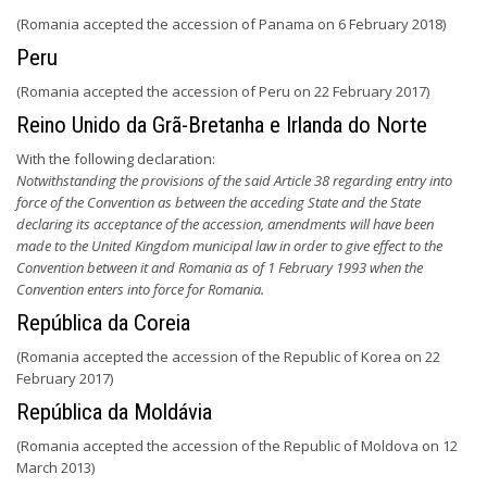
(Romania accepted the accession of Panama on 6 February 2018)
Peru
(Romania accepted the accession of Peru on 22 February 2017)
Reino Unido da Grã-Bretanha e Irlanda do Norte
With the following declaration:
Notwithstanding the provisions of the said Article 38 regarding entry into
force of the Convention as between the acceding State and the State
declaring its acceptance of the accession, amendments will have been
made to the United Kingdom municipal law in order to give effect to the
Convention between it and Romania as of 1 February 1993 when the
Convention enters into force for Romania.
República da Coreia
(Romania accepted the accession of the Republic of Korea on 22
February 2017)
República da Moldávia
(Romania accepted the accession of the Republic of Moldova on 12
March 2013)