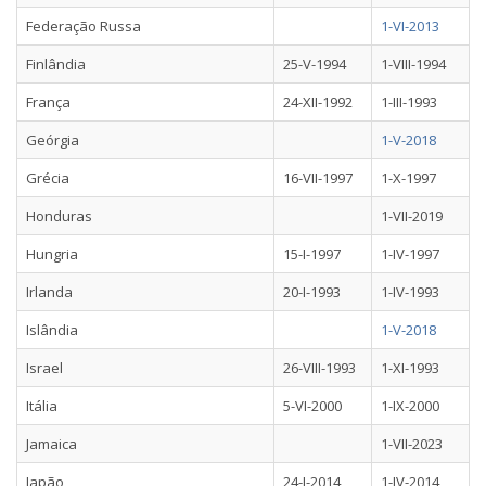
Federação Russa
1-VI-2013
Finlândia
25-V-1994
1-VIII-1994
França
24-XII-1992
1-III-1993
Geórgia
1-V-2018
Grécia
16-VII-1997
1-X-1997
Honduras
1-VII-2019
Hungria
15-I-1997
1-IV-1997
Irlanda
20-I-1993
1-IV-1993
Islândia
1-V-2018
Israel
26-VIII-1993
1-XI-1993
Itália
5-VI-2000
1-IX-2000
Jamaica
1-VII-2023
Japão
24-I-2014
1-IV-2014