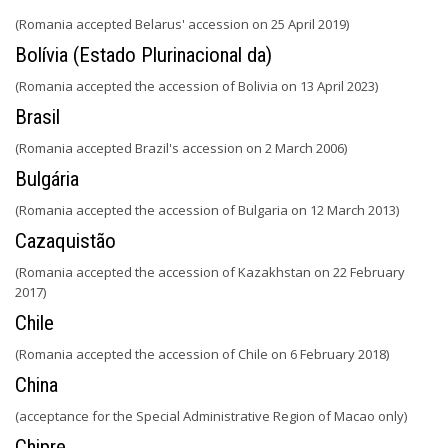
(Romania accepted Belarus' accession on 25 April 2019)
Bolívia (Estado Plurinacional da)
(Romania accepted the accession of Bolivia on 13 April 2023)
Brasil
(Romania accepted Brazil's accession on 2 March 2006)
Bulgária
(Romania accepted the accession of Bulgaria on 12 March 2013)
Cazaquistão
(Romania accepted the accession of Kazakhstan on 22 February
2017)
Chile
(Romania accepted the accession of Chile on 6 February 2018)
China
(acceptance for the Special Administrative Region of Macao only)
Chipre