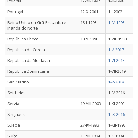
Polónia
12-XII-1997
1-III-1998
Portugal
12-X-2001
1-I-2002
Reino Unido da Grã-Bretanha e
18-I-1993
1-IV-1993
Irlanda do Norte
República Checa
18-V-1998
1-VIII-1998
República da Coreia
1-V-2017
República da Moldávia
1-VI-2013
República Dominicana
1-VII-2019
San Marino
1-V-2018
Seicheles
1-IV-2016
Sérvia
19-VIII-2003
1-XI-2003
Singapura
1-IX-2016
Suécia
27-IX-1993
1-XII-1993
Suíça
15-VII-1994
1-X-1994