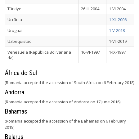
Türkiye
26-III-2004
1-VI-2004
Ucrânia
1-XII-2006
Uruguai
1-V-2018
Uzbequistão
1-VII-2019
Venezuela (República Bolivariana
16-VI-1997
1-IX-1997
da)
África do Sul
(Romania accepted the accession of South Africa on 6 February 2018)
Andorra
(Romania accepted the accession of Andorra on 17 June 2016)
Bahamas
(Romania accepted the accession of the Bahamas on 6 February
2018)
Belarus