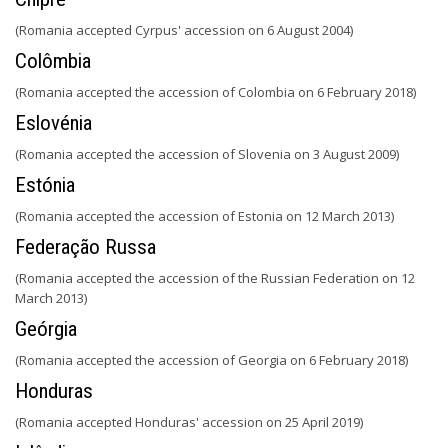
(Romania accepted Cyrpus' accession on 6 August 2004)
Colômbia
(Romania accepted the accession of Colombia on 6 February 2018)
Eslovénia
(Romania accepted the accession of Slovenia on 3 August 2009)
Estónia
(Romania accepted the accession of Estonia on 12 March 2013)
Federação Russa
(Romania accepted the accession of the Russian Federation on 12
March 2013)
Geórgia
(Romania accepted the accession of Georgia on 6 February 2018)
Honduras
(Romania accepted Honduras' accession on 25 April 2019)