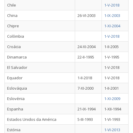
Chile
1-V-2018
China
26-VI-2003
1-IX-2003
Chipre
1-XI-2004
Colômbia
1-V-2018
Croácia
24-XI-2004
1-II-2005
Dinamarca
22-II-1995
1-V-1995
El Salvador
1-V-2018
Equador
1-II-2018
1-V-2018
Eslováquia
7-XI-2000
1-II-2001
Eslovénia
1-XI-2009
Espanha
21-IX-1994
1-XII-1994
Estados Unidos da América
5-III-1993
1-VI-1993
Estónia
1-VI-2013