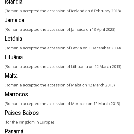
Islândia
(Romania accepted the accession of Iceland on 6 February 2018)
Jamaica
(Romania accepted the accession of Jamaica on 13 April 2023)
Letónia
(Romania accepted the accession of Latvia on 1 December 2009)
Lituânia
(Romania accepted the accession of Lithuania on 12 March 2013)
Malta
(Romania accepted the accession of Malta on 12 March 2013)
Marrocos
(Romania accepted the accession of Morocco on 12 March 2013)
Países Baixos
(for the Kingdom in Europe)
Panamá