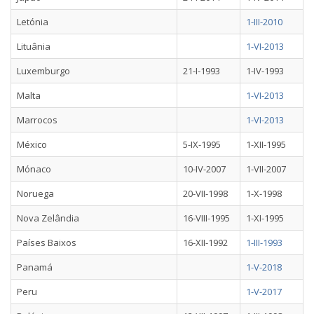
Letónia
1-III-2010
Lituânia
1-VI-2013
Luxemburgo
21-I-1993
1-IV-1993
Malta
1-VI-2013
Marrocos
1-VI-2013
México
5-IX-1995
1-XII-1995
Mónaco
10-IV-2007
1-VII-2007
Noruega
20-VII-1998
1-X-1998
Nova Zelândia
16-VIII-1995
1-XI-1995
Países Baixos
16-XII-1992
1-III-1993
Panamá
1-V-2018
Peru
1-V-2017