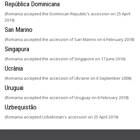
República Dominicana
(Romania accepted the Dominican Republic's accession on 25 April
2019)
San Marino
(Romania accepted the accession of San Marino on 6 February 2018)
Singapura
(Romania accepted the accession of Singapore on 17 June 2016)
Ucrânia
(Romania accepted the accession of Ukraine on 6 September 2006)
Uruguai
(Romania accepted the accession of Uruguay on 6 February 2018)
Uzbequistão
(Romania accepted Uzbekistan's accession on 25 April 2019)
USEFUL LINKS