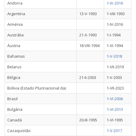
Andorra
1-IX-2016
Argentina
13-V-1993
1-VIII-1993
Arménia
1-IV-2016
Austrália
21-X-1993
1-I-1994
Áustria
18-VIII-1994
1-XI-1994
Bahamas
1-V-2018
Belarus
1-VII-2019
Bélgica
21-II-2003
1-V-2003
Bolívia (Estado Plurinacional da)
1-VII-2023
Brasil
1-VI-2006
Bulgária
1-VI-2013
Canadá
20-III-1995
1-VI-1995
Cazaquistão
1-V-2017