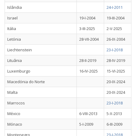
Islândia
24-I-2011
Israel
19-I-2004
19-III-2004
Itália
3-III-2025
2-V-2025
Letónia
28-VII-2004
26-IX-2004
Liechtenstein
23-I-2018
Lituânia
28-II-2019
28-IV-2019
Luxemburgo
16-IV-2025
15-VI-2025
Macedónia do Norte
20-IX-2024
Malta
20-IX-2024
Marrocos
23-I-2018
México
6-VIII-2013
5-X-2013
Mónaco
5-I-2009
6-III-2009
Montenegro
23-I-2018