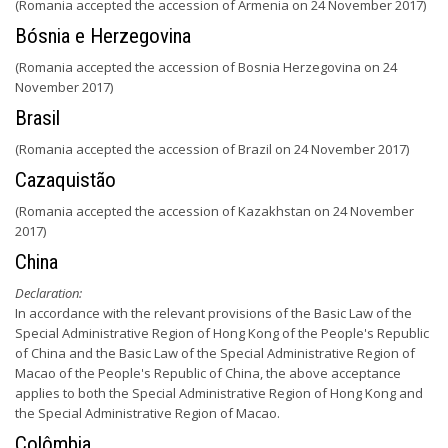
(Romania accepted the accession of Armenia on 24 November 2017)
Bósnia e Herzegovina
(Romania accepted the accession of Bosnia Herzegovina on 24
November 2017)
Brasil
(Romania accepted the accession of Brazil on 24 November 2017)
Cazaquistão
(Romania accepted the accession of Kazakhstan on 24 November
2017)
China
Declaration:
In accordance with the relevant provisions of the Basic Law of the
Special Administrative Region of Hong Kong of the People's Republic
of China and the Basic Law of the Special Administrative Region of
Macao of the People's Republic of China, the above acceptance
applies to both the Special Administrative Region of Hong Kong and
the Special Administrative Region of Macao.
Colômbia