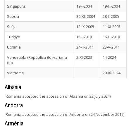
Singapura
19-I-2004
19-III-2004
Suécia
30-XII-2004
28-II-2005
Suíça
12-IX-2005
11-XI-2005
Türkiye
15-I-2010
16-III-2010
Ucrânia
24-III-2011
23-V-2011
Venezuela (República Bolivariana
2-XI-2023
1-I-2024
da)
Vietname
20-IX-2024
Albânia
(Romania accepted the accession of Albania on 22 July 2024)
Andorra
(Romania accepted the accession of Andorra on 24 November 2017)
Arménia