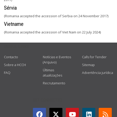
Sérvia
(Romania accepted the accession of Serbia on 24 November 2017)
Vietname
(Romania accepted the accession of Viet Nam on 22 July 2024)
USEFUL LINKS
Contacto
Notícias e Eventos
Calls for Tender
(Arquivo)
Sobre a HCCH
Sitemap
Últimas
FAQ
Advertência jurídica
atualizações
Recrutamento
GET CONNECTED