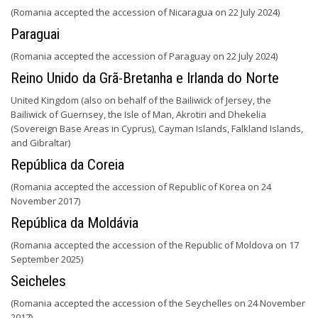
(Romania accepted the accession of Nicaragua on 22 July 2024)
Paraguai
(Romania accepted the accession of Paraguay on 22 July 2024)
Reino Unido da Grã-Bretanha e Irlanda do Norte
United Kingdom (also on behalf of the Bailiwick of Jersey, the
Bailiwick of Guernsey, the Isle of Man, Akrotiri and Dhekelia
(Sovereign Base Areas in Cyprus), Cayman Islands, Falkland Islands,
and Gibraltar)
República da Coreia
(Romania accepted the accession of Republic of Korea on 24
November 2017)
República da Moldávia
(Romania accepted the accession of the Republic of Moldova on 17
September 2025)
Seicheles
(Romania accepted the accession of the Seychelles on 24 November
2017)