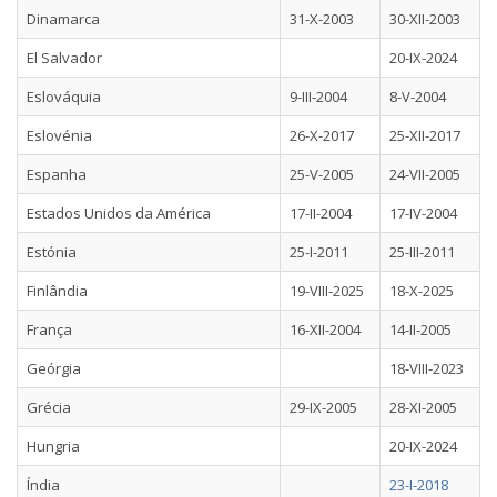
Dinamarca
31-X-2003
30-XII-2003
El Salvador
20-IX-2024
Eslováquia
9-III-2004
8-V-2004
Eslovénia
26-X-2017
25-XII-2017
Espanha
25-V-2005
24-VII-2005
Estados Unidos da América
17-II-2004
17-IV-2004
Estónia
25-I-2011
25-III-2011
Finlândia
19-VIII-2025
18-X-2025
França
16-XII-2004
14-II-2005
Geórgia
18-VIII-2023
Grécia
29-IX-2005
28-XI-2005
Hungria
20-IX-2024
Índia
23-I-2018