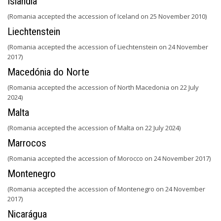
Islândia
(Romania accepted the accession of Iceland on 25 November 2010)
Liechtenstein
(Romania accepted the accession of Liechtenstein on 24 November
2017)
Macedónia do Norte
(Romania accepted the accession of North Macedonia on 22 July
2024)
Malta
(Romania accepted the accession of Malta on 22 July 2024)
Marrocos
(Romania accepted the accession of Morocco on 24 November 2017)
Montenegro
(Romania accepted the accession of Montenegro on 24 November
2017)
Nicarágua