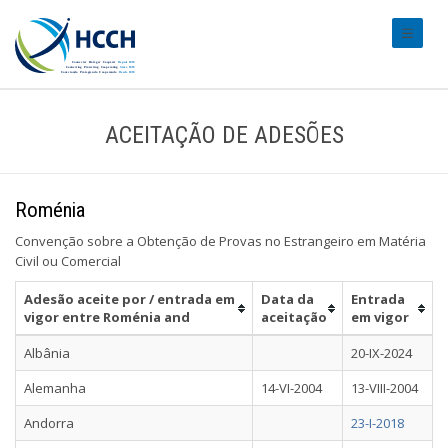
#transl
ACEITAÇÃO DE ADESÕES
Roménia
Convenção sobre a Obtenção de Provas no Estrangeiro em Matéria
Civil ou Comercial
Adesão aceite por / entrada em
Data da
Entrada
vigor entre Roménia and
aceitação
em vigor
Albânia
20-IX-2024
Alemanha
14-VI-2004
13-VIII-2004
Andorra
23-I-2018