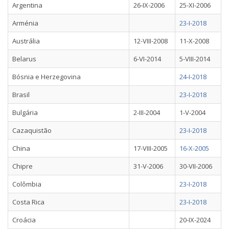
Argentina
26-IX-2006
25-XI-2006
Arménia
23-I-2018
Austrália
12-VIII-2008
11-X-2008
Belarus
6-VI-2014
5-VIII-2014
Bósnia e Herzegovina
24-I-2018
Brasil
23-I-2018
Bulgária
2-III-2004
1-V-2004
Cazaquistão
23-I-2018
China
17-VIII-2005
16-X-2005
Chipre
31-V-2006
30-VII-2006
Colômbia
23-I-2018
Costa Rica
23-I-2018
Croácia
20-IX-2024