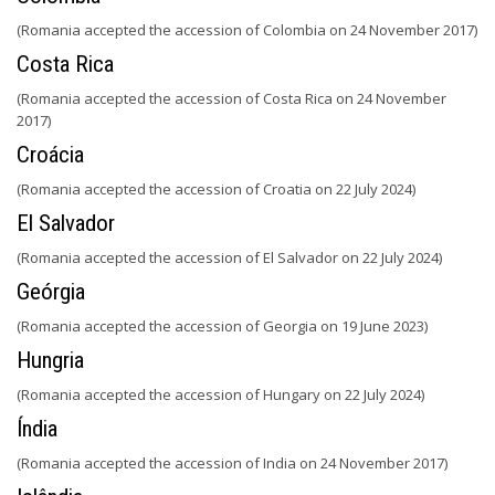
(Romania accepted the accession of Colombia on 24 November 2017)
Costa Rica
(Romania accepted the accession of Costa Rica on 24 November
2017)
Croácia
(Romania accepted the accession of Croatia on 22 July 2024)
El Salvador
(Romania accepted the accession of El Salvador on 22 July 2024)
Geórgia
(Romania accepted the accession of Georgia on 19 June 2023)
Hungria
(Romania accepted the accession of Hungary on 22 July 2024)
Índia
(Romania accepted the accession of India on 24 November 2017)