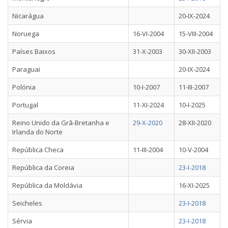
Nicarágua
20-IX-2024
Noruega
16-VI-2004
15-VIII-2004
Países Baixos
31-X-2003
30-XII-2003
Paraguai
20-IX-2024
Polónia
10-I-2007
11-III-2007
Portugal
11-XI-2024
10-I-2025
Reino Unido da Grã-Bretanha e
29-X-2020
28-XII-2020
Irlanda do Norte
República Checa
11-III-2004
10-V-2004
República da Coreia
23-I-2018
República da Moldávia
16-XI-2025
Seicheles
23-I-2018
Sérvia
23-I-2018