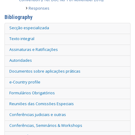
Responses
Bibliography
Secção especializada
Texto integral
Assinaturas e Ratificações
Autoridades
Documentos sobre aplicações práticas
e-Country profile
Formulários Obrigatórios
Reuniões das Comissões Especiais
Conferências judiciais e outras
Conferências, Seminários & Workshops