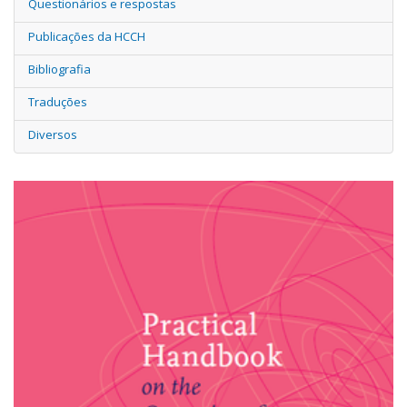
Questionários e respostas
Publicações da HCCH
Bibliografia
Traduções
Diversos