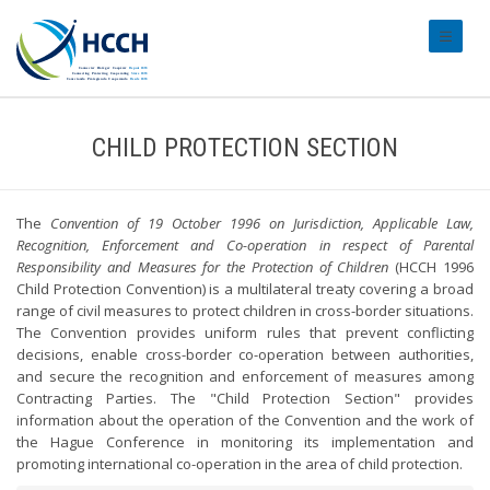
#transl
CHILD PROTECTION SECTION
The
Convention of 19 October 1996 on Jurisdiction, Applicable Law,
Recognition, Enforcement and Co-operation in respect of Parental
Responsibility and Measures for the Protection of Children
(HCCH 1996
Child Protection Convention) is a multilateral treaty covering a broad
range of civil measures to protect children in cross-border situations.
The Convention provides uniform rules that prevent conflicting
decisions, enable cross-border co-operation between authorities,
and secure the recognition and enforcement of measures among
Contracting Parties. The "Child Protection Section" provides
information about the operation of the Convention and the work of
the Hague Conference in monitoring its implementation and
promoting international co-operation in the area of child protection.