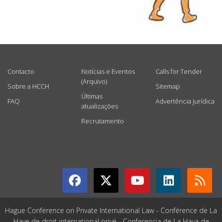
USEFUL LINKS
Contacto
Notícias e Eventos
Calls for Tender
(Arquivo)
Sobre a HCCH
Sitemap
Últimas
FAQ
Advertência jurídica
atualizações
Recrutamento
GET CONNECTED
Hague Conference on Private International Law - Conférence de La
Haye de droit international privé - Conferencia de La Haya de