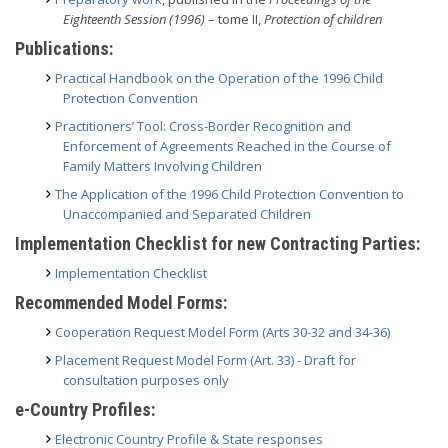
Eighteenth Session (1996)
– tome II,
Protection of children
Publications:
Practical Handbook on the Operation of the 1996 Child
Protection Convention
Practitioners’ Tool: Cross-Border Recognition and
Enforcement of Agreements Reached in the Course of
Family Matters Involving Children
The Application of the 1996 Child Protection Convention to
Unaccompanied and Separated Children
Implementation Checklist for new Contracting Parties:
Implementation Checklist
Recommended Model Forms:
Cooperation Request Model Form (Arts 30-32 and 34-36)
Placement Request Model Form (Art. 33) - Draft for
consultation purposes only
e-Country Profiles:
Electronic Country Profile & State responses