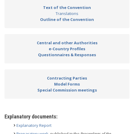
Text of the Convention
Translations
Outline of the Convention
Central and other Authorities
e-Country Profiles
Questionnaires & Responses
Contracting Parties
Model Forms
Special Commission meetings
Explanatory documents:
Explanatory Report
Preparatory work
, published in the
Proceedings of the