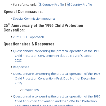
For refence only:
Country Profile
|
Country Profile
Special Commissions:
Special Commission meetings
th
25
Anniversary of the 1996 Child Protection
Convention:
2021 HCCH|Approach
Questionnaires & Responses:
Questionnaire concerning the practical operation of the 1996
Child Protection Convention (Prel. Doc. No 2 of October
2022)
Responses
Questionnaire concerning the practical operation of the 1996
Child Protection Convention (Prel. Doc. No 1 of December
2016)
Responses
Questionnaire concerning the practical operation of the 1980
Child Abduction Convention and the 1996 Child Protection
Convention (Prel. Doc. No 1 of November 2010)