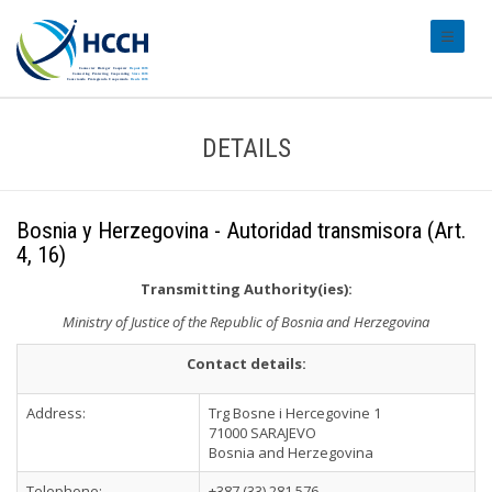
#transl
DETAILS
Bosnia y Herzegovina - Autoridad transmisora (Art.
4, 16)
Transmitting Authority(ies):
Ministry of Justice of the Republic of Bosnia and Herzegovina
Contact details:
Address:
Trg Bosne i Hercegovine 1
71000 SARAJEVO
Bosnia and Herzegovina
Telephone:
+387 (33) 281 576