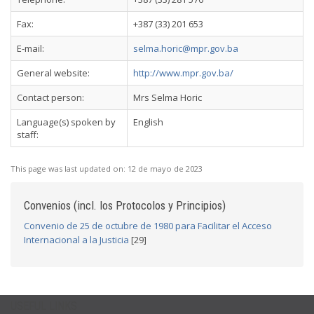
Fax:
+387 (33) 201 653
E-mail:
selma.horic@mpr.gov.ba
General website:
http://www.mpr.gov.ba/
Contact person:
Mrs Selma Horic
Language(s) spoken by
English
staff:
This page was last updated on:
12 de mayo de 2023
Convenios (incl. los Protocolos y Principios)
Convenio de 25 de octubre de 1980 para Facilitar el Acceso
Internacional a la Justicia
[29]
USEFUL LINKS